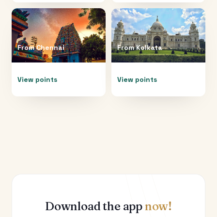
From
Chennai
From
Kolkata
View points
View points
Download the app
now!