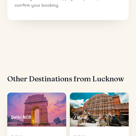
confirm your booking.
Other Destinations from
Lucknow
Delhi NCR
Jaipur