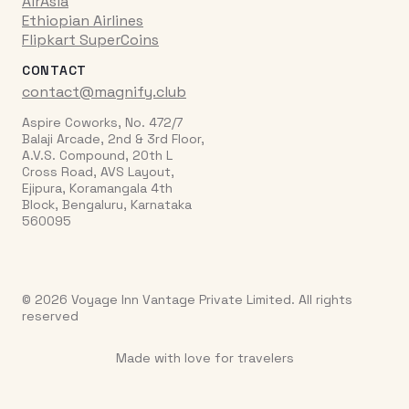
AirAsia
Ethiopian Airlines
Flipkart SuperCoins
CONTACT
contact@magnify.club
Aspire Coworks, No. 472/7
Balaji Arcade, 2nd & 3rd Floor,
A.V.S. Compound, 20th L
Cross Road, AVS Layout,
Ejipura, Koramangala 4th
Block, Bengaluru, Karnataka
560095
© 2026 Voyage Inn Vantage Private Limited. All rights
reserved
Made with love for travelers