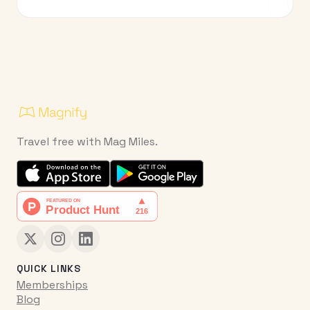
Travel free with Mag Miles.
QUICK LINKS
Memberships
Blog