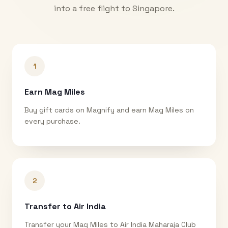
into a free flight to
Singapore
.
1
Earn Mag Miles
Buy gift cards on Magnify and earn Mag Miles on
every purchase.
2
Transfer to Air India
Transfer your Mag Miles to Air India Maharaja Club