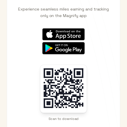
Experience seamless miles earning and tracking
only on the Magnify app
Scan to download