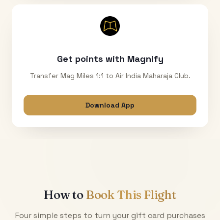
Get points with Magnify
Transfer Mag Miles 1:1 to Air India Maharaja Club.
Download App
How to
Book This Flight
Four simple steps to turn your gift card purchases