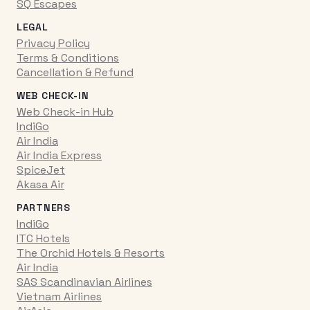
SQ Escapes
LEGAL
Privacy Policy
Terms & Conditions
Cancellation & Refund
WEB CHECK-IN
Web Check-in Hub
IndiGo
Air India
Air India Express
SpiceJet
Akasa Air
PARTNERS
IndiGo
ITC Hotels
The Orchid Hotels & Resorts
Air India
SAS Scandinavian Airlines
Vietnam Airlines