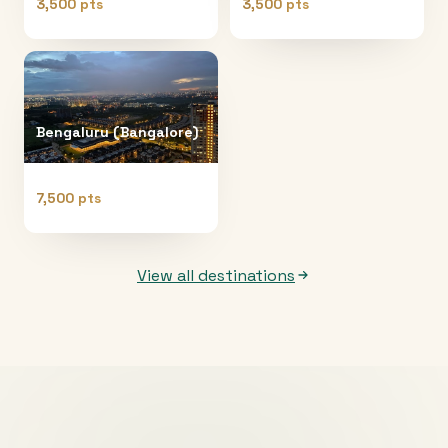
3,500 pts
3,500 pts
Bengaluru (Bangalore)
7,500 pts
View all destinations