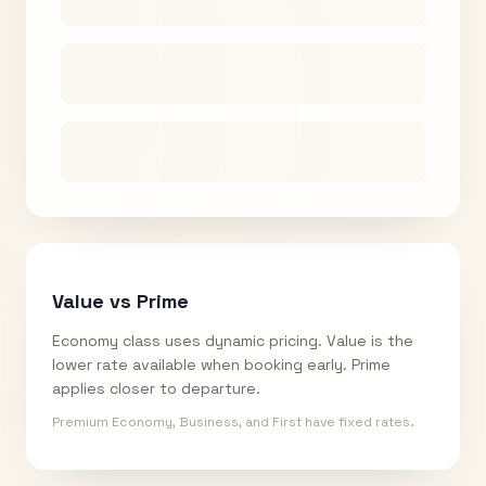
Value vs Prime
Economy class uses dynamic pricing. Value is the
lower rate available when booking early. Prime
applies closer to departure.
Premium Economy, Business, and First have fixed rates.