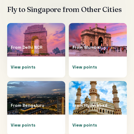
Fly to
Singapore
from Other Cities
From
Delhi NCR
From
Mumbai
View points
View points
From
Bengaluru
From
Hyderabad
View points
View points