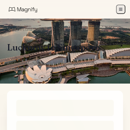
All Destinations
Lucknow
to
Singapore
Air India Maharaja Club Points (One-Way)