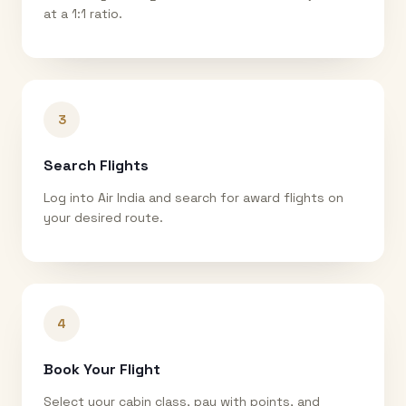
at a 1:1 ratio.
3
Search Flights
Log into Air India and search for award flights on
your desired route.
4
Book Your Flight
Select your cabin class, pay with points, and