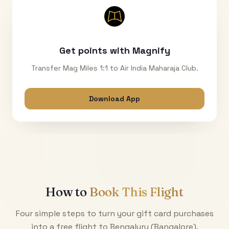
Get points with Magnify
Transfer Mag Miles 1:1 to Air India Maharaja Club.
Download App
How to
Book This Flight
Four simple steps to turn your gift card purchases
into a free flight to
Bengaluru (Bangalore)
.