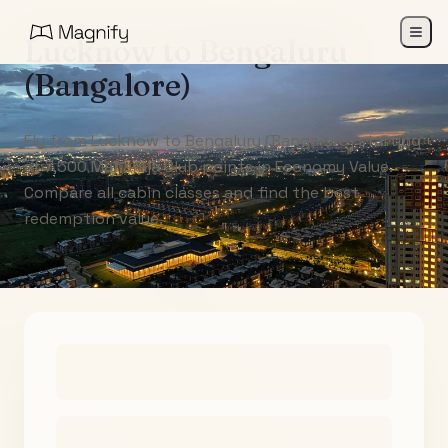
Lucknow
to
Bengaluru
(Bangalore)
Fly from Lucknow to Bengaluru (Bangalore) starting
at 7,500 Maharaja Club points in Economy Value.
Compare all cabin classes and find the best
redemption value.