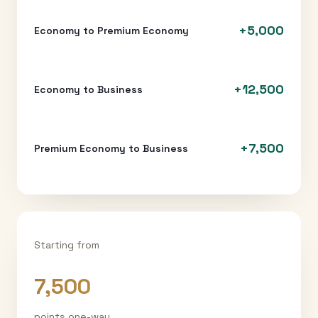
+
5,000
Economy to Premium Economy
+
12,500
Economy to Business
+
7,500
Premium Economy to Business
Starting from
7,500
points one-way