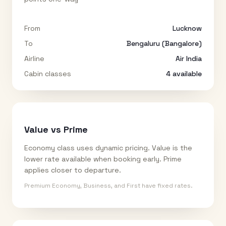
From
Lucknow
To
Bengaluru (Bangalore)
Airline
Air India
Cabin classes
4
available
Value vs Prime
Economy class uses dynamic pricing. Value is the
lower rate available when booking early. Prime
applies closer to departure.
Premium Economy, Business, and First have fixed rates.