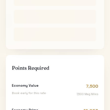
Points Required
Economy Value
7,500
Book early for this rate
7,500
Mag Miles
Economy Prime