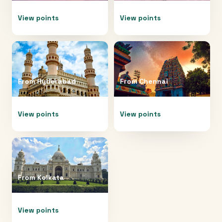
View points
View points
From
Hyderabad
From
Chennai
View points
View points
From
Kolkata
View points