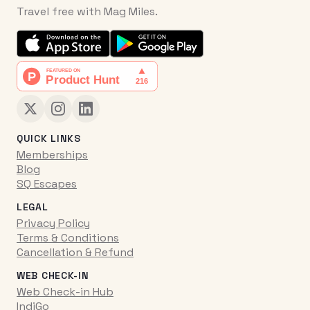
Travel free with Mag Miles.
QUICK LINKS
Memberships
Blog
SQ Escapes
LEGAL
Privacy Policy
Terms & Conditions
Cancellation & Refund
WEB CHECK-IN
Web Check-in Hub
IndiGo