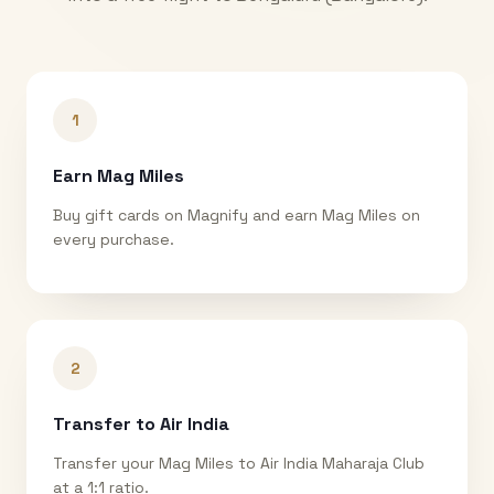
1
Earn Mag Miles
Buy gift cards on Magnify and earn Mag Miles on
every purchase.
2
Transfer to Air India
Transfer your Mag Miles to Air India Maharaja Club
at a 1:1 ratio.