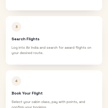
3
Search Flights
Log into Air India and search for award flights on
your desired route.
4
Book Your Flight
Select your cabin class, pay with points, and
confirm your booking.