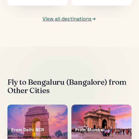
View all destinations
Fly to
Bengaluru (Bangalore)
from
Other Cities
From
Delhi NCR
From
Mumbai