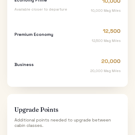
10,000
Available closer to departure
10,000
Mag Miles
12,500
Premium Economy
12,500
Mag Miles
20,000
Business
20,000
Mag Miles
Upgrade Points
Additional points needed to upgrade between
cabin classes.