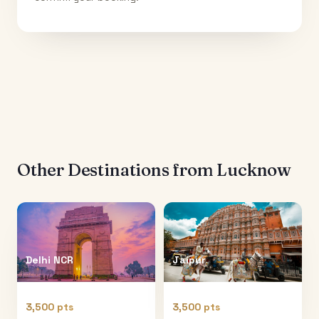
Other Destinations from
Lucknow
Delhi NCR
Jaipur
3,500 pts
3,500 pts