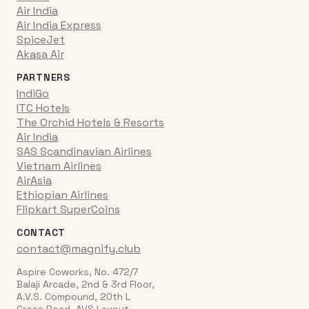
Air India
Air India Express
SpiceJet
Akasa Air
PARTNERS
IndiGo
ITC Hotels
The Orchid Hotels & Resorts
Air India
SAS Scandinavian Airlines
Vietnam Airlines
AirAsia
Ethiopian Airlines
Flipkart SuperCoins
CONTACT
contact@magnify.club
Aspire Coworks, No. 472/7
Balaji Arcade, 2nd & 3rd Floor,
A.V.S. Compound, 20th L
Cross Road, AVS Layout,