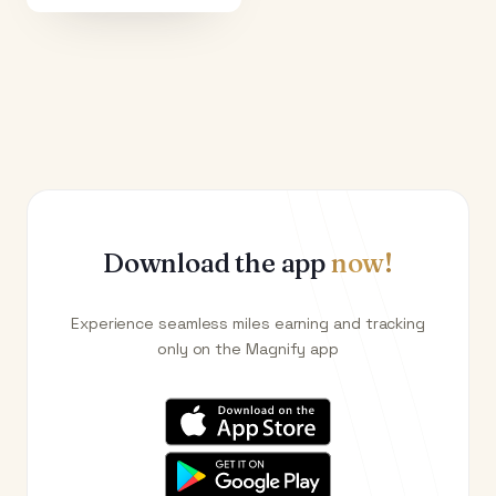
Download the app
now!
Experience seamless miles earning and tracking
only on the Magnify app