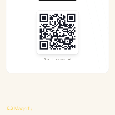
Scan to download