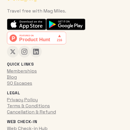
Travel free with Mag Miles.
QUICK LINKS
Memberships
Blog
SQ Escapes
LEGAL
Privacy Policy
Terms & Conditions
Cancellation & Refund
WEB CHECK-IN
Web Check-in Hub