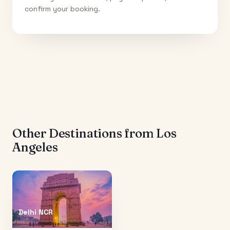
confirm your booking.
Other Destinations from
Los
Angeles
Delhi NCR