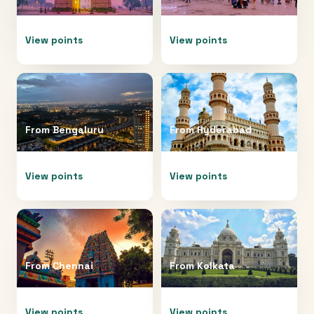
View points
View points
From
Bengaluru
From
Hyderabad
View points
View points
From
Chennai
From
Kolkata
View points
View points