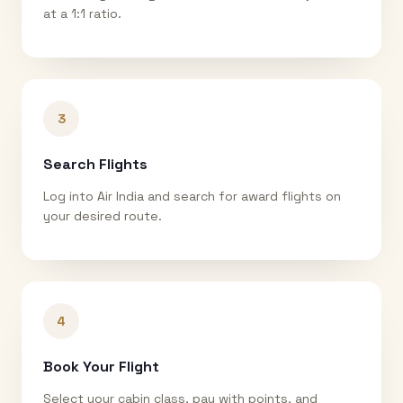
at a 1:1 ratio.
3
Search Flights
Log into Air India and search for award flights on
your desired route.
4
Book Your Flight
Select your cabin class, pay with points, and