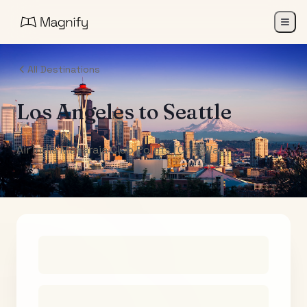
All Destinations
Los Angeles
to
Seattle
Air India Maharaja Club Points (One-Way)