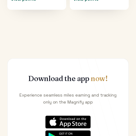
Download the app
now!
Experience seamless miles earning and tracking
only on the Magnify app