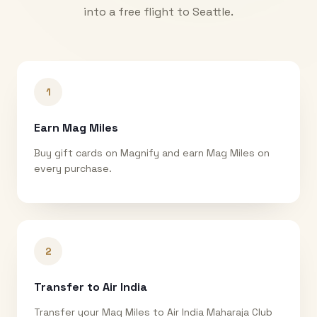
into a free flight to
Seattle
.
1
Earn Mag Miles
Buy gift cards on Magnify and earn Mag Miles on
every purchase.
2
Transfer to Air India
Transfer your Mag Miles to Air India Maharaja Club