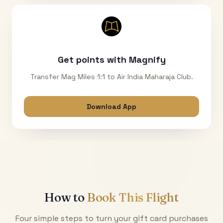
Get points with Magnify
Transfer Mag Miles 1:1 to Air India Maharaja Club.
Download App
How to
Book This Flight
Four simple steps to turn your gift card purchases