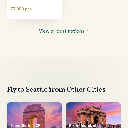
75,000 pts
View all destinations
Fly to
Seattle
from Other Cities
From
Delhi NCR
From
Mumbai