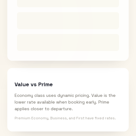
Value vs Prime
Economy class uses dynamic pricing. Value is the
lower rate available when booking early. Prime
applies closer to departure.
Premium Economy, Business, and First have fixed rates.