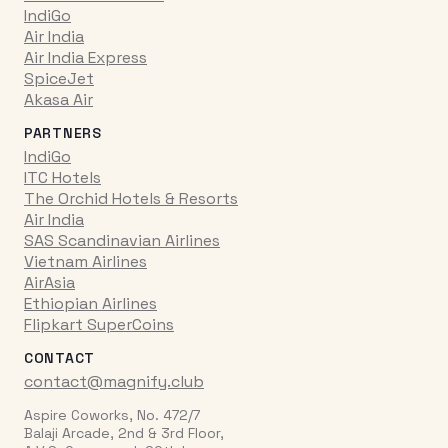
IndiGo
Air India
Air India Express
SpiceJet
Akasa Air
PARTNERS
IndiGo
ITC Hotels
The Orchid Hotels & Resorts
Air India
SAS Scandinavian Airlines
Vietnam Airlines
AirAsia
Ethiopian Airlines
Flipkart SuperCoins
CONTACT
contact@magnify.club
Aspire Coworks, No. 472/7
Balaji Arcade, 2nd & 3rd Floor,