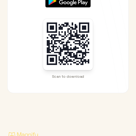
Scan to download