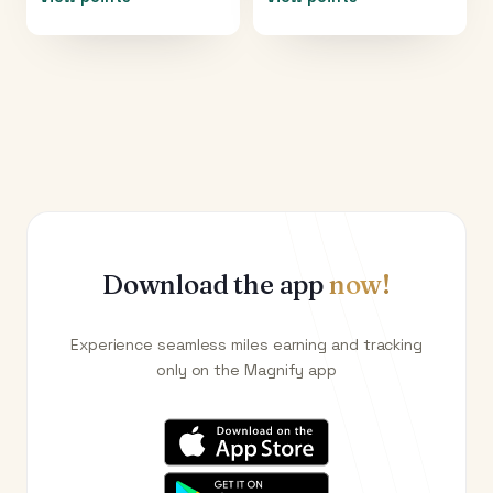
Download the app
now!
Experience seamless miles earning and tracking
only on the Magnify app