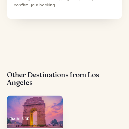
confirm your booking.
Other Destinations from
Los
Angeles
Delhi NCR