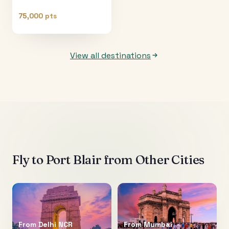
75,000 pts
View all destinations
Fly to
Port Blair
from Other Cities
From
Delhi NCR
From
Mumbai