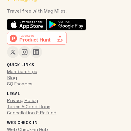
Travel free with Mag Miles.
QUICK LINKS
Memberships
Blog
SQ Escapes
LEGAL
Privacy Policy
Terms & Conditions
Cancellation & Refund
WEB CHECK-IN
Web Check-in Hub