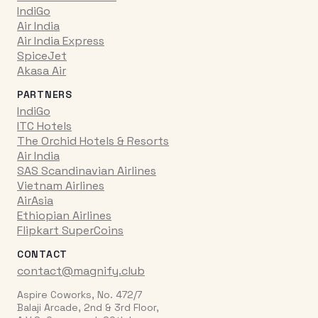
IndiGo
Air India
Air India Express
SpiceJet
Akasa Air
PARTNERS
IndiGo
ITC Hotels
The Orchid Hotels & Resorts
Air India
SAS Scandinavian Airlines
Vietnam Airlines
AirAsia
Ethiopian Airlines
Flipkart SuperCoins
CONTACT
contact@magnify.club
Aspire Coworks, No. 472/7
Balaji Arcade, 2nd & 3rd Floor,