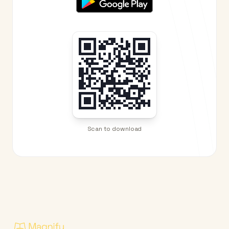
Scan to download