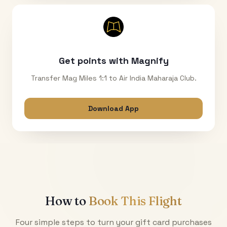
Get points with Magnify
Transfer Mag Miles 1:1 to Air India Maharaja Club.
Download App
How to
Book This Flight
Four simple steps to turn your gift card purchases