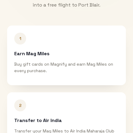
into a free flight to
Port Blair
.
1
Earn Mag Miles
Buy gift cards on Magnify and earn Mag Miles on
every purchase.
2
Transfer to Air India
Transfer your Mag Miles to Air India Maharaja Club