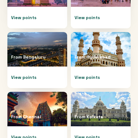
View points
View points
From
Bengaluru
From
Hyderabad
View points
View points
From
Chennai
From
Kolkata
View points
View points