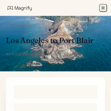
All Destinations
Los Angeles
to
Port Blair
Air India Maharaja Club Points (One-Way)