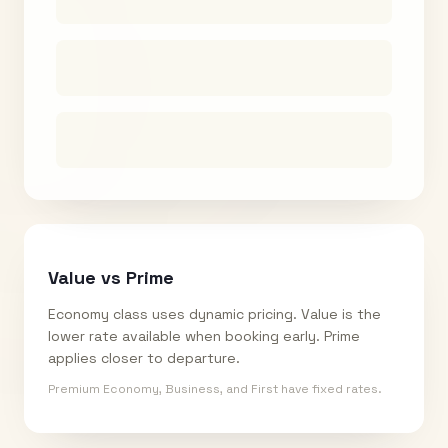
Value vs Prime
Economy class uses dynamic pricing. Value is the
lower rate available when booking early. Prime
applies closer to departure.
Premium Economy, Business, and First have fixed rates.