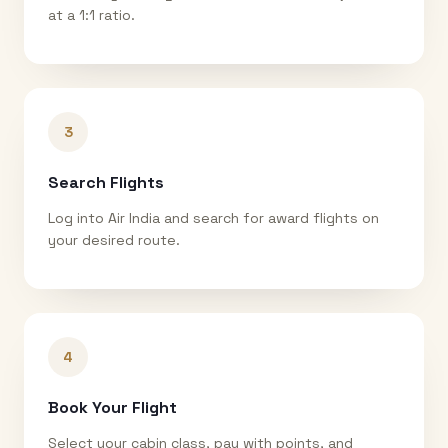
at a 1:1 ratio.
3
Search Flights
Log into Air India and search for award flights on
your desired route.
4
Book Your Flight
Select your cabin class, pay with points, and