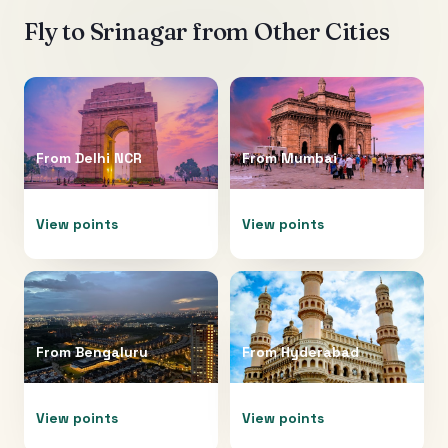
Fly to
Srinagar
from Other Cities
From
Delhi NCR
From
Mumbai
View points
View points
From
Bengaluru
From
Hyderabad
View points
View points