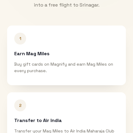
into a free flight to
Srinagar
.
1
Earn Mag Miles
Buy gift cards on Magnify and earn Mag Miles on
every purchase.
2
Transfer to Air India
Transfer your Mag Miles to Air India Maharaja Club