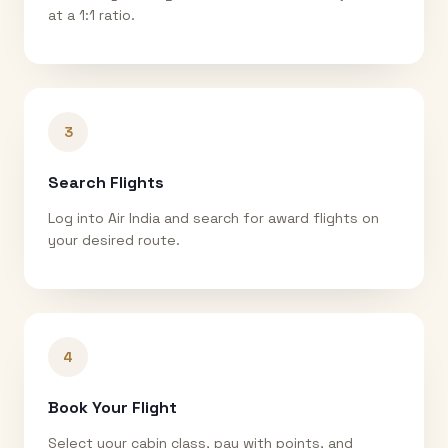
at a 1:1 ratio.
3
Search Flights
Log into Air India and search for award flights on
your desired route.
4
Book Your Flight
Select your cabin class, pay with points, and