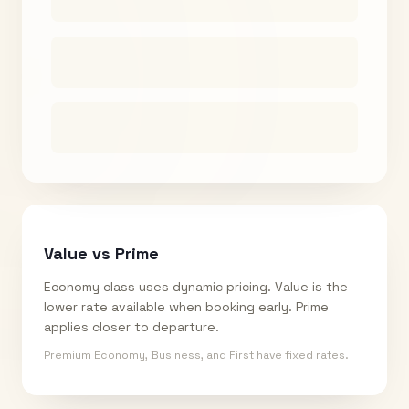
Value vs Prime
Economy class uses dynamic pricing. Value is the
lower rate available when booking early. Prime
applies closer to departure.
Premium Economy, Business, and First have fixed rates.