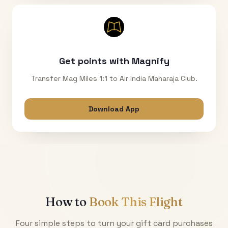
Get points with Magnify
Transfer Mag Miles 1:1 to Air India Maharaja Club.
Download App
How to
Book This Flight
Four simple steps to turn your gift card purchases