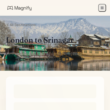
All Destinations
London
to
Srinagar
Air India Maharaja Club Points (One-Way)