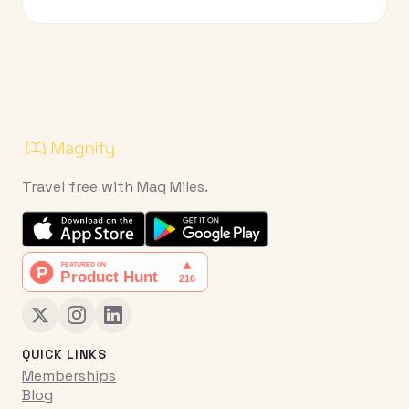
Travel free with Mag Miles.
QUICK LINKS
Memberships
Blog