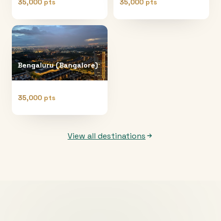
35,000 pts
35,000 pts
Bengaluru (Bangalore)
35,000 pts
View all destinations