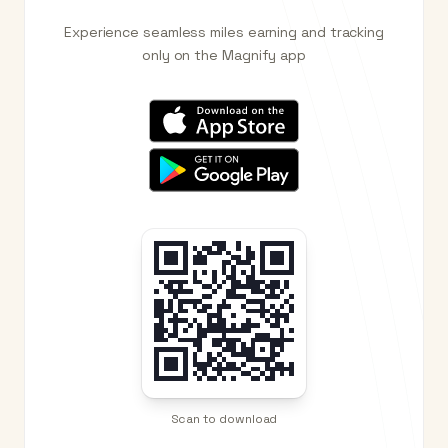
Experience seamless miles earning and tracking
only on the Magnify app
Scan to download