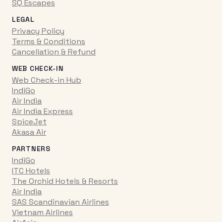
SQ Escapes
LEGAL
Privacy Policy
Terms & Conditions
Cancellation & Refund
WEB CHECK-IN
Web Check-in Hub
IndiGo
Air India
Air India Express
SpiceJet
Akasa Air
PARTNERS
IndiGo
ITC Hotels
The Orchid Hotels & Resorts
Air India
SAS Scandinavian Airlines
Vietnam Airlines