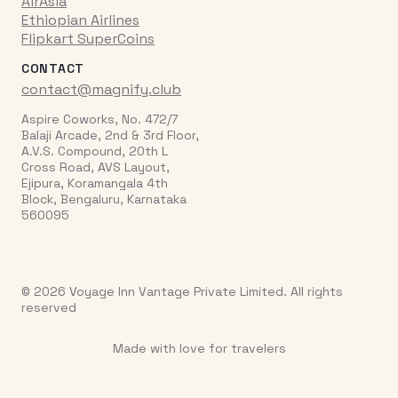
AirAsia
Ethiopian Airlines
Flipkart SuperCoins
CONTACT
contact@magnify.club
Aspire Coworks, No. 472/7
Balaji Arcade, 2nd & 3rd Floor,
A.V.S. Compound, 20th L
Cross Road, AVS Layout,
Ejipura, Koramangala 4th
Block, Bengaluru, Karnataka
560095
© 2026 Voyage Inn Vantage Private Limited. All rights
reserved
Made with love for travelers