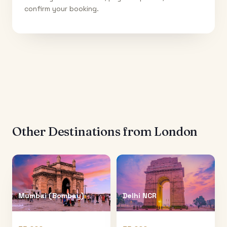
confirm your booking.
Other Destinations from
London
Mumbai (Bombay)
Delhi NCR