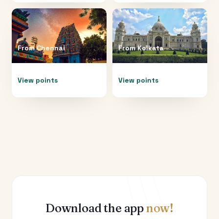
From
Chennai
From
Kolkata
View points
View points
Download the app
now!