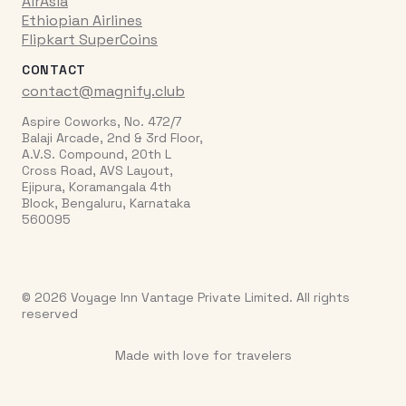
AirAsia
Ethiopian Airlines
Flipkart SuperCoins
CONTACT
contact@magnify.club
Aspire Coworks, No. 472/7
Balaji Arcade, 2nd & 3rd Floor,
A.V.S. Compound, 20th L
Cross Road, AVS Layout,
Ejipura, Koramangala 4th
Block, Bengaluru, Karnataka
560095
© 2026 Voyage Inn Vantage Private Limited. All rights
reserved
Made with love for travelers