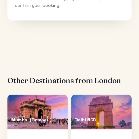
confirm your booking.
Other Destinations from
London
Mumbai (Bombay)
Delhi NCR