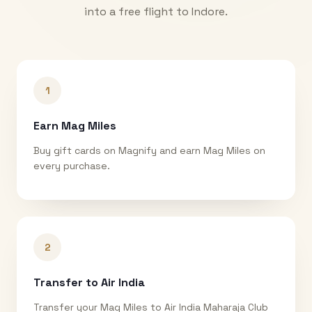
into a free flight to
Indore
.
1
Earn Mag Miles
Buy gift cards on Magnify and earn Mag Miles on
every purchase.
2
Transfer to Air India
Transfer your Mag Miles to Air India Maharaja Club