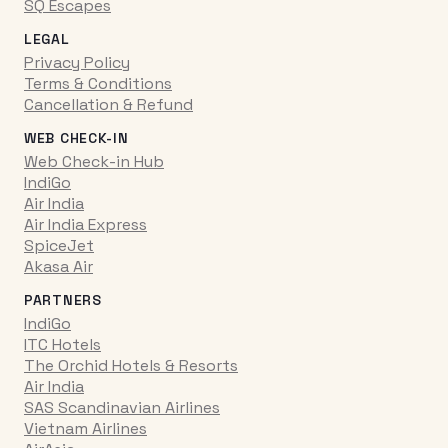
SQ Escapes
LEGAL
Privacy Policy
Terms & Conditions
Cancellation & Refund
WEB CHECK-IN
Web Check-in Hub
IndiGo
Air India
Air India Express
SpiceJet
Akasa Air
PARTNERS
IndiGo
ITC Hotels
The Orchid Hotels & Resorts
Air India
SAS Scandinavian Airlines
Vietnam Airlines