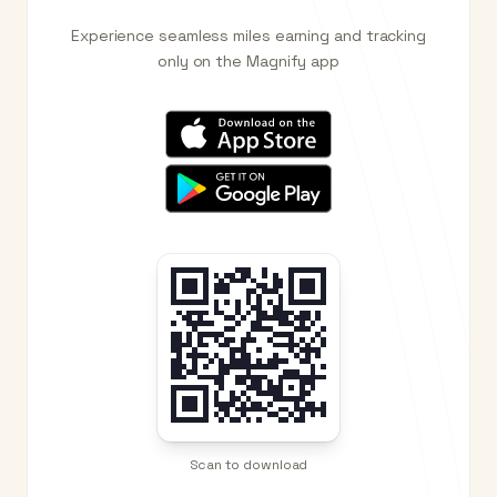
Experience seamless miles earning and tracking
only on the Magnify app
Scan to download