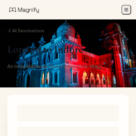
All Destinations
London
to
Indore
Air India Maharaja Club Points (One-Way)