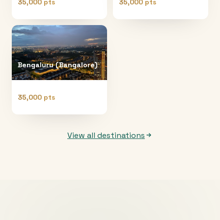
35,000 pts
35,000 pts
Bengaluru (Bangalore)
35,000 pts
View all destinations