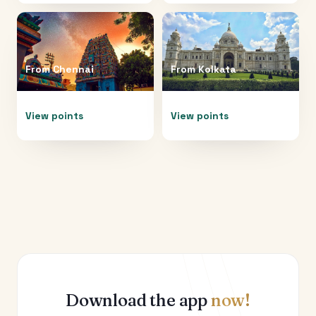
From
Chennai
From
Kolkata
View points
View points
Download the app
now!