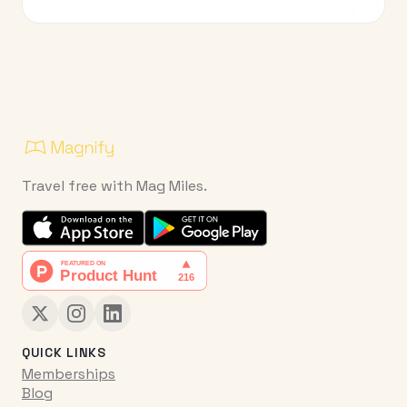
Travel free with Mag Miles.
QUICK LINKS
Memberships
Blog