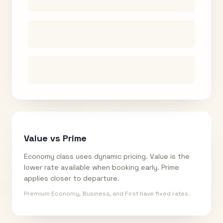
Value vs Prime
Economy class uses dynamic pricing. Value is the
lower rate available when booking early. Prime
applies closer to departure.
Premium Economy, Business, and First have fixed rates.