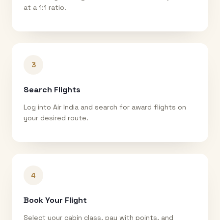
at a 1:1 ratio.
3
Search Flights
Log into Air India and search for award flights on
your desired route.
4
Book Your Flight
Select your cabin class, pay with points, and