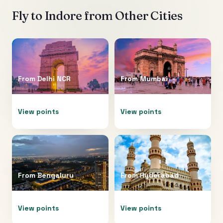
Fly to
Indore
from Other Cities
From
Delhi NCR
From
Mumbai
View points
View points
From
Bengaluru
From
Hyderabad
View points
View points