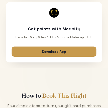
Get points with Magnify
Transfer Mag Miles 1:1 to Air India Maharaja Club.
Download App
How to
Book This Flight
Four simple steps to turn your gift card purchases