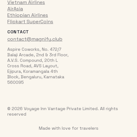
Vietnam Airlines
AirAsia
Ethiopian Airlines
Flipkart SuperCoins
CONTACT
contact@magnify.club
Aspire Coworks, No. 472/7
Balaji Arcade, 2nd & 3rd Floor,
A.V.S. Compound, 20th L
Cross Road, AVS Layout,
Ejipura, Koramangala 4th
Block, Bengaluru, Karnataka
560095
© 2026 Voyage Inn Vantage Private Limited. All rights
reserved
Made with love for travelers