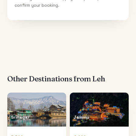
confirm your booking.
Other Destinations from
Leh
Srinagar
Jammu