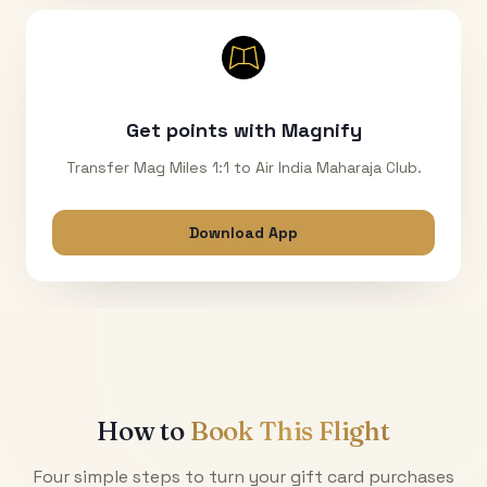
Get points with Magnify
Transfer Mag Miles 1:1 to Air India Maharaja Club.
Download App
How to
Book This Flight
Four simple steps to turn your gift card purchases