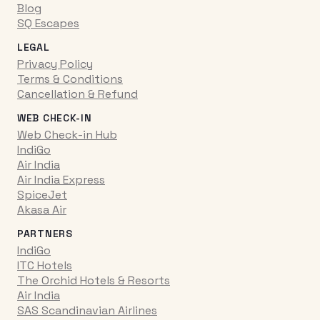
Blog
SQ Escapes
LEGAL
Privacy Policy
Terms & Conditions
Cancellation & Refund
WEB CHECK-IN
Web Check-in Hub
IndiGo
Air India
Air India Express
SpiceJet
Akasa Air
PARTNERS
IndiGo
ITC Hotels
The Orchid Hotels & Resorts
Air India
SAS Scandinavian Airlines