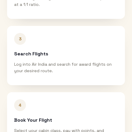
at a 1:1 ratio.
3
Search Flights
Log into Air India and search for award flights on
your desired route.
4
Book Your Flight
Select your cabin class, pay with points, and