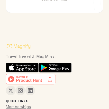
Travel free with Mag Miles.
QUICK LINKS
Memberships