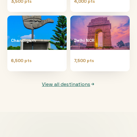
3,500 pts
4,000 pts
Chandigarh
Delhi NCR
6,500 pts
7,500 pts
View all destinations