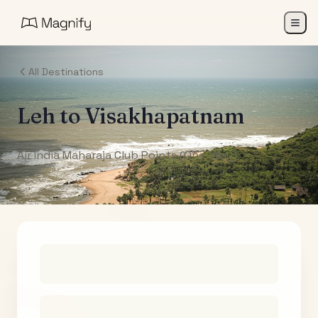
All Destinations
Leh
to
Visakhapatnam
Air India Maharaja Club Points (One-Way)