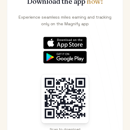
Download the app
now!
Experience seamless miles earning and tracking
only on the Magnify app
Scan to download