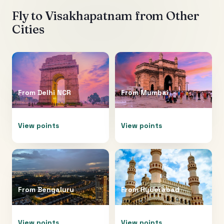
Fly to
Visakhapatnam
from Other
Cities
From
Delhi NCR
From
Mumbai
View points
View points
From
Bengaluru
From
Hyderabad
View points
View points