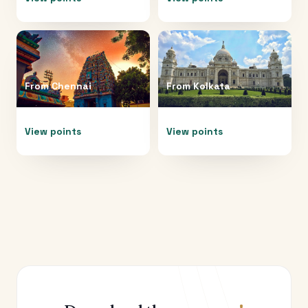
From
Chennai
From
Kolkata
View points
View points