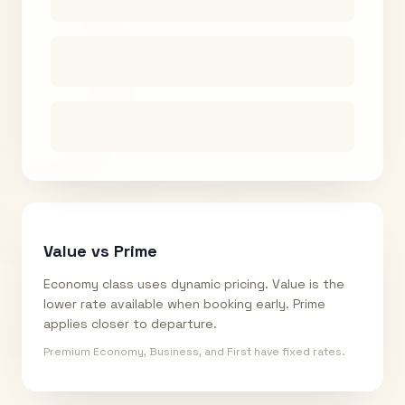
Value vs Prime
Economy class uses dynamic pricing. Value is the
lower rate available when booking early. Prime
applies closer to departure.
Premium Economy, Business, and First have fixed rates.