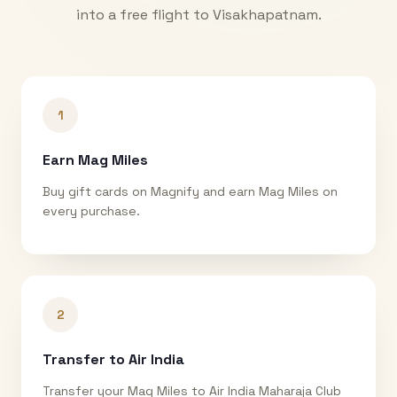
into a free flight to
Visakhapatnam
.
1
Earn Mag Miles
Buy gift cards on Magnify and earn Mag Miles on
every purchase.
2
Transfer to Air India
Transfer your Mag Miles to Air India Maharaja Club