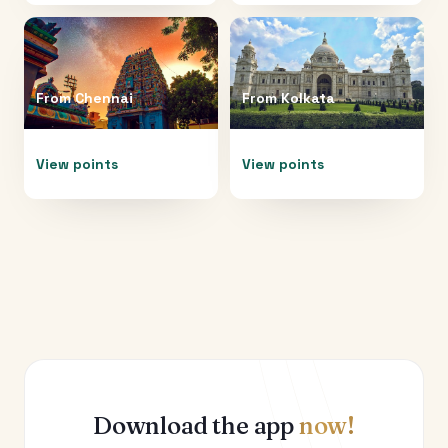
From
Chennai
From
Kolkata
View points
View points
Download the app
now!