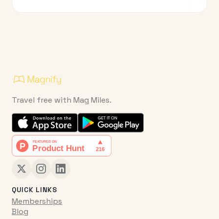
Travel free with Mag Miles.
QUICK LINKS
Memberships
Blog