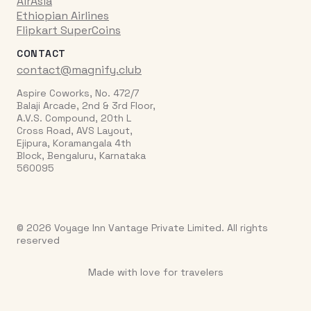
AirAsia
Ethiopian Airlines
Flipkart SuperCoins
CONTACT
contact@magnify.club
Aspire Coworks, No. 472/7
Balaji Arcade, 2nd & 3rd Floor,
A.V.S. Compound, 20th L
Cross Road, AVS Layout,
Ejipura, Koramangala 4th
Block, Bengaluru, Karnataka
560095
© 2026 Voyage Inn Vantage Private Limited. All rights
reserved
Made with love for travelers