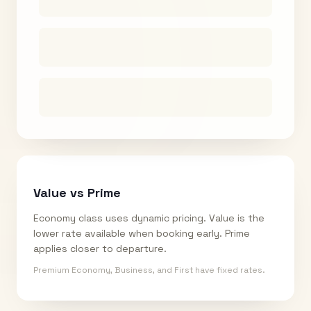
Value vs Prime
Economy class uses dynamic pricing. Value is the
lower rate available when booking early. Prime
applies closer to departure.
Premium Economy, Business, and First have fixed rates.