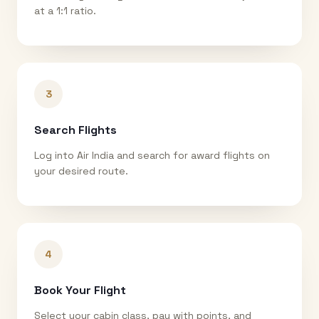
at a 1:1 ratio.
3
Search Flights
Log into Air India and search for award flights on
your desired route.
4
Book Your Flight
Select your cabin class, pay with points, and