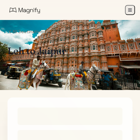
All Destinations
Leh
to
Jaipur
Air India Maharaja Club Points (One-Way)