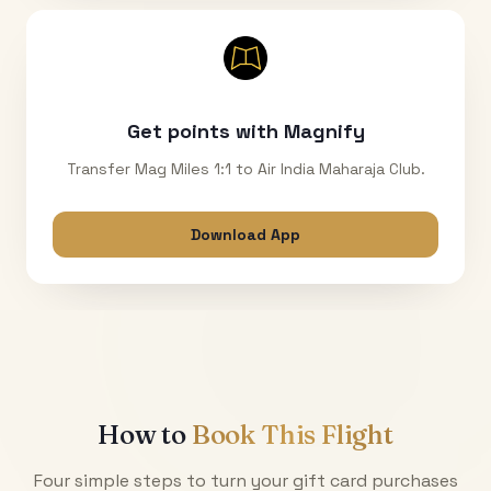
Get points with Magnify
Transfer Mag Miles 1:1 to Air India Maharaja Club.
Download App
How to
Book This Flight
Four simple steps to turn your gift card purchases