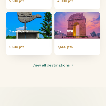
3,500 pts
4,000 pts
Chandigarh
Delhi NCR
6,500 pts
7,500 pts
View all destinations