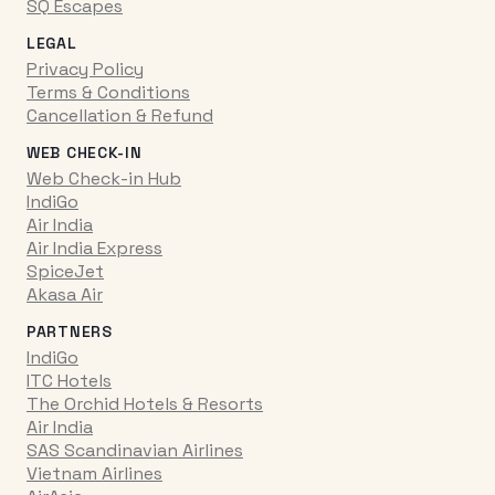
SQ Escapes
LEGAL
Privacy Policy
Terms & Conditions
Cancellation & Refund
WEB CHECK-IN
Web Check-in Hub
IndiGo
Air India
Air India Express
SpiceJet
Akasa Air
PARTNERS
IndiGo
ITC Hotels
The Orchid Hotels & Resorts
Air India
SAS Scandinavian Airlines
Vietnam Airlines