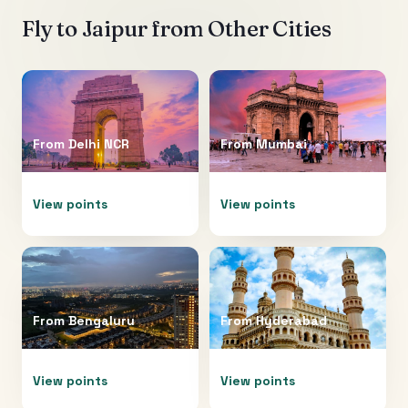
Fly to
Jaipur
from Other Cities
From
Delhi NCR
From
Mumbai
View points
View points
From
Bengaluru
From
Hyderabad
View points
View points