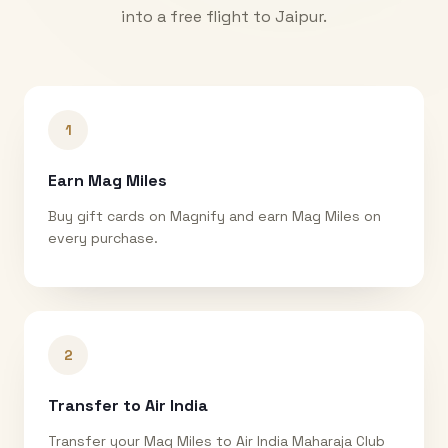
into a free flight to
Jaipur
.
1
Earn Mag Miles
Buy gift cards on Magnify and earn Mag Miles on
every purchase.
2
Transfer to Air India
Transfer your Mag Miles to Air India Maharaja Club