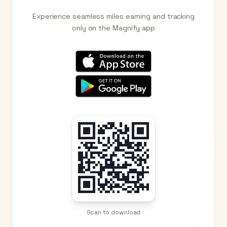
Experience seamless miles earning and tracking
only on the Magnify app
Scan to download