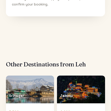
confirm your booking.
Other Destinations from
Leh
Srinagar
Jammu