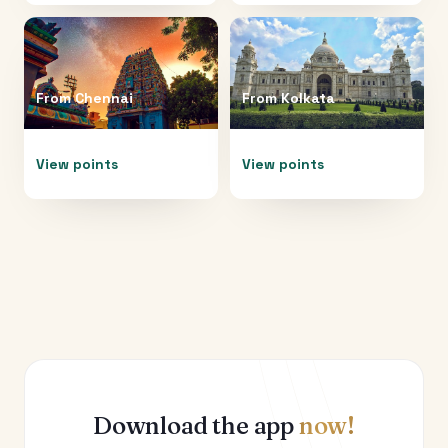
From
Chennai
From
Kolkata
View points
View points
Download the app
now!