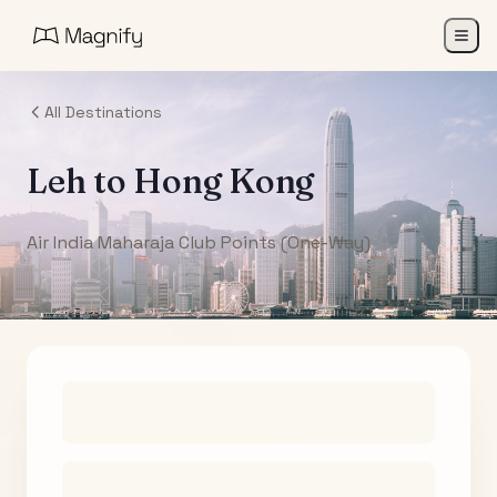
All Destinations
Leh
to
Hong Kong
Air India Maharaja Club Points (One-Way)