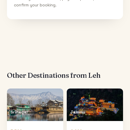
confirm your booking.
Other Destinations from
Leh
Srinagar
Jammu