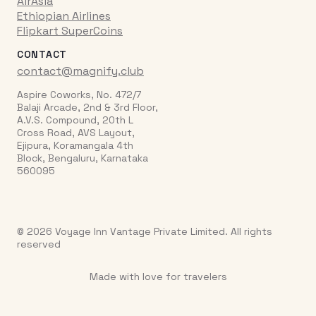
AirAsia
Ethiopian Airlines
Flipkart SuperCoins
CONTACT
contact@magnify.club
Aspire Coworks, No. 472/7
Balaji Arcade, 2nd & 3rd Floor,
A.V.S. Compound, 20th L
Cross Road, AVS Layout,
Ejipura, Koramangala 4th
Block, Bengaluru, Karnataka
560095
© 2026 Voyage Inn Vantage Private Limited. All rights
reserved
Made with love for travelers