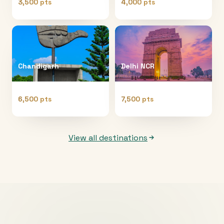
3,500 pts
4,000 pts
Chandigarh
Delhi NCR
6,500 pts
7,500 pts
View all destinations