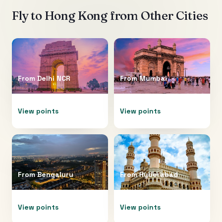
Fly to
Hong Kong
from Other Cities
From
Delhi NCR
From
Mumbai
View points
View points
From
Bengaluru
From
Hyderabad
View points
View points