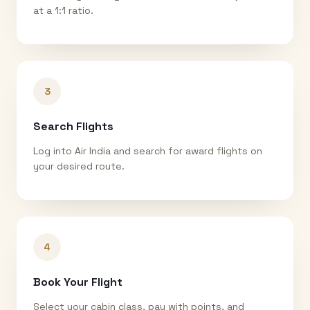
at a 1:1 ratio.
3
Search Flights
Log into Air India and search for award flights on
your desired route.
4
Book Your Flight
Select your cabin class, pay with points, and