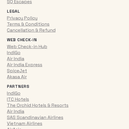
SQ Escapes
LEGAL
Privacy Policy
Terms & Conditions
Cancellation & Refund
WEB CHECK-IN
Web Check-in Hub
IndiGo
Air India
Air India Express
SpiceJet
Akasa Air
PARTNERS
IndiGo
ITC Hotels
The Orchid Hotels & Resorts
Air India
SAS Scandinavian Airlines
Vietnam Airlines