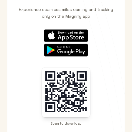
Experience seamless miles earning and tracking
only on the Magnify app
Scan to download