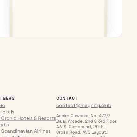
TNERS
CONTACT
iGo
contact@magnify.club
 Hotels
Aspire Coworks, No. 472/7
 Orchid Hotels & Resorts
Balaji Arcade, 2nd & 3rd Floor,
India
A.V.S. Compound, 20th L
 Scandinavian Airlines
Cross Road, AVS Layout,