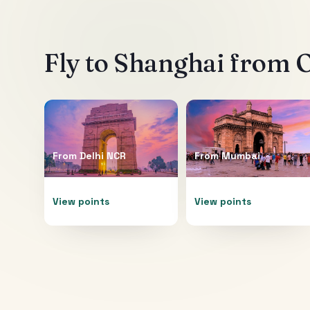
Fly to
Shanghai
from O
From
Delhi NCR
From
Mumbai
View points
View points