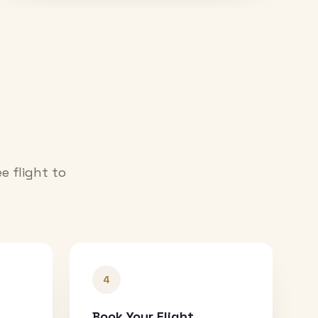
e flight to
4
Book Your Flight