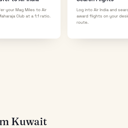
er your Mag Miles to Air
Log into Air India and sear
Maharaja Club at a 1:1 ratio.
award flights on your des
route.
rom
Kuwait