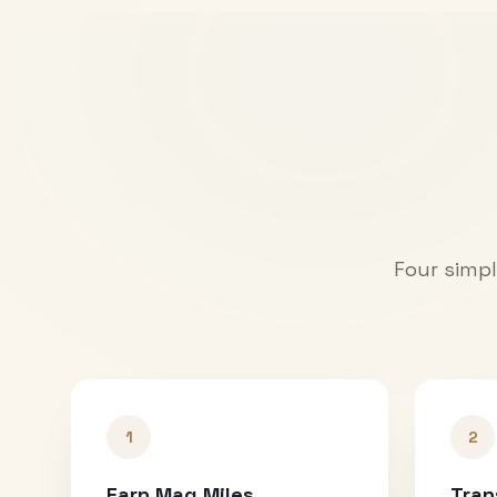
Four simpl
1
2
Earn Mag Miles
Tran