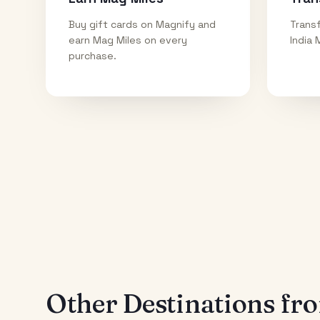
Buy gift cards on Magnify and
Transf
earn Mag Miles on every
India 
purchase.
Other Destinations f