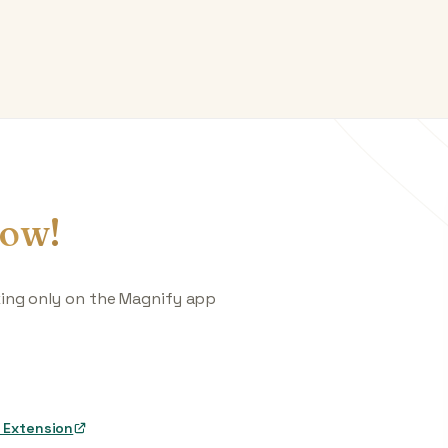
ow!
king only on the Magnify app
 Extension