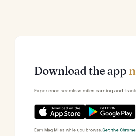
Download the app
n
Experience seamless miles earning and trac
Earn Mag Miles while you browse.
Get the Chrome