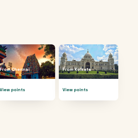
From
Chennai
From
Kolkata
View points
View points