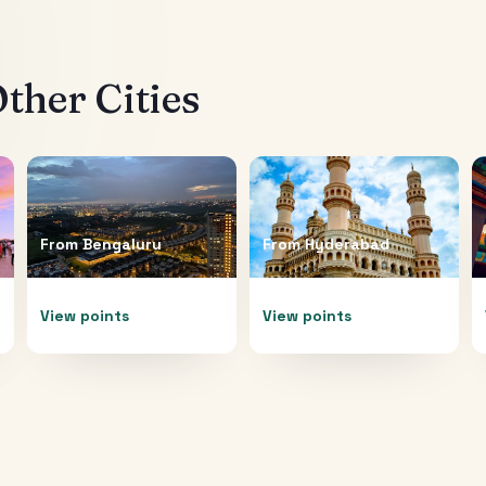
ther Cities
From
Bengaluru
From
Hyderabad
View points
View points