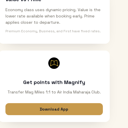
Economy class uses dynamic pricing. Value is the
lower rate available when booking early. Prime
applies closer to departure.
Premium Economy, Business, and First have fixed rates.
Get points with Magnify
Transfer Mag Miles 1:1 to Air India Maharaja Club.
Download App