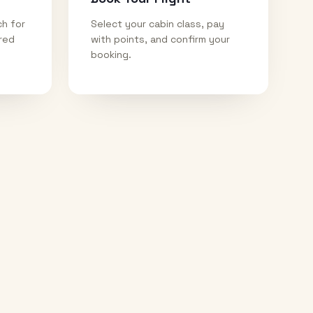
ch for
Select your cabin class, pay
ired
with points, and confirm your
booking.