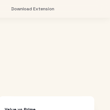
Download Extension
Value vs Prime