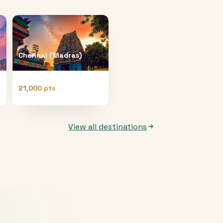
Chennai (Madras)
21,000 pts
View all destinations