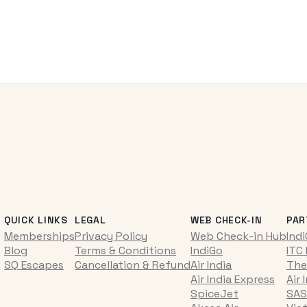
QUICK LINKS
LEGAL
WEB CHECK-IN
PAR
Memberships
Privacy Policy
Web Check-in Hub
Ind
Blog
Terms & Conditions
IndiGo
ITC
SQ Escapes
Cancellation & Refund
Air India
The
Air India Express
Air 
SpiceJet
SAS