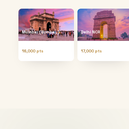
Mumbai (Bombay)
Delhi NCR
16,000 pts
17,000 pts