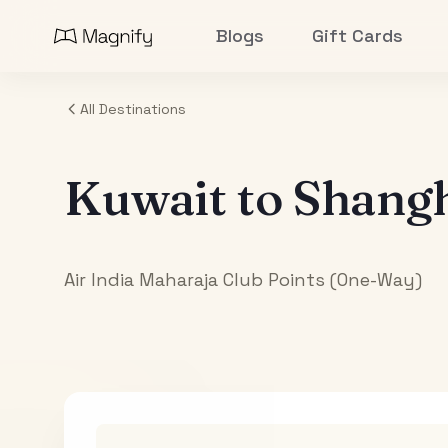
Blogs
Gift Cards
All Destinations
Kuwait
to
Shang
Air India Maharaja Club Points (One-Way)