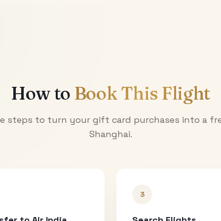
How to
Book This Flight
e steps to turn your gift card purchases into a fre
Shanghai
.
3
sfer to Air India
Search Flights