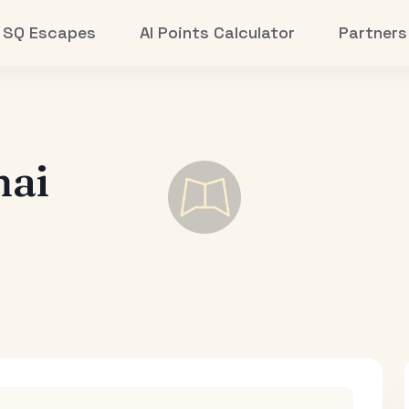
SQ Escapes
AI Points Calculator
Partners
hai