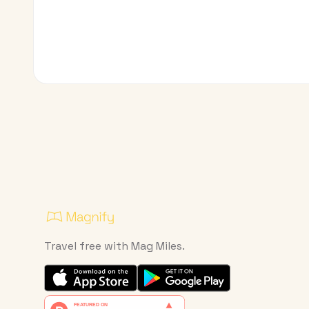
Travel free with Mag Miles.