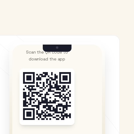
Scan the QR code to
download the app