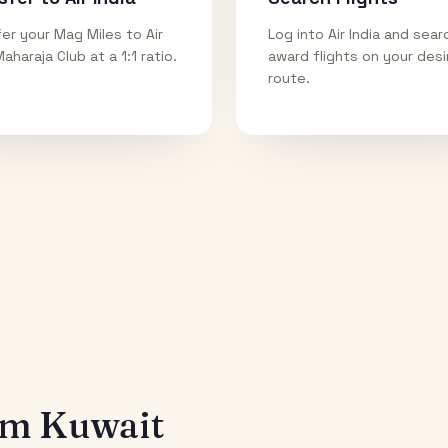
er your Mag Miles to Air
Log into Air India and sear
Maharaja Club at a 1:1 ratio.
award flights on your des
route.
rom
Kuwait