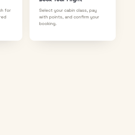
ch for
Select your cabin class, pay
ired
with points, and confirm your
booking.