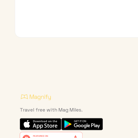
Travel free with Mag Miles.