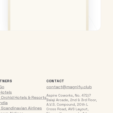
TNERS
CONTACT
iGo
contact@magnify.club
 Hotels
Aspire Coworks, No. 472/7
 Orchid Hotels & Resorts
Balaji Arcade, 2nd & 3rd Floor,
India
A.V.S. Compound, 20th L
 Scandinavian Airlines
Cross Road, AVS Layout,