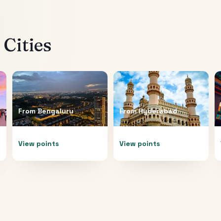
Cities
From
Bengaluru
From
Hyderabad
View points
View points