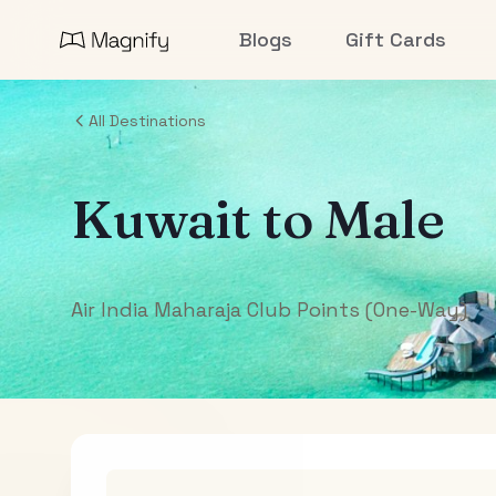
Blogs
Gift Cards
All Destinations
Kuwait
to
Male
Air India Maharaja Club Points (One-Way)