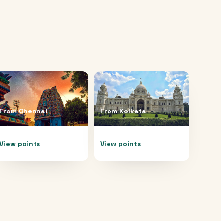
From
Chennai
From
Kolkata
View points
View points