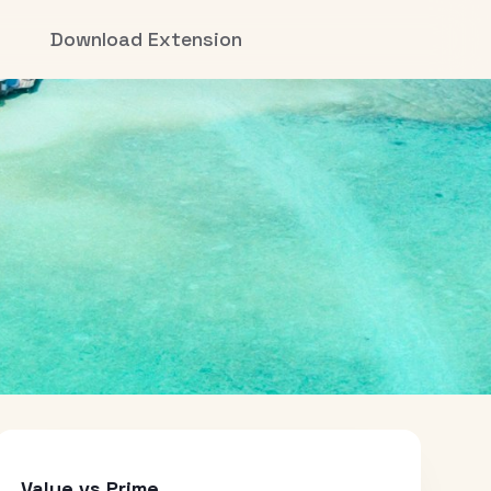
Download Extension
Value vs Prime