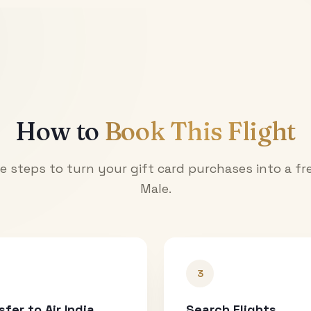
How to
Book This Flight
e steps to turn your gift card purchases into a fre
Male
.
3
sfer to Air India
Search Flights