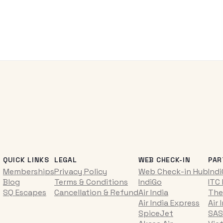
QUICK LINKS
LEGAL
WEB CHECK-IN
PAR
Memberships
Privacy Policy
Web Check-in Hub
Ind
Blog
Terms & Conditions
IndiGo
ITC
SQ Escapes
Cancellation & Refund
Air India
The
Air India Express
Air 
SpiceJet
SAS