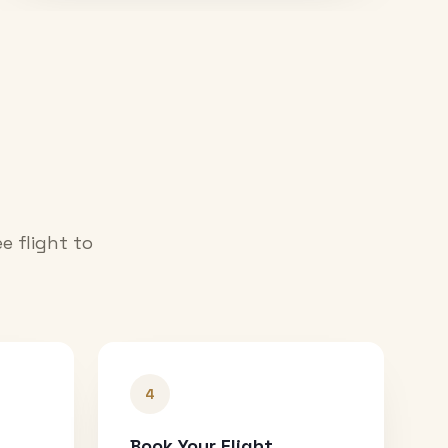
e flight to
4
Book Your Flight