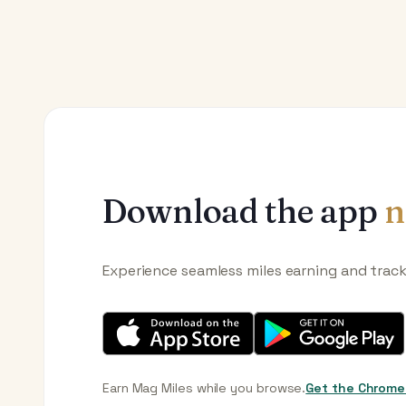
Download the app
n
Experience seamless miles earning and trac
Earn Mag Miles while you browse.
Get the Chrome