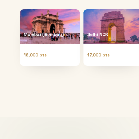
Mumbai (Bombay)
Delhi NCR
16,000 pts
17,000 pts