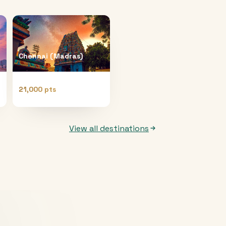
Chennai (Madras)
21,000 pts
View all destinations