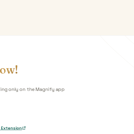
ow!
king only on the Magnify app
 Extension