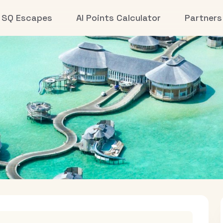
SQ Escapes
AI Points Calculator
Partners