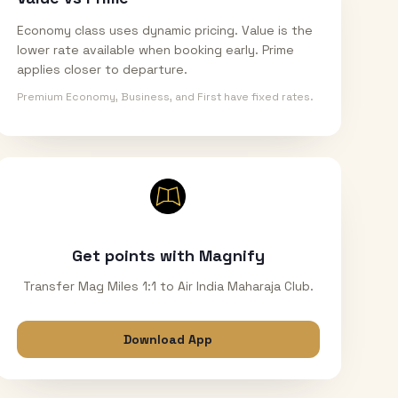
Economy class uses dynamic pricing. Value is the
lower rate available when booking early. Prime
applies closer to departure.
Premium Economy, Business, and First have fixed rates.
Get points with Magnify
Transfer Mag Miles 1:1 to Air India Maharaja Club.
Download App