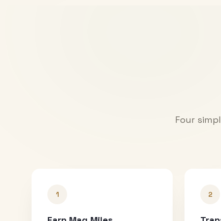
Four simpl
1
2
Earn Mag Miles
Tran