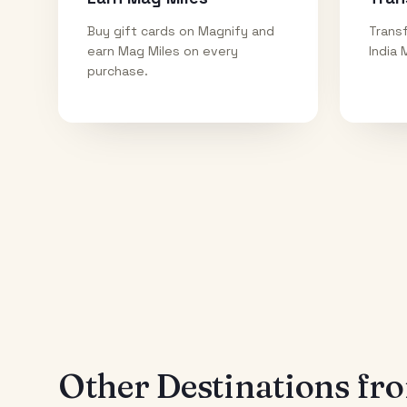
Buy gift cards on Magnify and
Transf
earn Mag Miles on every
India 
purchase.
Other Destinations f