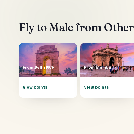
Fly to
Male
from Other 
From
Delhi NCR
From
Mumbai
View points
View points