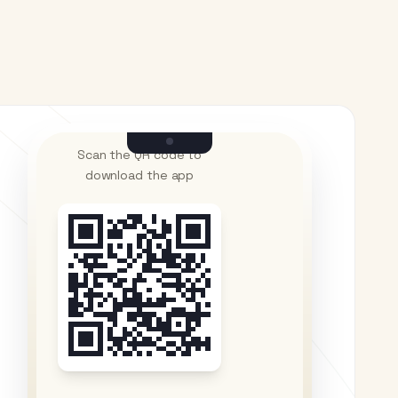
Scan the QR code to
download the app