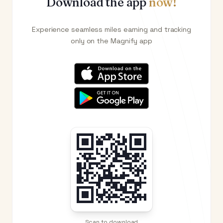
Download the app
now!
Experience seamless miles earning and tracking
only on the Magnify app
Scan to download