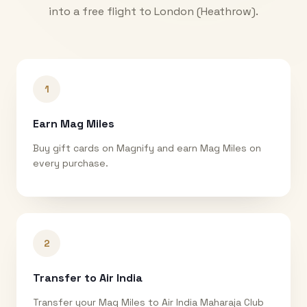
into a free flight to
London (Heathrow)
.
1
Earn Mag Miles
Buy gift cards on Magnify and earn Mag Miles on
every purchase.
2
Transfer to Air India
Transfer your Mag Miles to Air India Maharaja Club