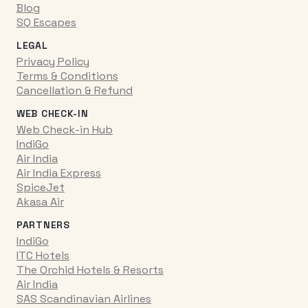
Blog
SQ Escapes
LEGAL
Privacy Policy
Terms & Conditions
Cancellation & Refund
WEB CHECK-IN
Web Check-in Hub
IndiGo
Air India
Air India Express
SpiceJet
Akasa Air
PARTNERS
IndiGo
ITC Hotels
The Orchid Hotels & Resorts
Air India
SAS Scandinavian Airlines