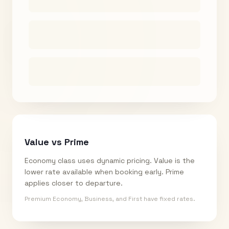
Value vs Prime
Economy class uses dynamic pricing. Value is the
lower rate available when booking early. Prime
applies closer to departure.
Premium Economy, Business, and First have fixed rates.