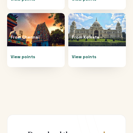
From
Chennai
From
Kolkata
View points
View points