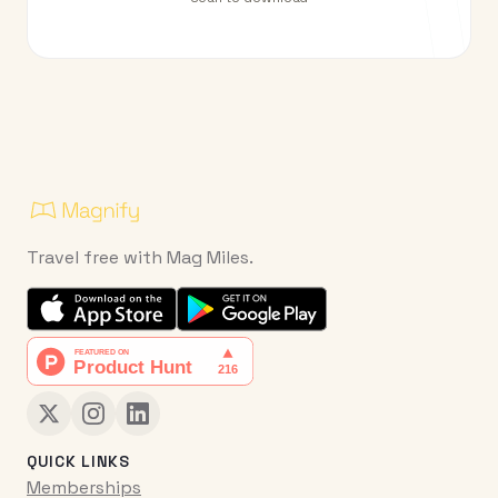
Travel free with Mag Miles.
QUICK LINKS
Memberships