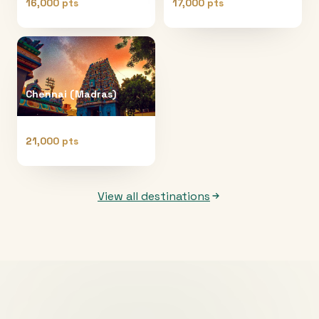
16,000 pts
17,000 pts
Chennai (Madras)
21,000 pts
View all destinations