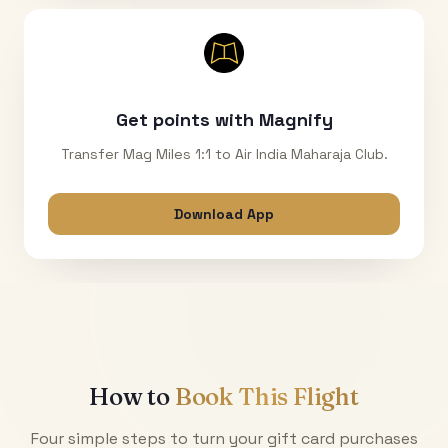
Get points with Magnify
Transfer Mag Miles 1:1 to Air India Maharaja Club.
Download App
How to
Book This Flight
Four simple steps to turn your gift card purchases