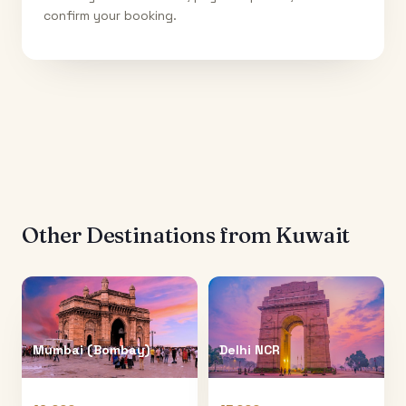
confirm your booking.
Other Destinations from
Kuwait
Mumbai (Bombay)
Delhi NCR