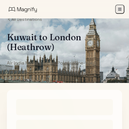
All Destinations
Kuwait
to
London
(Heathrow)
Air India Maharaja Club Points (One-Way)