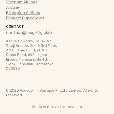
Vietnam Airlines
AirAsia
Ethiopian Airlines
Flipkart SuperCoins
CONTACT
contact@magnify.club
Aspire Coworks, No. 472/7
Balaji Arcade, 2nd & 3rd Floor,
A.V.S. Compound, 20th L
Cross Road, AVS Layout,
Ejipura, Koramangala 4th
Block, Bengaluru, Karnataka
560095
© 2026 Voyage Inn Vantage Private Limited. All rights
reserved
Made with love for travelers