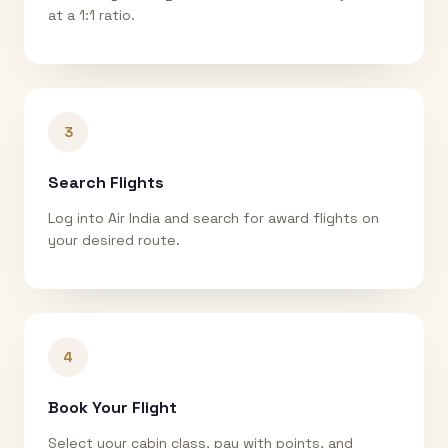
at a 1:1 ratio.
3
Search Flights
Log into Air India and search for award flights on
your desired route.
4
Book Your Flight
Select your cabin class, pay with points, and