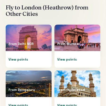
Fly to
London (Heathrow)
from
Other Cities
From
Delhi NCR
From
Mumbai
View points
View points
From
Bengaluru
From
Hyderabad
View points
View points