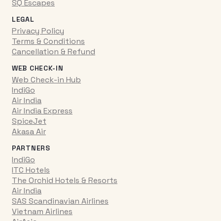
SQ Escapes
LEGAL
Privacy Policy
Terms & Conditions
Cancellation & Refund
WEB CHECK-IN
Web Check-in Hub
IndiGo
Air India
Air India Express
SpiceJet
Akasa Air
PARTNERS
IndiGo
ITC Hotels
The Orchid Hotels & Resorts
Air India
SAS Scandinavian Airlines
Vietnam Airlines