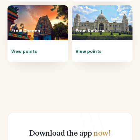
From
Chennai
From
Kolkata
View points
View points
Download the app
now!