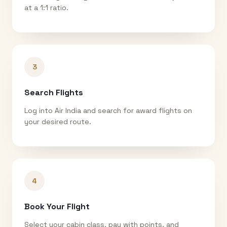
at a 1:1 ratio.
3
Search Flights
Log into Air India and search for award flights on
your desired route.
4
Book Your Flight
Select your cabin class, pay with points, and