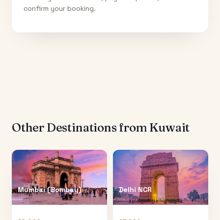
confirm your booking.
Other Destinations from
Kuwait
Mumbai (Bombay)
Delhi NCR