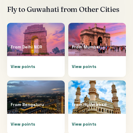
Fly to
Guwahati
from Other Cities
From
Delhi NCR
From
Mumbai
View points
View points
From
Bengaluru
From
Hyderabad
View points
View points