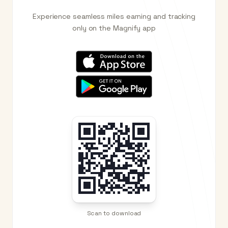
Experience seamless miles earning and tracking
only on the Magnify app
Scan to download