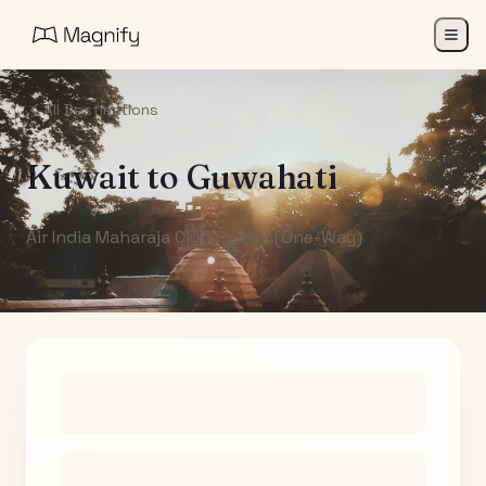
All Destinations
Kuwait
to
Guwahati
Air India Maharaja Club Points (One-Way)