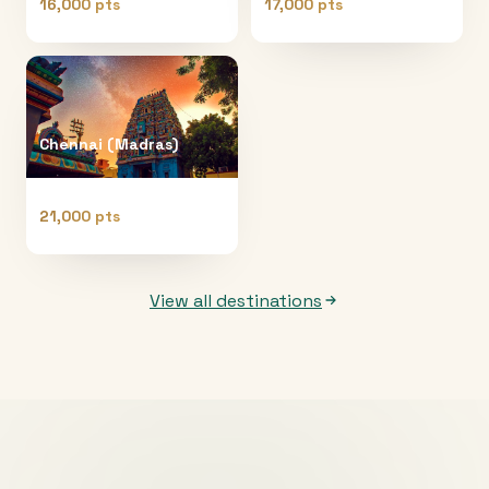
16,000 pts
17,000 pts
Chennai (Madras)
21,000 pts
View all destinations