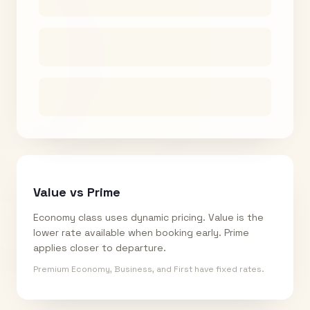
Value vs Prime
Economy class uses dynamic pricing. Value is the
lower rate available when booking early. Prime
applies closer to departure.
Premium Economy, Business, and First have fixed rates.