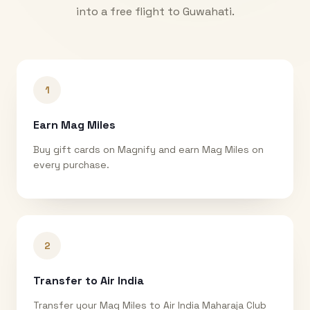
into a free flight to
Guwahati
.
1
Earn Mag Miles
Buy gift cards on Magnify and earn Mag Miles on
every purchase.
2
Transfer to Air India
Transfer your Mag Miles to Air India Maharaja Club