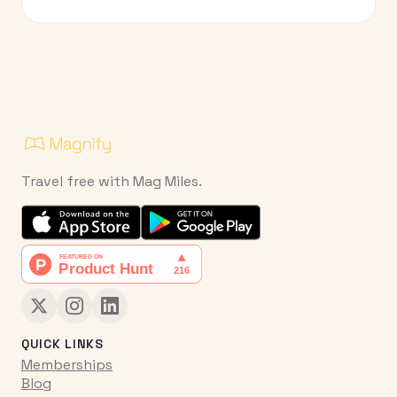
Travel free with Mag Miles.
QUICK LINKS
Memberships
Blog