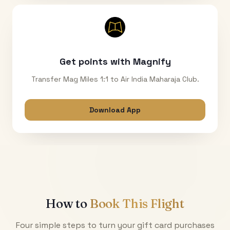
Get points with Magnify
Transfer Mag Miles 1:1 to Air India Maharaja Club.
Download App
How to
Book This Flight
Four simple steps to turn your gift card purchases