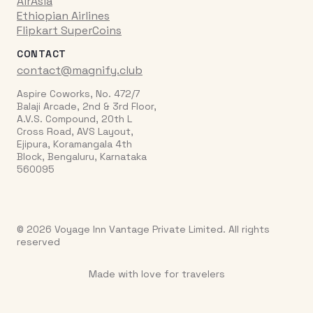
AirAsia
Ethiopian Airlines
Flipkart SuperCoins
CONTACT
contact@magnify.club
Aspire Coworks, No. 472/7
Balaji Arcade, 2nd & 3rd Floor,
A.V.S. Compound, 20th L
Cross Road, AVS Layout,
Ejipura, Koramangala 4th
Block, Bengaluru, Karnataka
560095
© 2026 Voyage Inn Vantage Private Limited. All rights
reserved
Made with love for travelers