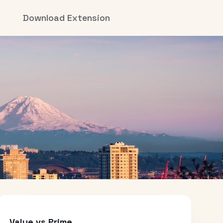
Download Extension
Value vs Prime