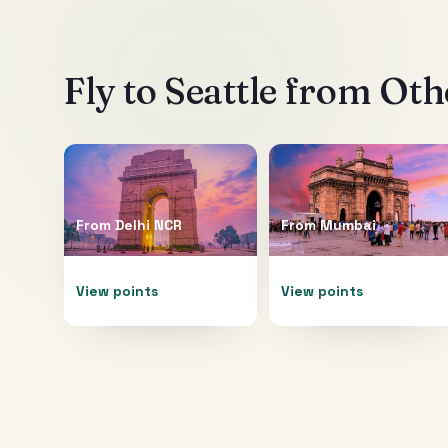
Fly to
Seattle
from Othe
From
Delhi NCR
From
Mumbai
View points
View points