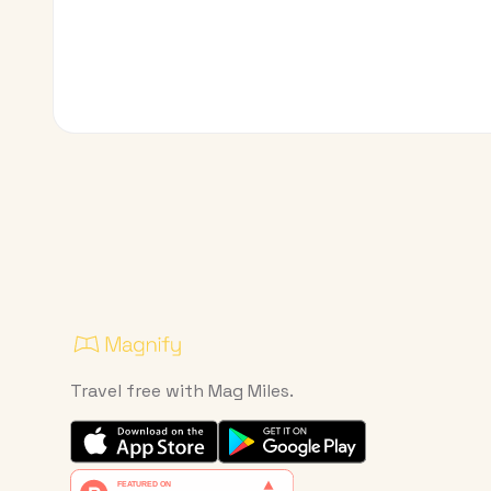
Travel free with Mag Miles.