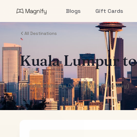
Blogs
Gift Cards
All Destinations
Kuala Lumpur
t
Air India Maharaja Club Points (One-Way)