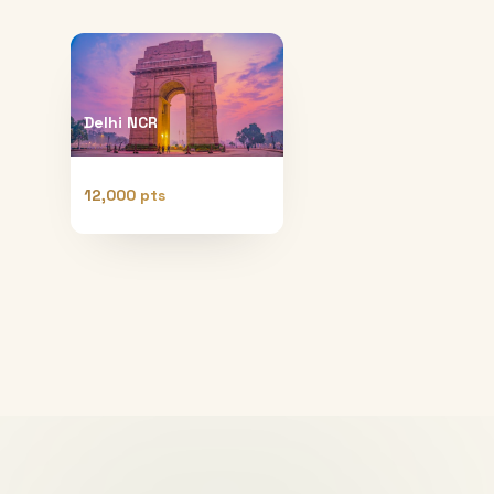
Delhi NCR
12,000 pts