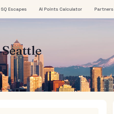
SQ Escapes
AI Points Calculator
Partners
o
Seattle