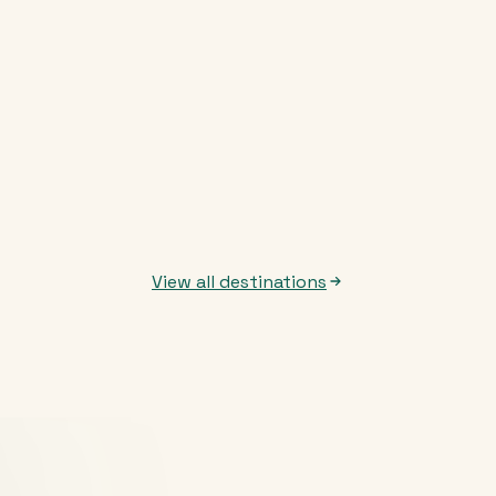
View all destinations