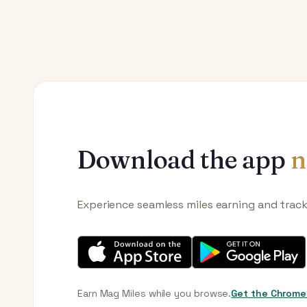
Download the app
n
Experience seamless miles earning and trac
Earn Mag Miles while you browse.
Get the Chrome