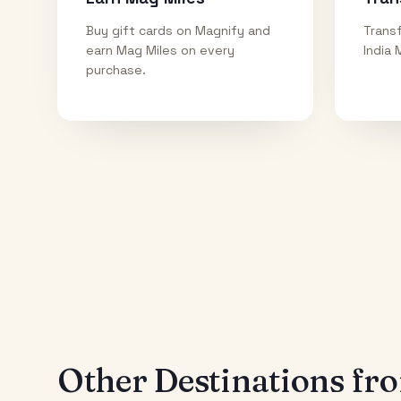
Buy gift cards on Magnify and
Transf
earn Mag Miles on every
India 
purchase.
Other Destinations f