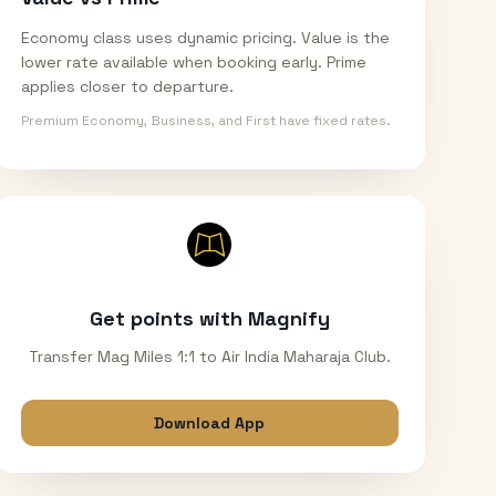
Economy class uses dynamic pricing. Value is the
lower rate available when booking early. Prime
applies closer to departure.
Premium Economy, Business, and First have fixed rates.
Get points with Magnify
Transfer Mag Miles 1:1 to Air India Maharaja Club.
Download App