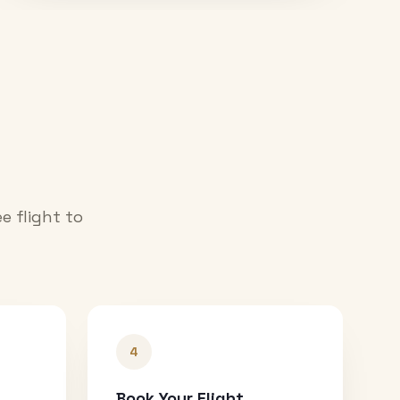
e flight to
4
Book Your Flight