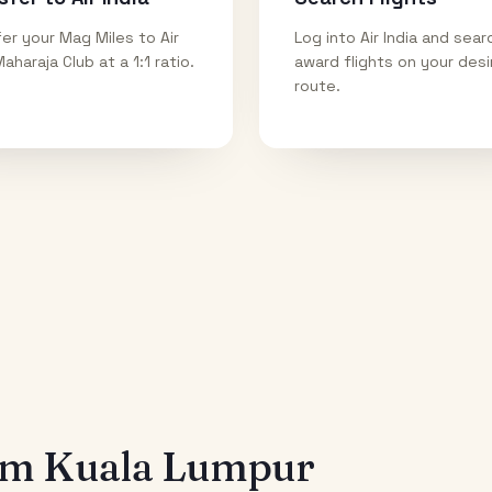
er your Mag Miles to Air
Log into Air India and sear
Maharaja Club at a 1:1 ratio.
award flights on your des
route.
rom
Kuala Lumpur