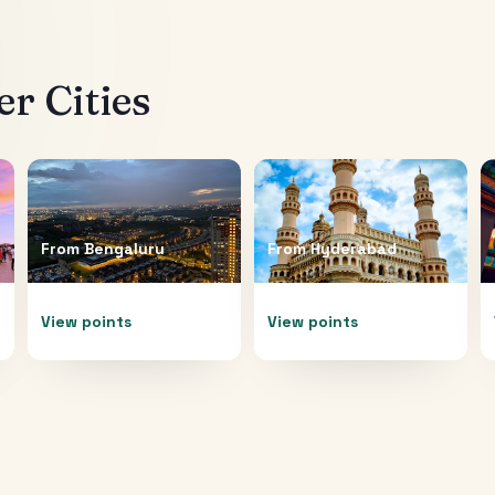
r Cities
From
Bengaluru
From
Hyderabad
View points
View points