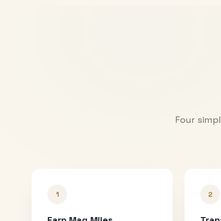
Four simpl
1
2
Earn Mag Miles
Tran