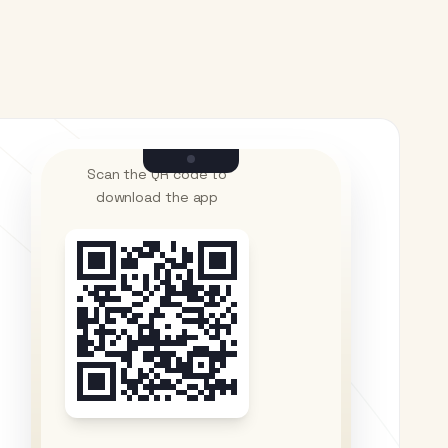
Scan the QR code to
download the app