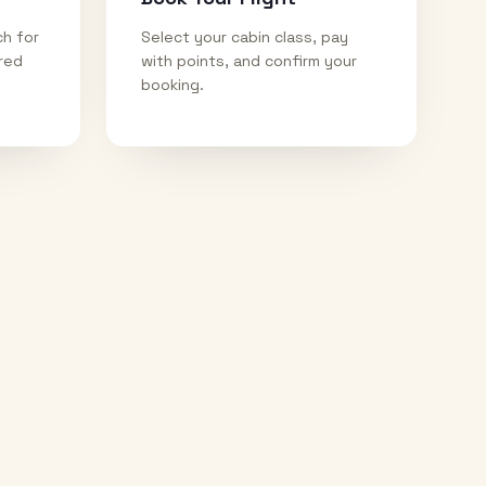
ch for
Select your cabin class, pay
ired
with points, and confirm your
booking.