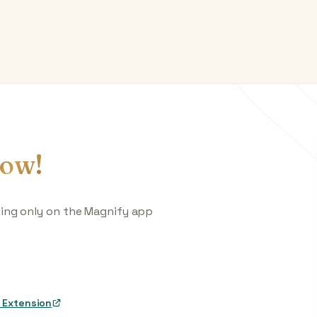
ow!
king only on the Magnify app
 Extension