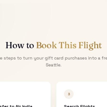
How to
Book This Flight
e steps to turn your gift card purchases into a fre
Seattle
.
3
sfer to Air India
Search Flights