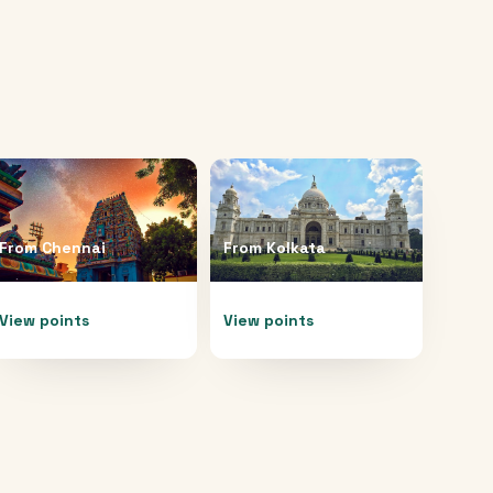
From
Chennai
From
Kolkata
View points
View points