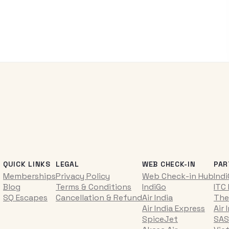
QUICK LINKS
LEGAL
WEB CHECK-IN
PAR
Memberships
Privacy Policy
Web Check-in Hub
Ind
Blog
Terms & Conditions
IndiGo
ITC
SQ Escapes
Cancellation & Refund
Air India
The
Air India Express
Air 
SpiceJet
SAS