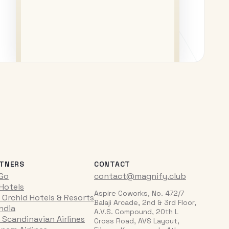
TNERS
CONTACT
iGo
contact@magnify.club
 Hotels
Aspire Coworks, No. 472/7
 Orchid Hotels & Resorts
Balaji Arcade, 2nd & 3rd Floor,
India
A.V.S. Compound, 20th L
 Scandinavian Airlines
Cross Road, AVS Layout,