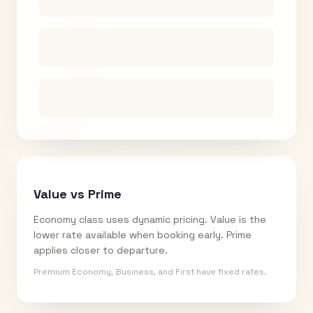
Value vs Prime
Economy class uses dynamic pricing. Value is the
lower rate available when booking early. Prime
applies closer to departure.
Premium Economy, Business, and First have fixed rates.