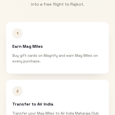
into a free flight to
Rajkot
.
1
Earn Mag Miles
Buy gift cards on Magnify and earn Mag Miles on
every purchase.
2
Transfer to Air India
Transfer your Mag Miles to Air India Maharaja Club