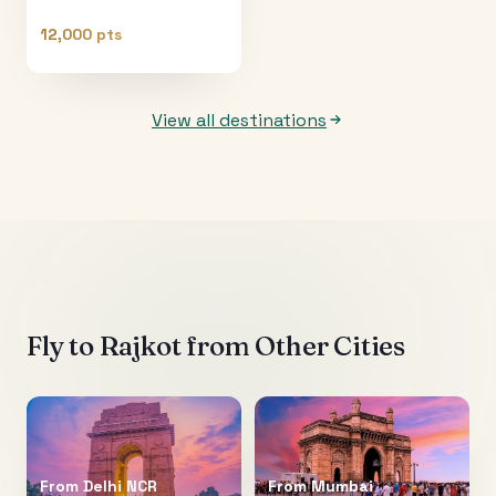
12,000 pts
View all destinations
Fly to
Rajkot
from Other Cities
From
Delhi NCR
From
Mumbai