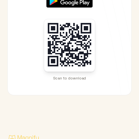
Scan to download