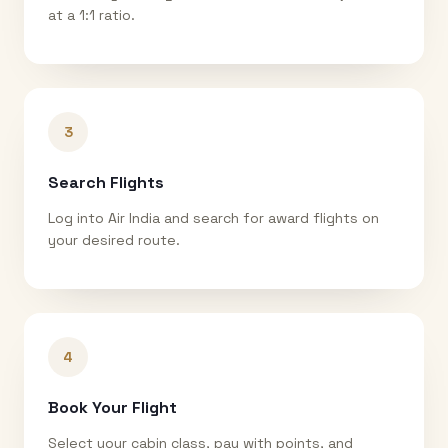
at a 1:1 ratio.
3
Search Flights
Log into Air India and search for award flights on
your desired route.
4
Book Your Flight
Select your cabin class, pay with points, and