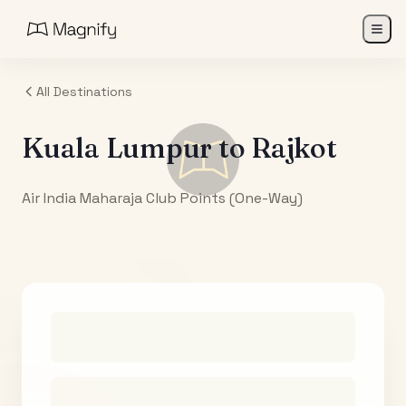
All Destinations
Kuala Lumpur
to
Rajkot
Air India Maharaja Club Points (One-Way)