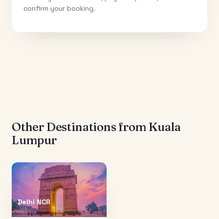
confirm your booking.
Other Destinations from
Kuala
Lumpur
Delhi NCR