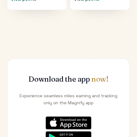
Download the app
now!
Experience seamless miles earning and tracking
only on the Magnify app