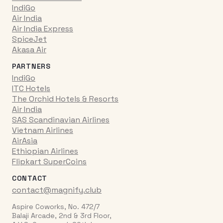
IndiGo
Air India
Air India Express
SpiceJet
Akasa Air
PARTNERS
IndiGo
ITC Hotels
The Orchid Hotels & Resorts
Air India
SAS Scandinavian Airlines
Vietnam Airlines
AirAsia
Ethiopian Airlines
Flipkart SuperCoins
CONTACT
contact@magnify.club
Aspire Coworks, No. 472/7
Balaji Arcade, 2nd & 3rd Floor,