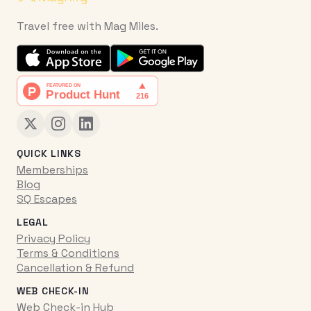
Travel free with Mag Miles.
QUICK LINKS
Memberships
Blog
SQ Escapes
LEGAL
Privacy Policy
Terms & Conditions
Cancellation & Refund
WEB CHECK-IN
Web Check-in Hub