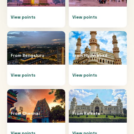
View points
View points
From
Bengaluru
From
Hyderabad
View points
View points
From
Chennai
From
Kolkata
View points
View points