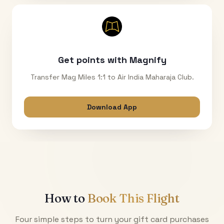
Get points with Magnify
Transfer Mag Miles 1:1 to Air India Maharaja Club.
Download App
How to
Book This Flight
Four simple steps to turn your gift card purchases