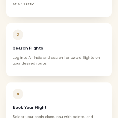
at a 1:1 ratio.
3
Search Flights
Log into Air India and search for award flights on
your desired route.
4
Book Your Flight
Select your cabin class, pay with points, and