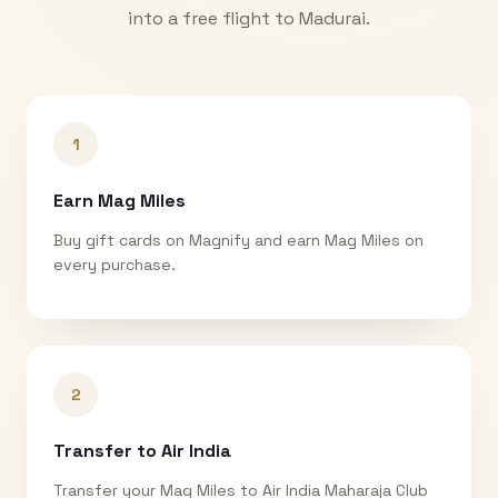
into a free flight to
Madurai
.
1
Earn Mag Miles
Buy gift cards on Magnify and earn Mag Miles on
every purchase.
2
Transfer to Air India
Transfer your Mag Miles to Air India Maharaja Club