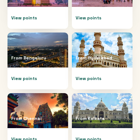
View points
View points
From
Bengaluru
From
Hyderabad
View points
View points
From
Chennai
From
Kolkata
View points
View points