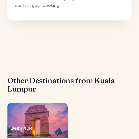
confirm your booking.
Other Destinations from
Kuala
Lumpur
Delhi NCR