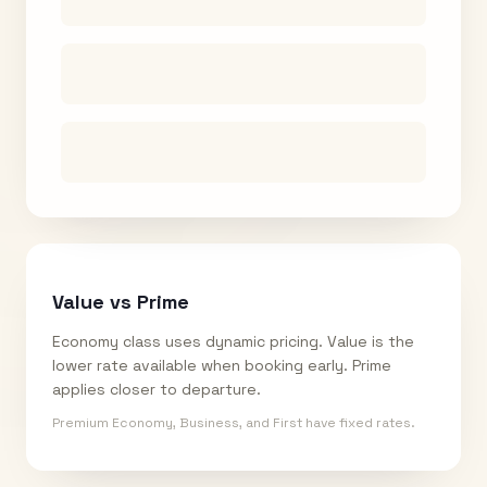
Value vs Prime
Economy class uses dynamic pricing. Value is the
lower rate available when booking early. Prime
applies closer to departure.
Premium Economy, Business, and First have fixed rates.