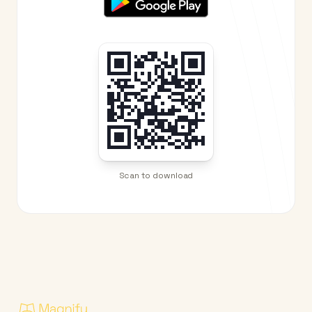
Scan to download