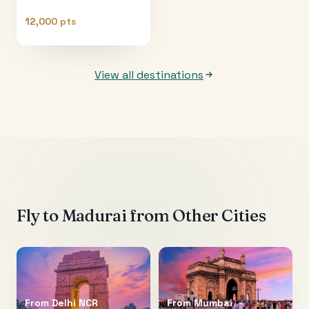
12,000 pts
View all destinations
Fly to
Madurai
from Other Cities
From
Delhi NCR
From
Mumbai