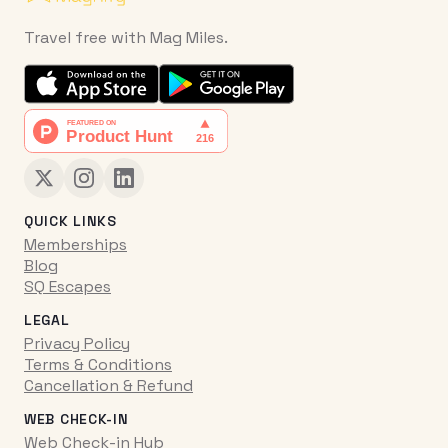
Travel free with Mag Miles.
QUICK LINKS
Memberships
Blog
SQ Escapes
LEGAL
Privacy Policy
Terms & Conditions
Cancellation & Refund
WEB CHECK-IN
Web Check-in Hub