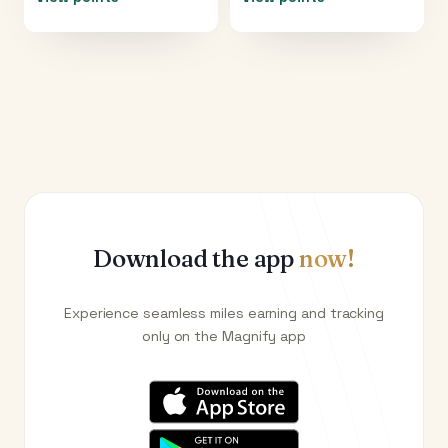
Download the app
now!
Experience seamless miles earning and tracking
only on the Magnify app