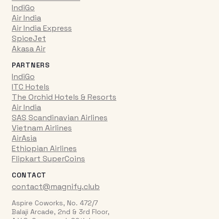
IndiGo
Air India
Air India Express
SpiceJet
Akasa Air
PARTNERS
IndiGo
ITC Hotels
The Orchid Hotels & Resorts
Air India
SAS Scandinavian Airlines
Vietnam Airlines
AirAsia
Ethiopian Airlines
Flipkart SuperCoins
CONTACT
contact@magnify.club
Aspire Coworks, No. 472/7
Balaji Arcade, 2nd & 3rd Floor,