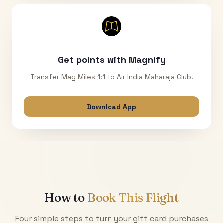
Get points with Magnify
Transfer Mag Miles 1:1 to Air India Maharaja Club.
Download App
How to
Book This Flight
Four simple steps to turn your gift card purchases