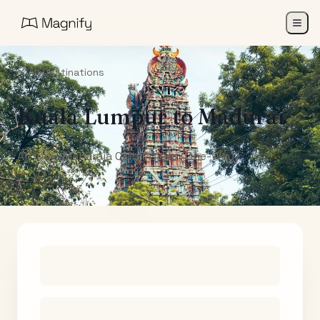
All Destinations
Kuala Lumpur
to
Madurai
Air India Maharaja Club Points (One-Way)