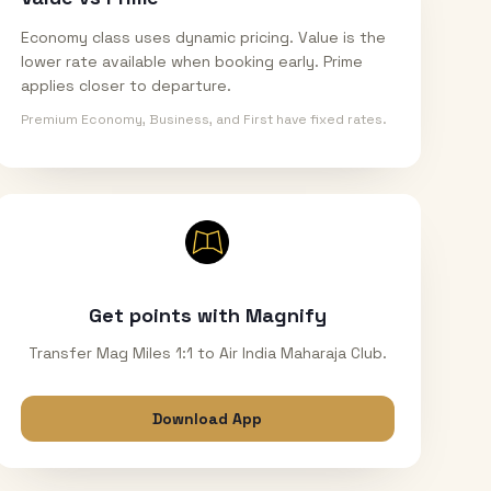
Economy class uses dynamic pricing. Value is the
lower rate available when booking early. Prime
applies closer to departure.
Premium Economy, Business, and First have fixed rates.
Get points with Magnify
Transfer Mag Miles 1:1 to Air India Maharaja Club.
Download App