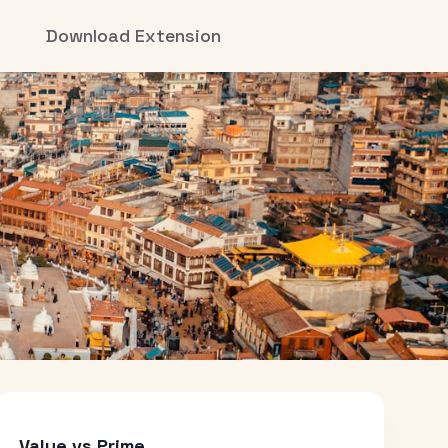
Download Extension
Value vs Prime