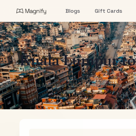
Blogs
Gift Cards
All Destinations
Kuala Lumpur
t
Air India Maharaja Club Points (One-Way)