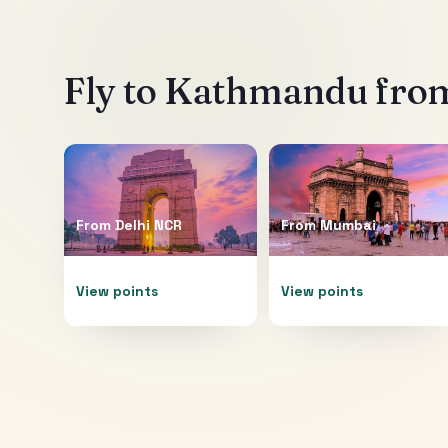
Fly to
Kathmandu
from
From
Delhi NCR
From
Mumbai
View points
View points