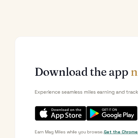
Download the app
n
Experience seamless miles earning and trac
Earn Mag Miles while you browse.
Get the Chrome