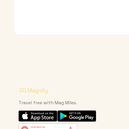
Travel free with Mag Miles.