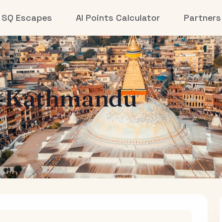
SQ Escapes
AI Points Calculator
Partners
o
Kathmandu