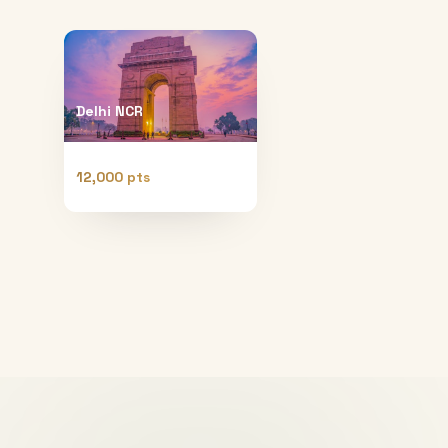
Delhi NCR
12,000 pts