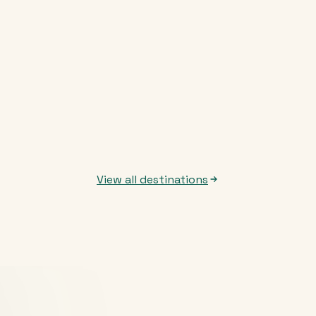
View all destinations