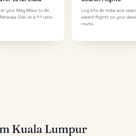
er your Mag Miles to Air
Log into Air India and sear
Maharaja Club at a 1:1 ratio.
award flights on your des
route.
rom
Kuala Lumpur