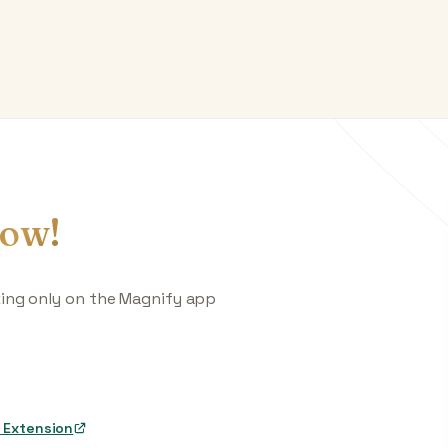
ow!
king only on the Magnify app
 Extension