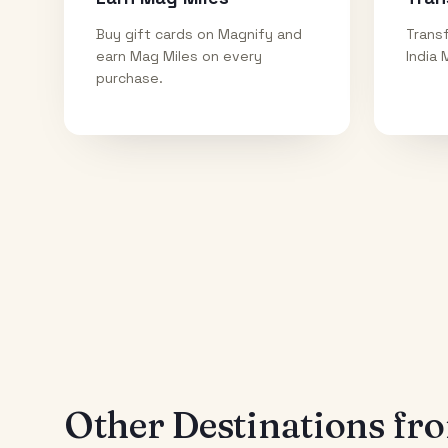
Buy gift cards on Magnify and
Transf
earn Mag Miles on every
India 
purchase.
Other Destinations f