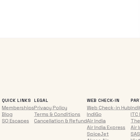
QUICK LINKS
LEGAL
WEB CHECK-IN
PAR
Memberships
Privacy Policy
Web Check-in Hub
Ind
Blog
Terms & Conditions
IndiGo
ITC
SQ Escapes
Cancellation & Refund
Air India
The
Air India Express
Air 
SpiceJet
SAS