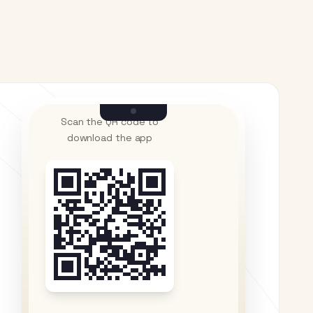
Scan the QR code to
download the app