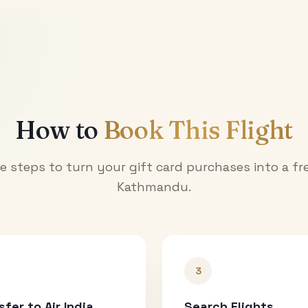
How to
Book This Flight
e steps to turn your gift card purchases into a fre
Kathmandu
.
3
sfer to Air India
Search Flights