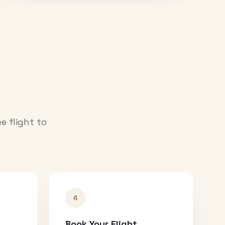
e flight to
4
Book Your Flight