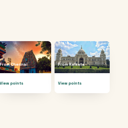
From
Chennai
From
Kolkata
View points
View points