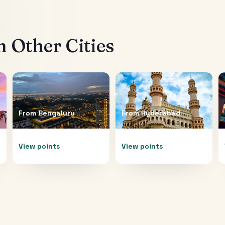
 Other Cities
From
Bengaluru
From
Hyderabad
View points
View points