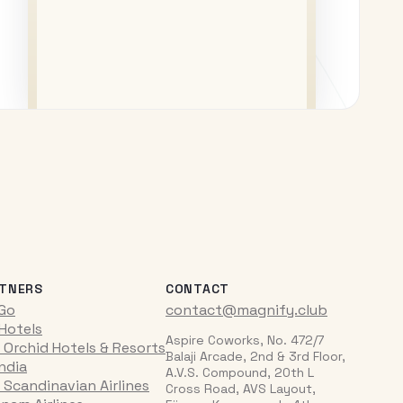
TNERS
CONTACT
iGo
contact@magnify.club
 Hotels
Aspire Coworks, No. 472/7
 Orchid Hotels & Resorts
Balaji Arcade, 2nd & 3rd Floor,
India
A.V.S. Compound, 20th L
 Scandinavian Airlines
Cross Road, AVS Layout,