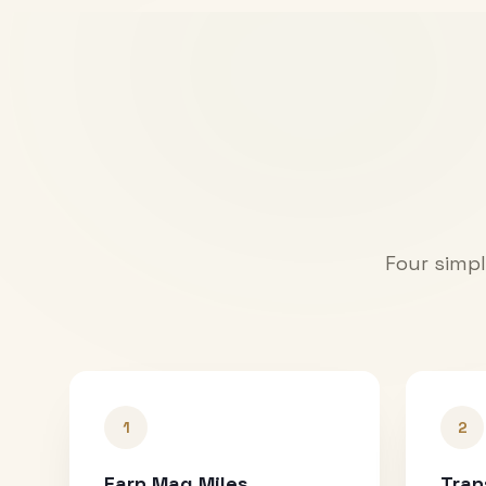
Four simpl
1
2
Earn Mag Miles
Tran