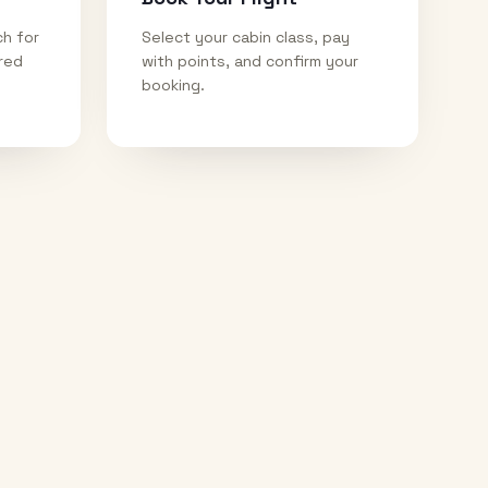
ch for
Select your cabin class, pay
ired
with points, and confirm your
booking.