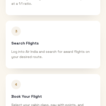
at a 1:1 ratio.
3
Search Flights
Log into Air India and search for award flights on
your desired route.
4
Book Your Flight
Select your cabin class, pay with points, and