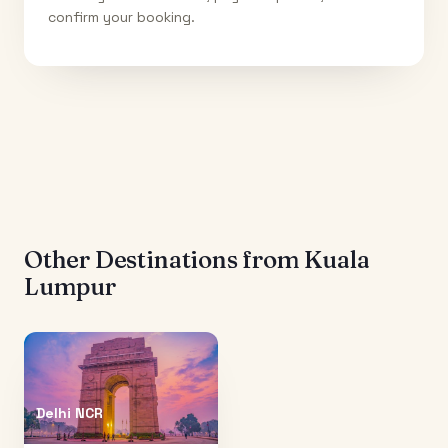
confirm your booking.
Other Destinations from
Kuala
Lumpur
Delhi NCR