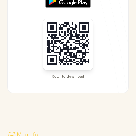
Scan to download