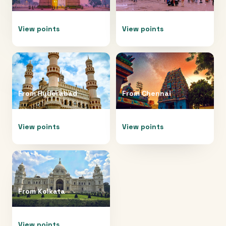
View points
View points
From
Hyderabad
From
Chennai
View points
View points
From
Kolkata
View points