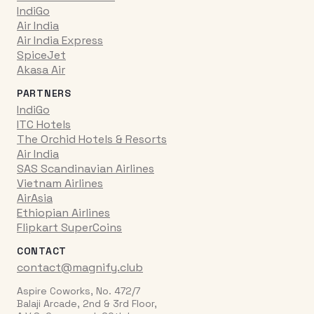
IndiGo
Air India
Air India Express
SpiceJet
Akasa Air
PARTNERS
IndiGo
ITC Hotels
The Orchid Hotels & Resorts
Air India
SAS Scandinavian Airlines
Vietnam Airlines
AirAsia
Ethiopian Airlines
Flipkart SuperCoins
CONTACT
contact@magnify.club
Aspire Coworks, No. 472/7
Balaji Arcade, 2nd & 3rd Floor,