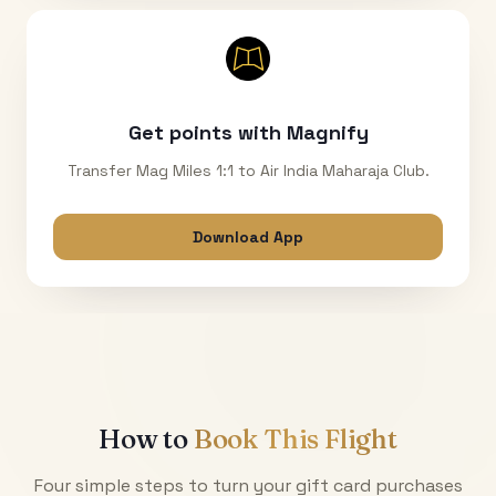
Get points with Magnify
Transfer Mag Miles 1:1 to Air India Maharaja Club.
Download App
How to
Book This Flight
Four simple steps to turn your gift card purchases