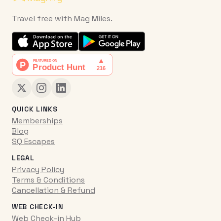
Travel free with Mag Miles.
QUICK LINKS
Memberships
Blog
SQ Escapes
LEGAL
Privacy Policy
Terms & Conditions
Cancellation & Refund
WEB CHECK-IN
Web Check-in Hub