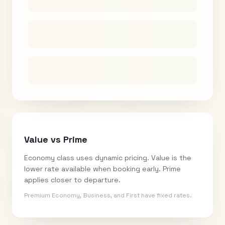
Value vs Prime
Economy class uses dynamic pricing. Value is the
lower rate available when booking early. Prime
applies closer to departure.
Premium Economy, Business, and First have fixed rates.