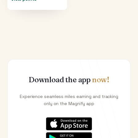
Download the app
now!
Experience seamless miles earning and tracking
only on the Magnify app