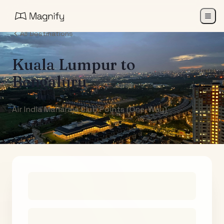
All Destinations
Kuala Lumpur
to
Bengaluru
Air India Maharaja Club Points (One-Way)