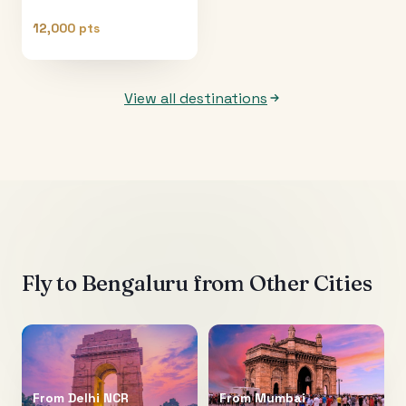
12,000 pts
View all destinations
Fly to
Bengaluru
from Other Cities
From
Delhi NCR
From
Mumbai