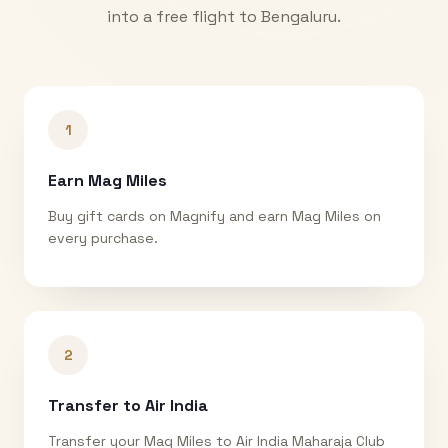
into a free flight to
Bengaluru
.
1
Earn Mag Miles
Buy gift cards on Magnify and earn Mag Miles on
every purchase.
2
Transfer to Air India
Transfer your Mag Miles to Air India Maharaja Club