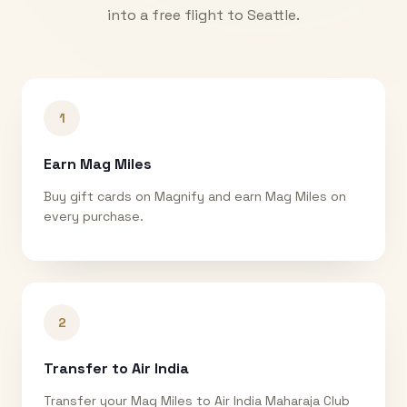
into a free flight to
Seattle
.
1
Earn Mag Miles
Buy gift cards on Magnify and earn Mag Miles on
every purchase.
2
Transfer to Air India
Transfer your Mag Miles to Air India Maharaja Club