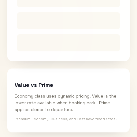
Value vs Prime
Economy class uses dynamic pricing. Value is the
lower rate available when booking early. Prime
applies closer to departure.
Premium Economy, Business, and First have fixed rates.