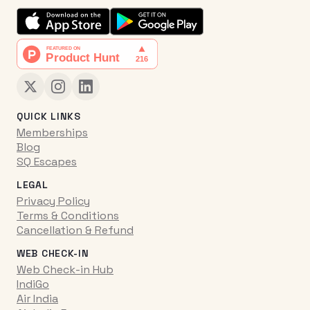
QUICK LINKS
Memberships
Blog
SQ Escapes
LEGAL
Privacy Policy
Terms & Conditions
Cancellation & Refund
WEB CHECK-IN
Web Check-in Hub
IndiGo
Air India