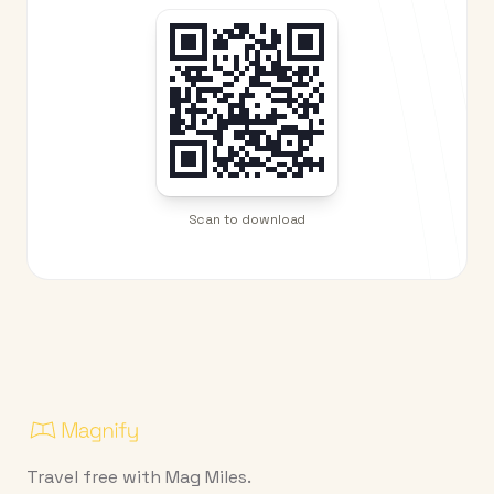
Scan to download
Travel free with Mag Miles.