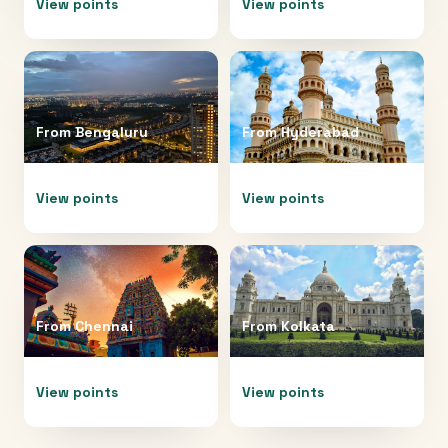
View points
View points
From
Bengaluru
From
Hyderabad
View points
View points
From
Chennai
From
Kolkata
View points
View points