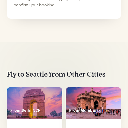
confirm your booking.
Fly to
Seattle
from Other Cities
From
Delhi NCR
From
Mumbai