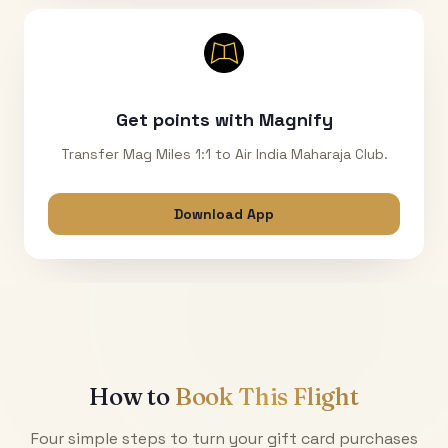
Get points with Magnify
Transfer Mag Miles 1:1 to Air India Maharaja Club.
Download App
How to
Book This Flight
Four simple steps to turn your gift card purchases