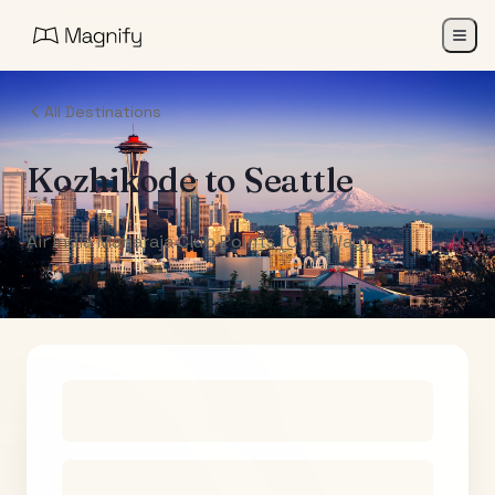
All Destinations
Kozhikode
to
Seattle
Air India Maharaja Club Points (One-Way)