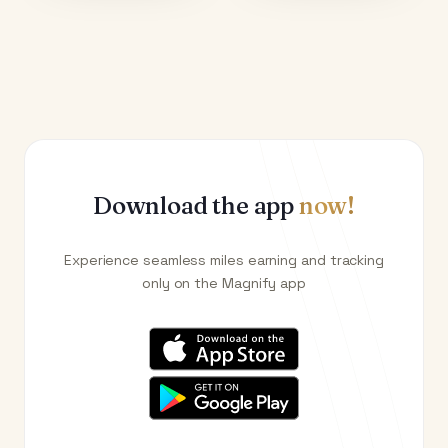
Download the app
now!
Experience seamless miles earning and tracking
only on the Magnify app