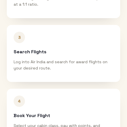
at a 1:1 ratio.
3
Search Flights
Log into Air India and search for award flights on
your desired route.
4
Book Your Flight
Select your cabin class, pay with points, and