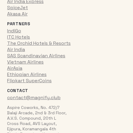
Air India Express
SpiceJet
Akasa Air
PARTNERS
IndiGo
ITC Hotels
The Orchid Hotels & Resorts
Air India
SAS Scandinavian Airlines
Vietnam Airlines
AirAsia
Ethiopian Airlines
Flipkart SuperCoins
CONTACT
contact@magnify.club
Aspire Coworks, No. 472/7
Balaji Arcade, 2nd & 3rd Floor,
A.V.S. Compound, 20th L
Cross Road, AVS Layout,
Ejipura, Koramangala 4th