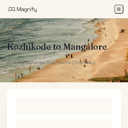
All Destinations
Kozhikode
to
Mangalore
Air India Maharaja Club Points (One-Way)