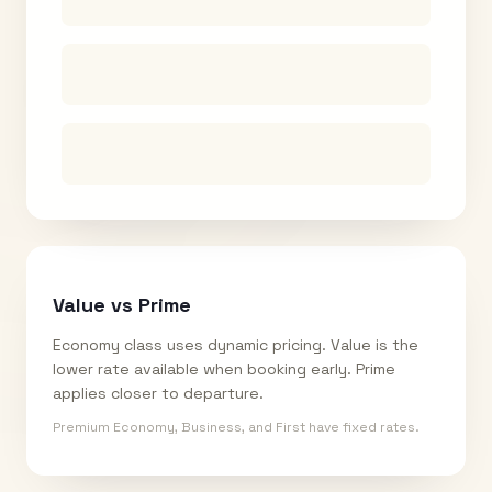
Value vs Prime
Economy class uses dynamic pricing. Value is the
lower rate available when booking early. Prime
applies closer to departure.
Premium Economy, Business, and First have fixed rates.