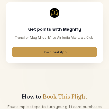
Get points with Magnify
Transfer Mag Miles 1:1 to Air India Maharaja Club.
Download App
How to
Book This Flight
Four simple steps to turn your gift card purchases