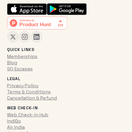
QUICK LINKS
Memberships
Blog
SQ Escapes
LEGAL
Privacy Policy
Terms & Conditions
Cancellation & Refund
WEB CHECK-IN
Web Check-in Hub
IndiGo
Air India