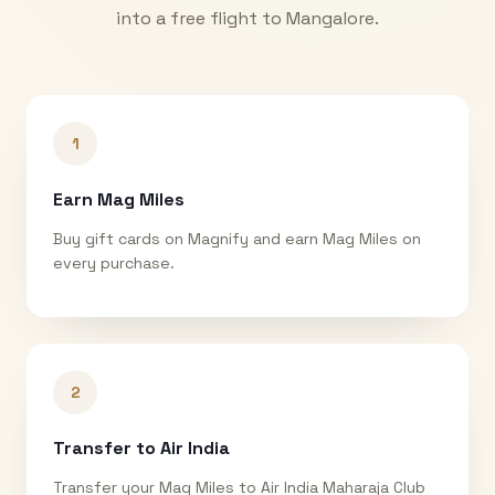
into a free flight to
Mangalore
.
1
Earn Mag Miles
Buy gift cards on Magnify and earn Mag Miles on
every purchase.
2
Transfer to Air India
Transfer your Mag Miles to Air India Maharaja Club