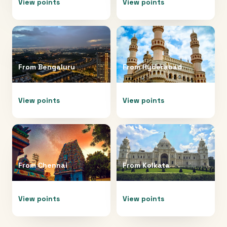
View points
View points
From
Bengaluru
From
Hyderabad
View points
View points
From
Chennai
From
Kolkata
View points
View points