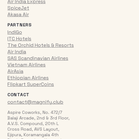
Air India Express
SpiceJet
Akasa Air
PARTNERS
IndiGo
ITC Hotels
The Orchid Hotels & Resorts
Air India
SAS Scandinavian Airlines
Vietnam Airlines
AirAsia
Ethiopian Airlines
Flipkart SuperCoins
CONTACT
contact@magnify.club
Aspire Coworks, No. 472/7
Balaji Arcade, 2nd & 3rd Floor,
A.V.S. Compound, 20th L
Cross Road, AVS Layout,
Ejipura, Koramangala 4th