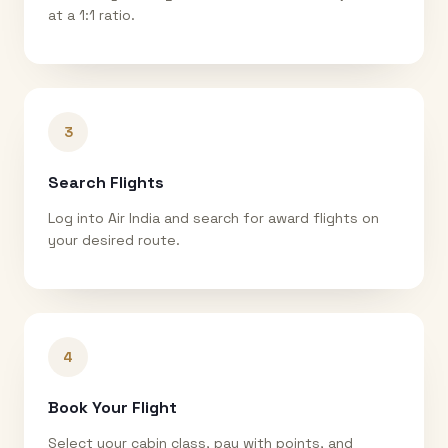
at a 1:1 ratio.
3
Search Flights
Log into Air India and search for award flights on
your desired route.
4
Book Your Flight
Select your cabin class, pay with points, and