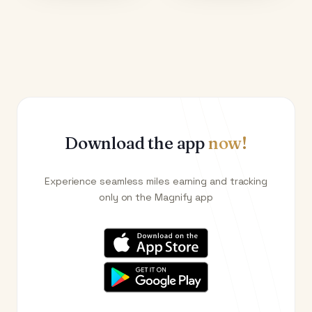
Download the app
now!
Experience seamless miles earning and tracking
only on the Magnify app