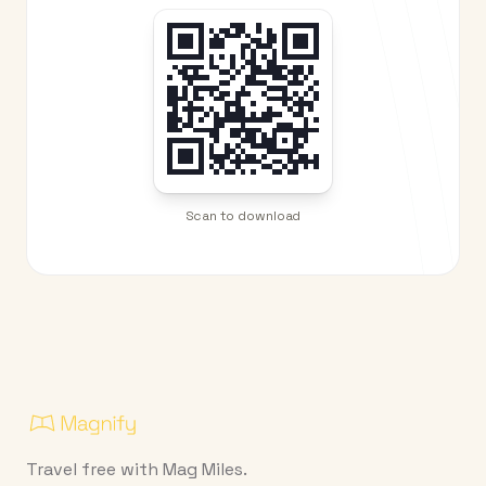
Scan to download
Travel free with Mag Miles.