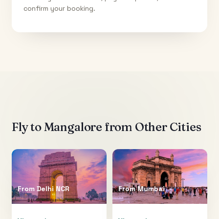
confirm your booking.
Fly to
Mangalore
from Other Cities
From
Delhi NCR
From
Mumbai