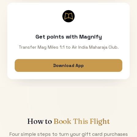
Get points with Magnify
Transfer Mag Miles 1:1 to Air India Maharaja Club.
Download App
How to
Book This Flight
Four simple steps to turn your gift card purchases