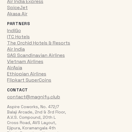
Air India Express
SpiceJet
Akasa Air
PARTNERS
IndiGo
ITC Hotels
The Orchid Hotels & Resorts
Air India
SAS Scandinavian Airlines
Vietnam Airlines
AirAsia
Ethiopian Airlines
Flipkart SuperCoins
CONTACT
contact@magnify.club
Aspire Coworks, No. 472/7
Balaji Arcade, 2nd & 3rd Floor,
A.V.S. Compound, 20th L
Cross Road, AVS Layout,
Ejipura, Koramangala 4th