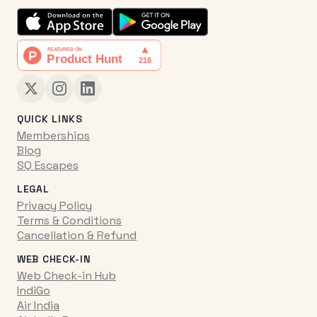
QUICK LINKS
Memberships
Blog
SQ Escapes
LEGAL
Privacy Policy
Terms & Conditions
Cancellation & Refund
WEB CHECK-IN
Web Check-in Hub
IndiGo
Air India