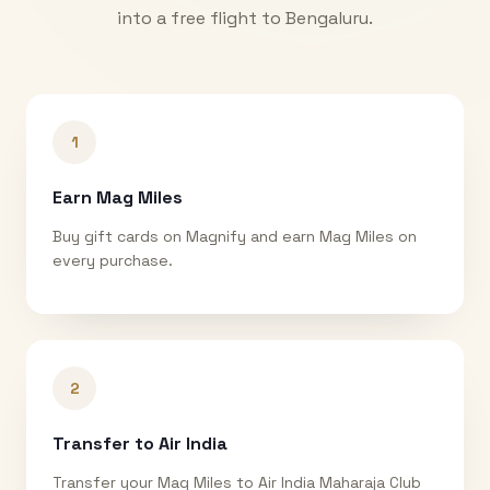
into a free flight to
Bengaluru
.
1
Earn Mag Miles
Buy gift cards on Magnify and earn Mag Miles on
every purchase.
2
Transfer to Air India
Transfer your Mag Miles to Air India Maharaja Club