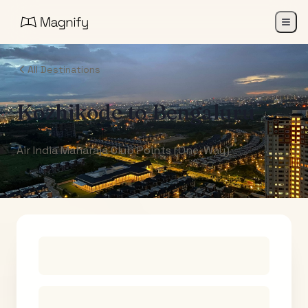
All Destinations
Kozhikode
to
Bengaluru
Air India Maharaja Club Points (One-Way)