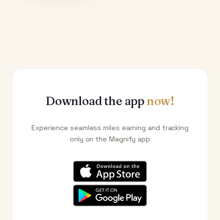
Download the app
now!
Experience seamless miles earning and tracking
only on the Magnify app