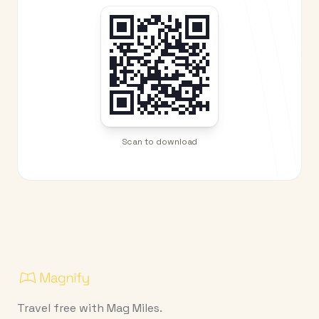
Scan to download
Travel free with Mag Miles.