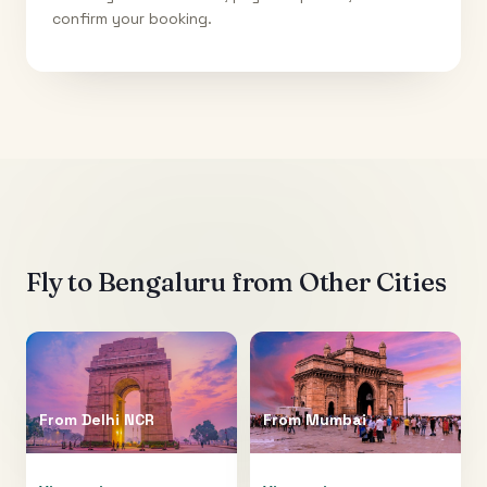
confirm your booking.
Fly to
Bengaluru
from Other Cities
From
Delhi NCR
From
Mumbai