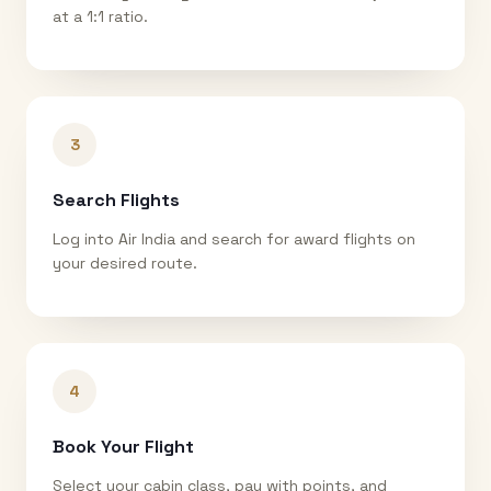
at a 1:1 ratio.
3
Search Flights
Log into Air India and search for award flights on
your desired route.
4
Book Your Flight
Select your cabin class, pay with points, and