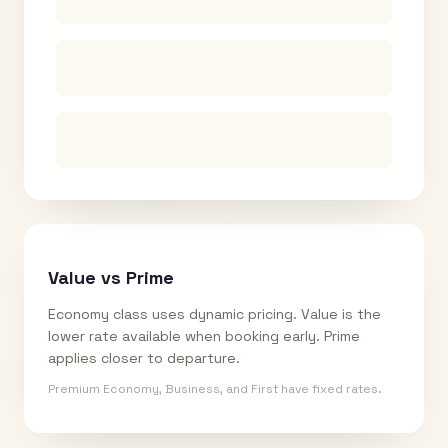
Value vs Prime
Economy class uses dynamic pricing. Value is the
lower rate available when booking early. Prime
applies closer to departure.
Premium Economy, Business, and First have fixed rates.