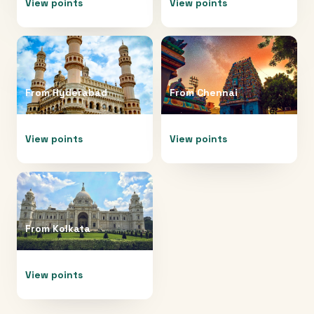
View points
View points
From
Hyderabad
From
Chennai
View points
View points
From
Kolkata
View points