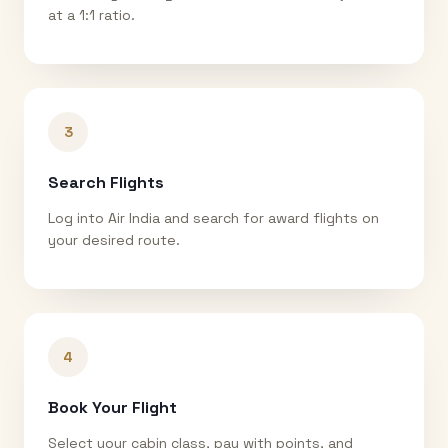
at a 1:1 ratio.
3
Search Flights
Log into Air India and search for award flights on
your desired route.
4
Book Your Flight
Select your cabin class, pay with points, and