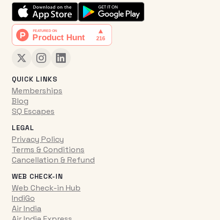
QUICK LINKS
Memberships
Blog
SQ Escapes
LEGAL
Privacy Policy
Terms & Conditions
Cancellation & Refund
WEB CHECK-IN
Web Check-in Hub
IndiGo
Air India
Air India Express