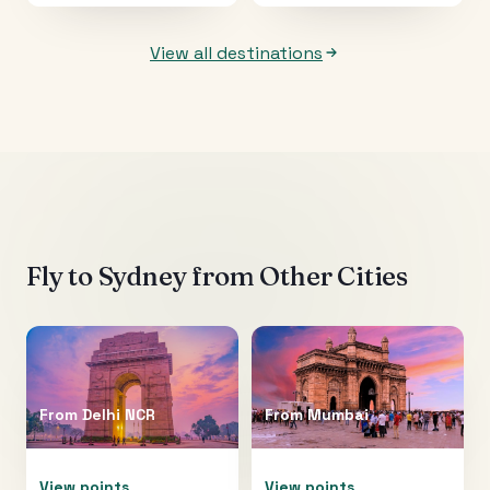
View all destinations
Fly to
Sydney
from Other Cities
From
Delhi NCR
From
Mumbai
View points
View points