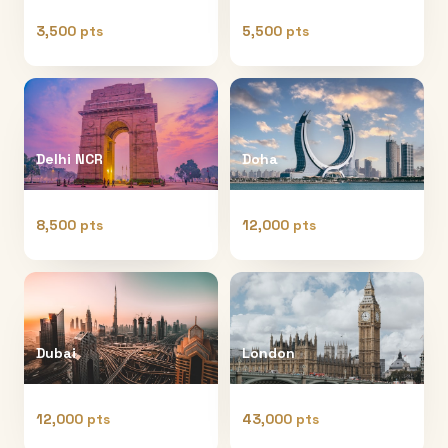
3,500 pts
5,500 pts
Delhi NCR
Doha
8,500 pts
12,000 pts
Dubai
London
12,000 pts
43,000 pts