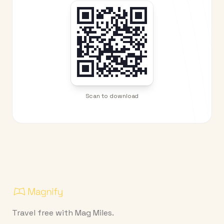
Scan to download
Travel free with Mag Miles.