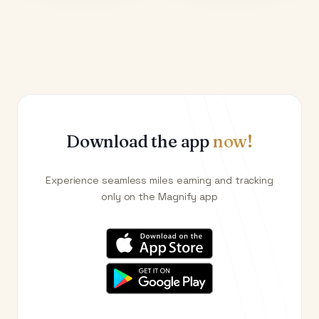
Download the app
now!
Experience seamless miles earning and tracking
only on the Magnify app