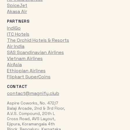
SpiceJet
Akasa Air
PARTNERS
IndiGo
ITC Hotels
The Orchid Hotels & Resorts
Air India
SAS Scandinavian Airlines
Vietnam Airlines
AirAsia
Ethiopian Airlines
Flipkart SuperCoins
CONTACT
contact@magnify.club
Aspire Coworks, No. 472/7
Balaji Arcade, 2nd & 3rd Floor,
A.V.S. Compound, 20th L
Cross Road, AVS Layout,
Ejipura, Koramangala 4th
Block, Bengaluru, Karnataka