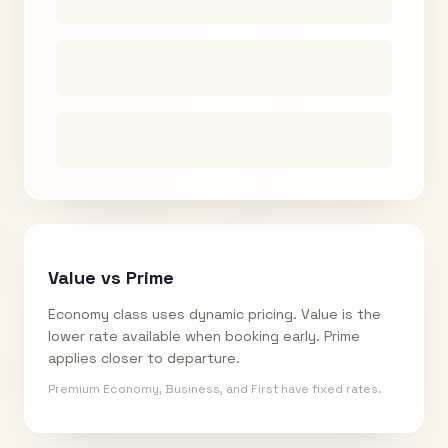
Value vs Prime
Economy class uses dynamic pricing. Value is the
lower rate available when booking early. Prime
applies closer to departure.
Premium Economy, Business, and First have fixed rates.