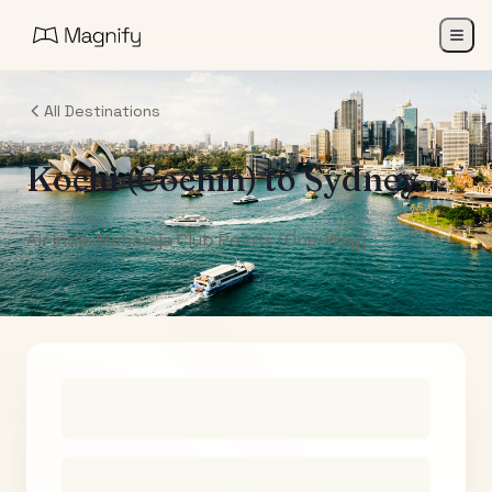
All Destinations
Kochi (Cochin)
to
Sydney
Air India Maharaja Club Points (One-Way)