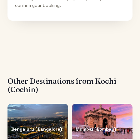
confirm your booking.
Other Destinations from
Kochi
(Cochin)
Bengaluru (Bangalore)
Mumbai (Bombay)