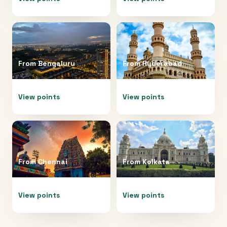
From
Bengaluru
From
Hyderabad
View points
View points
From
Chennai
From
Kolkata
View points
View points