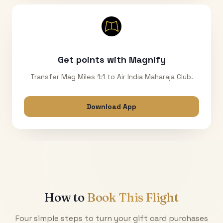
Get points with Magnify
Transfer Mag Miles 1:1 to Air India Maharaja Club.
Download App
How to
Book This Flight
Four simple steps to turn your gift card purchases