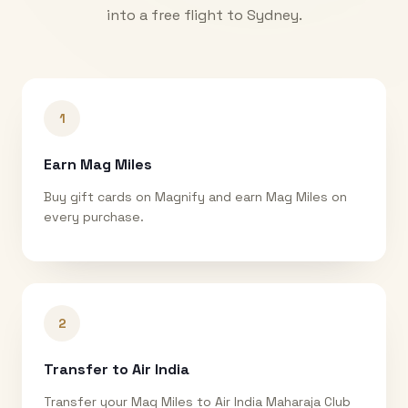
into a free flight to
Sydney
.
1
Earn Mag Miles
Buy gift cards on Magnify and earn Mag Miles on
every purchase.
2
Transfer to Air India
Transfer your Mag Miles to Air India Maharaja Club