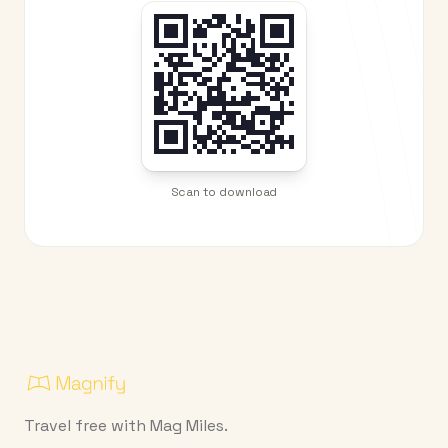
Scan to download
Travel free with Mag Miles.