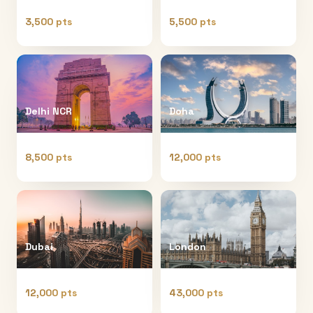
3,500 pts
5,500 pts
Delhi NCR
Doha
8,500 pts
12,000 pts
Dubai
London
12,000 pts
43,000 pts