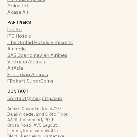
SpiceJet
Akasa Air
PARTNERS
IndiGo
ITC Hotels
The Orchid Hotels & Resorts
Air India
SAS Scandinavian Airlines
Vietnam Airlines
AirAsia
Ethiopian Airlines
Flipkart SuperCoins
CONTACT
contact@magnify.club
Aspire Coworks, No. 472/7
Balaji Arcade, 2nd & 3rd Floor,
A.V.S. Compound, 20th L
Cross Road, AVS Layout,
Ejipura, Koramangala 4th
Block, Bengaluru, Karnataka