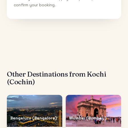
confirm your booking.
Other Destinations from
Kochi
(Cochin)
Bengaluru (Bangalore)
Mumbai (Bombay)