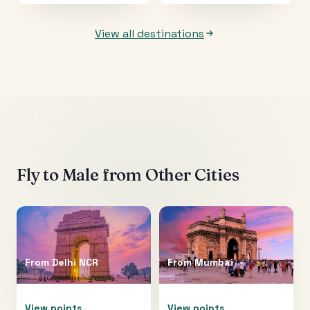
View all destinations
Fly to
Male
from Other Cities
From
Delhi NCR
From
Mumbai
View points
View points