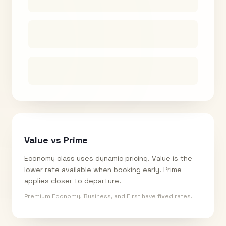
Value vs Prime
Economy class uses dynamic pricing. Value is the
lower rate available when booking early. Prime
applies closer to departure.
Premium Economy, Business, and First have fixed rates.