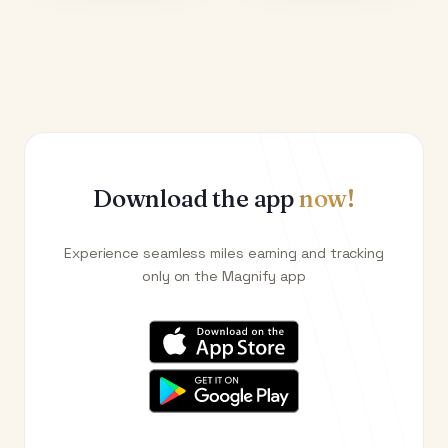
Download the app
now!
Experience seamless miles earning and tracking
only on the Magnify app