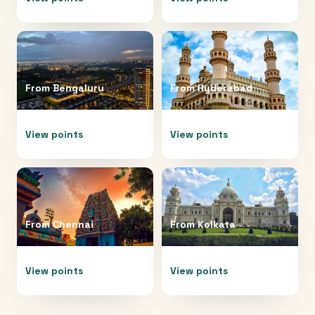
From
Bengaluru
From
Hyderabad
View points
View points
From
Chennai
From
Kolkata
View points
View points