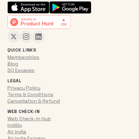
QUICK LINKS
Memberships
Blog
SQ Escapes
LEGAL
Privacy Policy
Terms & Conditions
Cancellation & Refund
WEB CHECK-IN
Web Check-in Hub
IndiGo
Air India
Air India Express