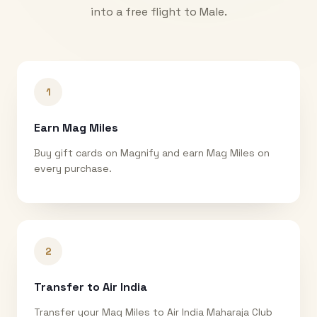
into a free flight to
Male
.
1
Earn Mag Miles
Buy gift cards on Magnify and earn Mag Miles on
every purchase.
2
Transfer to Air India
Transfer your Mag Miles to Air India Maharaja Club