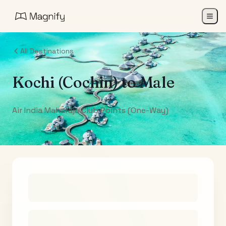
All Destinations
Kochi (Cochin)
to
Male
Air India Maharaja Club Points (One-Way)