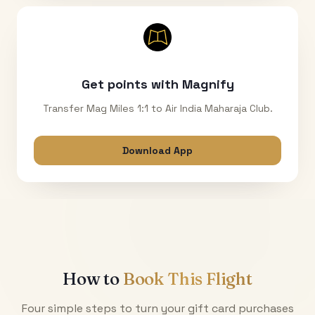
Get points with Magnify
Transfer Mag Miles 1:1 to Air India Maharaja Club.
Download App
How to
Book This Flight
Four simple steps to turn your gift card purchases