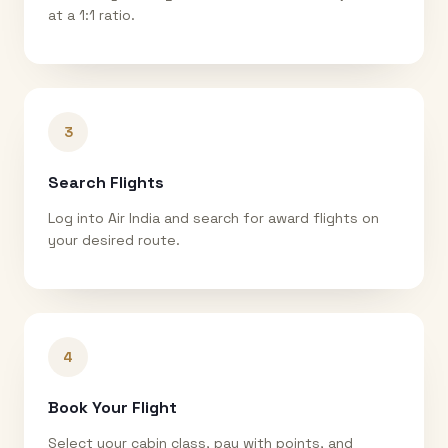
at a 1:1 ratio.
3
Search Flights
Log into Air India and search for award flights on
your desired route.
4
Book Your Flight
Select your cabin class, pay with points, and