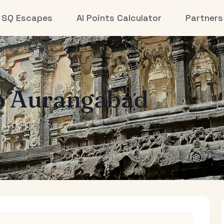
SQ Escapes
AI Points Calculator
Partners
o
Aurangabad