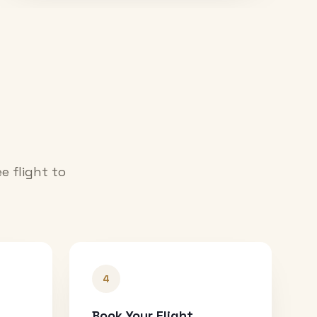
e flight to
4
Book Your Flight