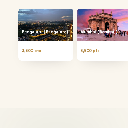
Bengaluru (Bangalore)
Mumbai (Bombay)
3,500 pts
5,500 pts