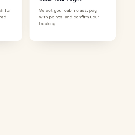
ch for
Select your cabin class, pay
ired
with points, and confirm your
booking.