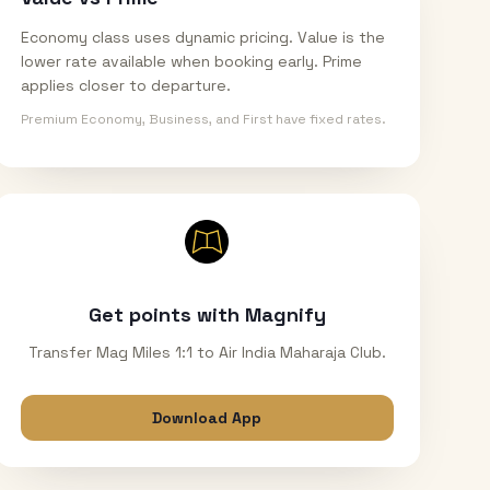
Economy class uses dynamic pricing. Value is the
lower rate available when booking early. Prime
applies closer to departure.
Premium Economy, Business, and First have fixed rates.
Get points with Magnify
Transfer Mag Miles 1:1 to Air India Maharaja Club.
Download App