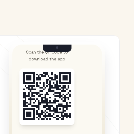
Scan the QR code to
download the app