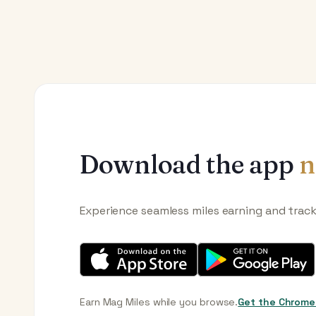
Download the app
n
Experience seamless miles earning and trac
Earn Mag Miles while you browse.
Get the Chrome