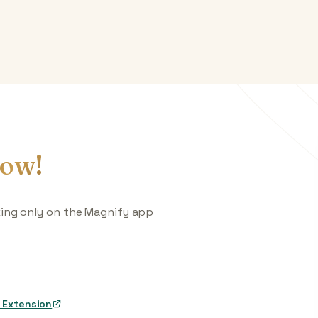
ow!
king only on the Magnify app
 Extension