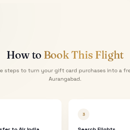
How to
Book This Flight
e steps to turn your gift card purchases into a fre
Aurangabad
.
3
sfer to Air India
Search Flights