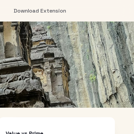
Download Extension
Value vs Prime