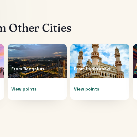
 Other Cities
From
Bengaluru
From
Hyderabad
View points
View points