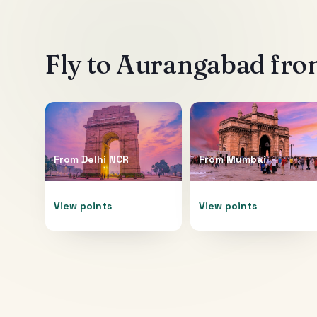
Fly to
Aurangabad
from
From
Delhi NCR
From
Mumbai
View points
View points