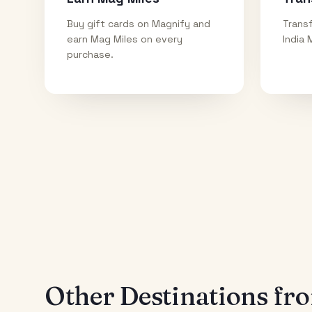
Buy gift cards on Magnify and
Transf
earn Mag Miles on every
India 
purchase.
Other Destinations f