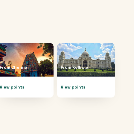
From
Chennai
From
Kolkata
View points
View points