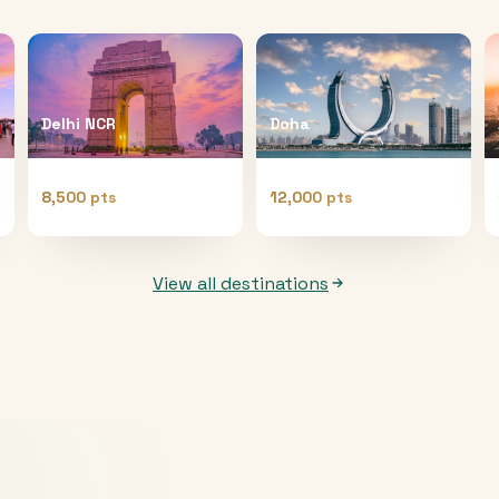
Delhi NCR
Doha
8,500 pts
12,000 pts
View all destinations