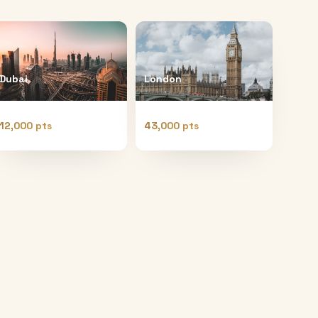
Dubai
London
12,000 pts
43,000 pts