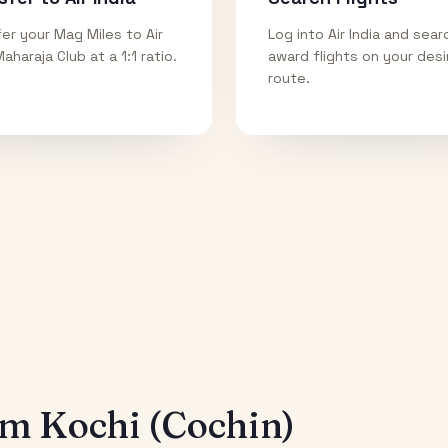
er your Mag Miles to Air
Log into Air India and sear
Maharaja Club at a 1:1 ratio.
award flights on your des
route.
rom
Kochi (Cochin)