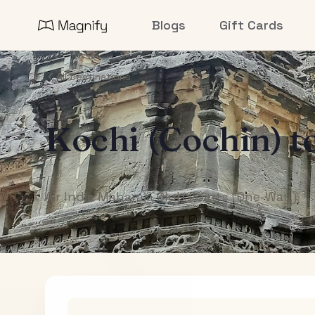
Blogs
Gift Cards
All Destinations
Kochi (Cochin)
t
Air India Maharaja Club Points (One-Way)