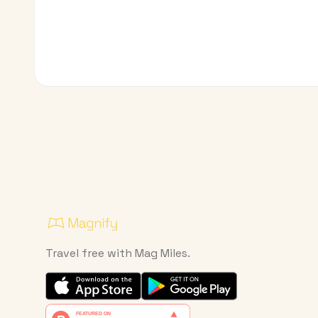
Travel free with Mag Miles.