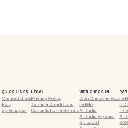
QUICK LINKS
LEGAL
WEB CHECK-IN
PAR
Memberships
Privacy Policy
Web Check-in Hub
Ind
Blog
Terms & Conditions
IndiGo
ITC
SQ Escapes
Cancellation & Refund
Air India
The
Air India Express
Air 
SpiceJet
SAS