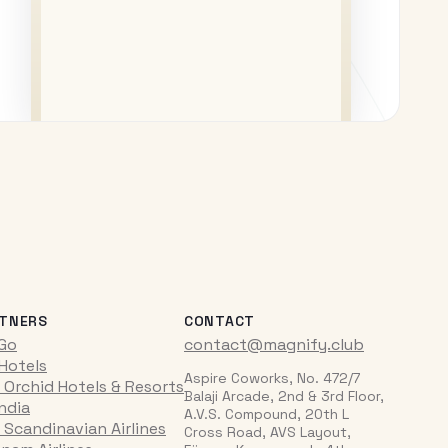
TNERS
CONTACT
iGo
contact@magnify.club
 Hotels
Aspire Coworks, No. 472/7
 Orchid Hotels & Resorts
Balaji Arcade, 2nd & 3rd Floor,
India
A.V.S. Compound, 20th L
 Scandinavian Airlines
Cross Road, AVS Layout,