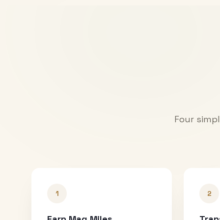
Four simpl
1
2
Earn Mag Miles
Tran