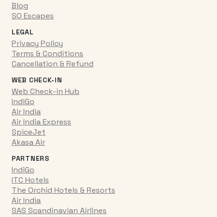
Blog
SQ Escapes
LEGAL
Privacy Policy
Terms & Conditions
Cancellation & Refund
WEB CHECK-IN
Web Check-in Hub
IndiGo
Air India
Air India Express
SpiceJet
Akasa Air
PARTNERS
IndiGo
ITC Hotels
The Orchid Hotels & Resorts
Air India
SAS Scandinavian Airlines