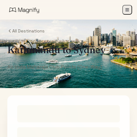
All Destinations
Kathmandu
to
Sydney
Air India Maharaja Club Points (One-Way)