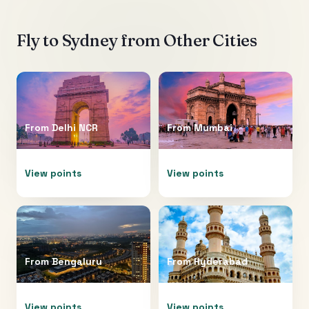
Fly to
Sydney
from Other Cities
From
Delhi NCR
From
Mumbai
View points
View points
From
Bengaluru
From
Hyderabad
View points
View points