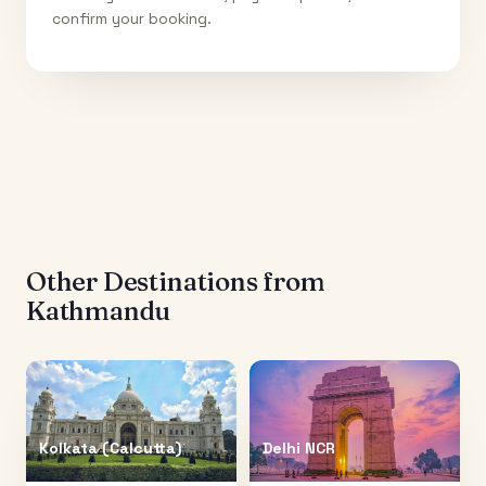
confirm your booking.
Other Destinations from
Kathmandu
Kolkata (Calcutta)
Delhi NCR