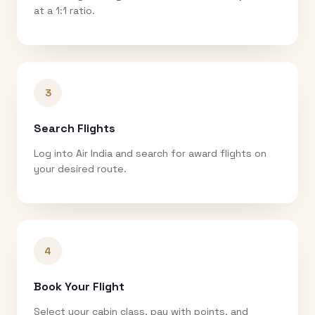
at a 1:1 ratio.
3
Search Flights
Log into Air India and search for award flights on
your desired route.
4
Book Your Flight
Select your cabin class, pay with points, and