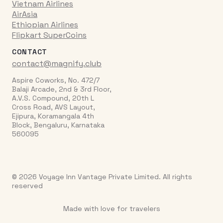
Vietnam Airlines
AirAsia
Ethiopian Airlines
Flipkart SuperCoins
CONTACT
contact@magnify.club
Aspire Coworks, No. 472/7
Balaji Arcade, 2nd & 3rd Floor,
A.V.S. Compound, 20th L
Cross Road, AVS Layout,
Ejipura, Koramangala 4th
Block, Bengaluru, Karnataka
560095
© 2026 Voyage Inn Vantage Private Limited. All rights
reserved
Made with love for travelers