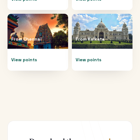
From
Chennai
From
Kolkata
View points
View points