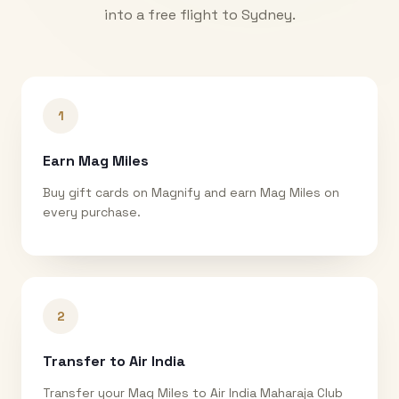
into a free flight to
Sydney
.
1
Earn Mag Miles
Buy gift cards on Magnify and earn Mag Miles on
every purchase.
2
Transfer to Air India
Transfer your Mag Miles to Air India Maharaja Club