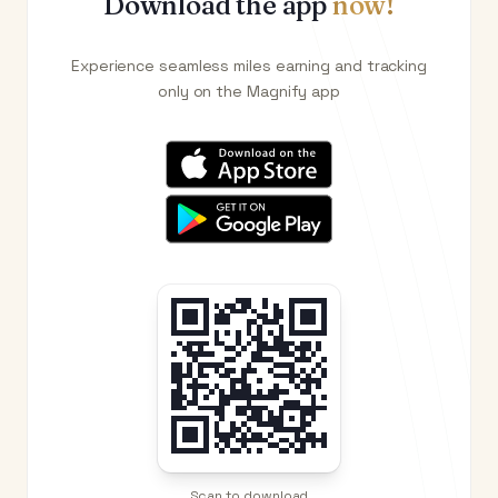
Download the app
now!
Experience seamless miles earning and tracking
only on the Magnify app
Scan to download