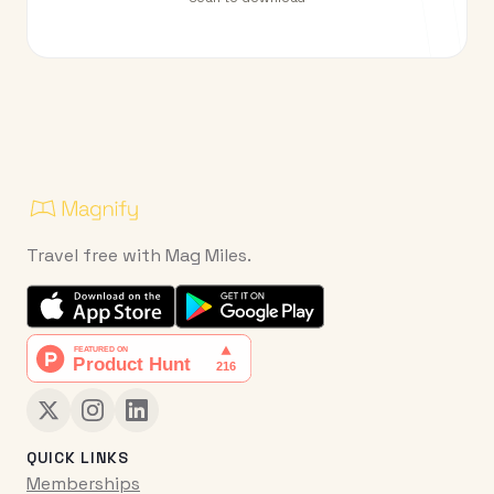
Travel free with Mag Miles.
QUICK LINKS
Memberships