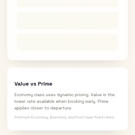
Value vs Prime
Economy class uses dynamic pricing. Value is the
lower rate available when booking early. Prime
applies closer to departure.
Premium Economy, Business, and First have fixed rates.