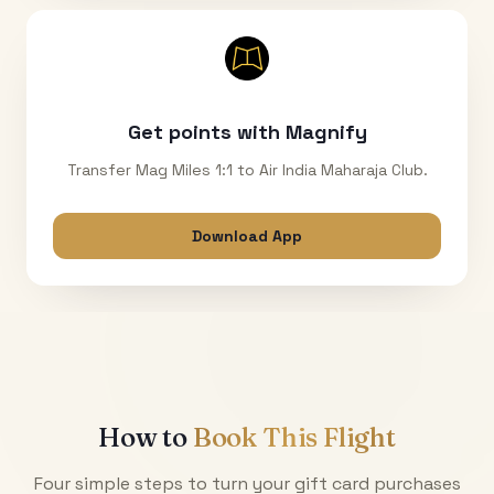
Get points with Magnify
Transfer Mag Miles 1:1 to Air India Maharaja Club.
Download App
How to
Book This Flight
Four simple steps to turn your gift card purchases