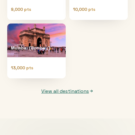
9,000 pts
10,000 pts
Mumbai (Bombay)
13,000 pts
View all destinations