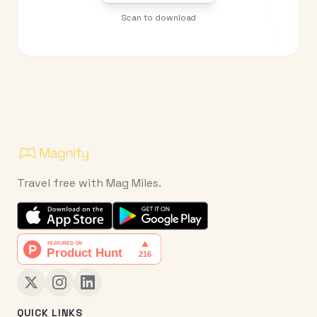
Scan to download
Travel free with Mag Miles.
QUICK LINKS