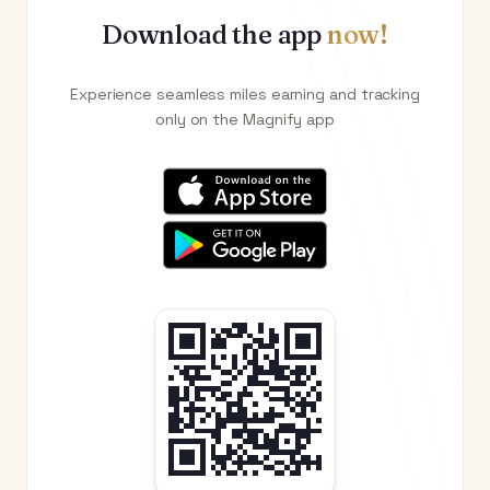
Download the app
now!
Experience seamless miles earning and tracking
only on the Magnify app