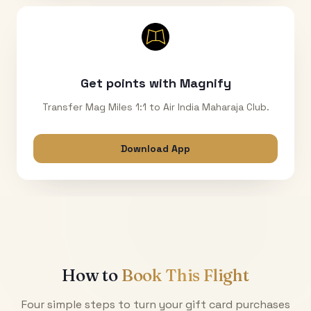
Get points with Magnify
Transfer Mag Miles 1:1 to Air India Maharaja Club.
Download App
How to
Book This Flight
Four simple steps to turn your gift card purchases