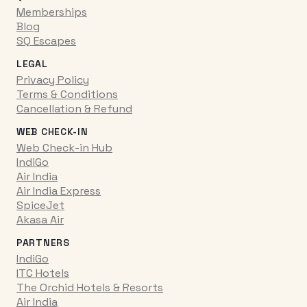
Memberships
Blog
SQ Escapes
LEGAL
Privacy Policy
Terms & Conditions
Cancellation & Refund
WEB CHECK-IN
Web Check-in Hub
IndiGo
Air India
Air India Express
SpiceJet
Akasa Air
PARTNERS
IndiGo
ITC Hotels
The Orchid Hotels & Resorts
Air India