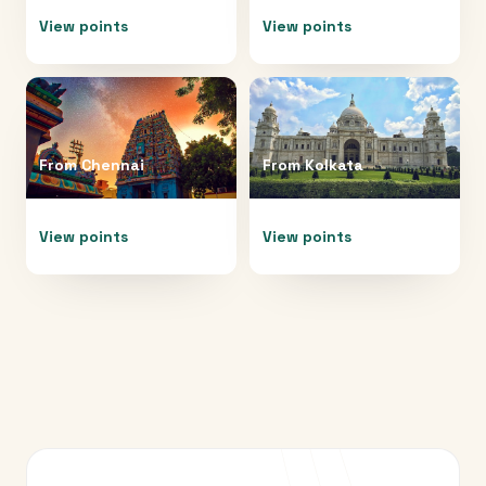
View points
View points
From
Chennai
From
Kolkata
View points
View points