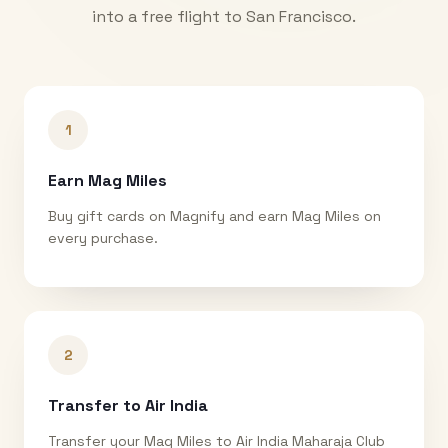
into a free flight to
San Francisco
.
1
Earn Mag Miles
Buy gift cards on Magnify and earn Mag Miles on
every purchase.
2
Transfer to Air India
Transfer your Mag Miles to Air India Maharaja Club