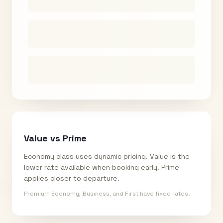
Value vs Prime
Economy class uses dynamic pricing. Value is the
lower rate available when booking early. Prime
applies closer to departure.
Premium Economy, Business, and First have fixed rates.