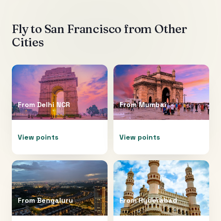
Fly to
San Francisco
from Other
Cities
From
Delhi NCR
From
Mumbai
View points
View points
From
Bengaluru
From
Hyderabad