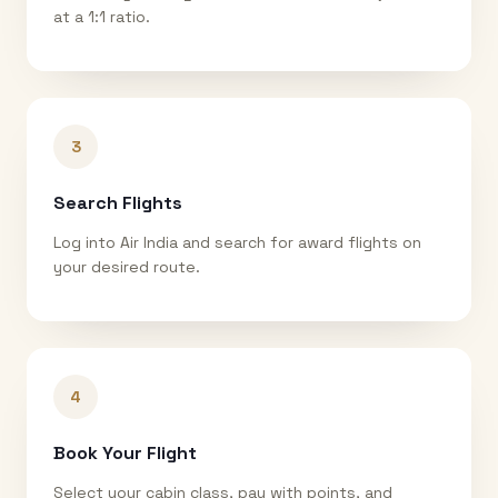
at a 1:1 ratio.
3
Search Flights
Log into Air India and search for award flights on
your desired route.
4
Book Your Flight
Select your cabin class, pay with points, and