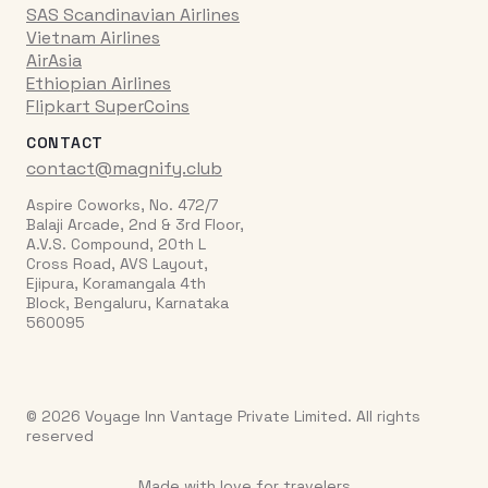
SAS Scandinavian Airlines
Vietnam Airlines
AirAsia
Ethiopian Airlines
Flipkart SuperCoins
CONTACT
contact@magnify.club
Aspire Coworks, No. 472/7
Balaji Arcade, 2nd & 3rd Floor,
A.V.S. Compound, 20th L
Cross Road, AVS Layout,
Ejipura, Koramangala 4th
Block, Bengaluru, Karnataka
560095
© 2026 Voyage Inn Vantage Private Limited. All rights
reserved
Made with love for travelers