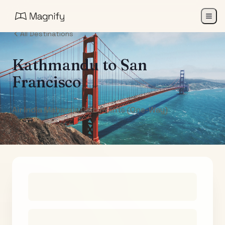
All Destinations
Kathmandu
to
San
Francisco
Air India Maharaja Club Points (One-Way)