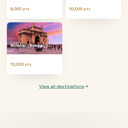
9,000 pts
10,000 pts
Mumbai (Bombay)
13,000 pts
View all destinations