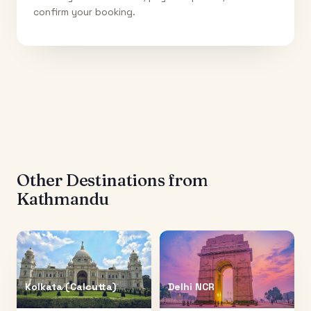
confirm your booking.
Other Destinations from
Kathmandu
Kolkata (Calcutta)
Delhi NCR