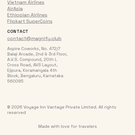
Vietnam Airlines
AirAsia
Ethiopian Airlines
Flipkart SuperCoins
CONTACT
contact@magnify.club
Aspire Coworks, No. 472/7
Balaji Arcade, 2nd & 3rd Floor,
A.V.S. Compound, 20th L
Cross Road, AVS Layout,
Ejipura, Koramangala 4th
Block, Bengaluru, Karnataka
560095
© 2026 Voyage Inn Vantage Private Limited. All rights
reserved
Made with love for travelers