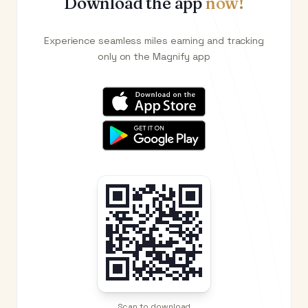
Download the app
now!
Experience seamless miles earning and tracking
only on the Magnify app
Scan to download