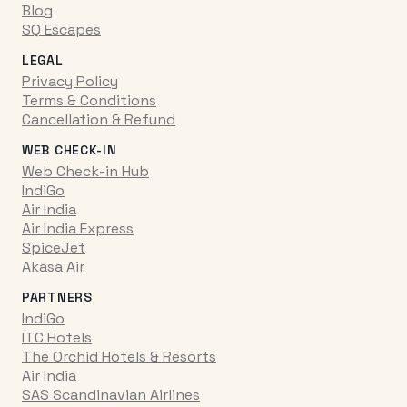
Blog
SQ Escapes
LEGAL
Privacy Policy
Terms & Conditions
Cancellation & Refund
WEB CHECK-IN
Web Check-in Hub
IndiGo
Air India
Air India Express
SpiceJet
Akasa Air
PARTNERS
IndiGo
ITC Hotels
The Orchid Hotels & Resorts
Air India
SAS Scandinavian Airlines