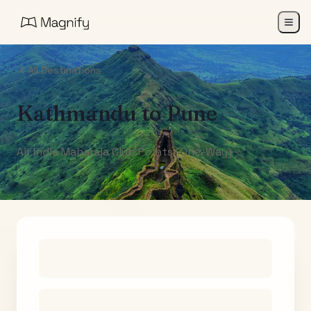
All Destinations
Kathmandu
to
Pune
Air India Maharaja Club Points (One-Way)