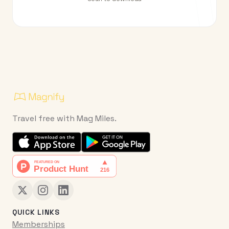
Travel free with Mag Miles.
QUICK LINKS
Memberships