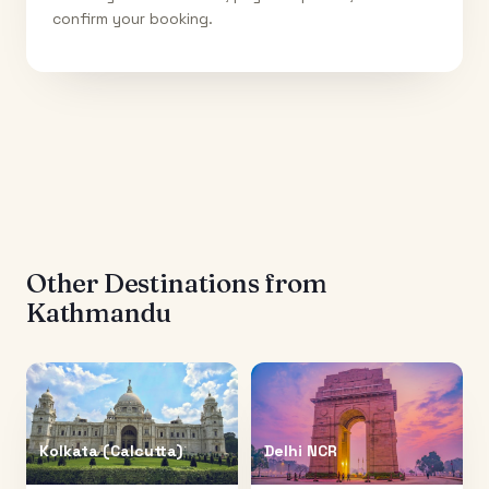
confirm your booking.
Other Destinations from
Kathmandu
Kolkata (Calcutta)
Delhi NCR