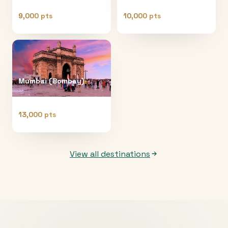
9,000 pts
10,000 pts
Mumbai (Bombay)
13,000 pts
View all destinations