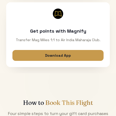
Get points with Magnify
Transfer Mag Miles 1:1 to Air India Maharaja Club.
Download App
How to
Book This Flight
Four simple steps to turn your gift card purchases