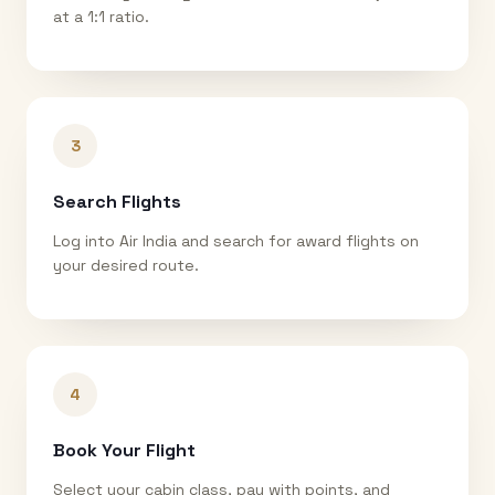
at a 1:1 ratio.
3
Search Flights
Log into Air India and search for award flights on
your desired route.
4
Book Your Flight
Select your cabin class, pay with points, and