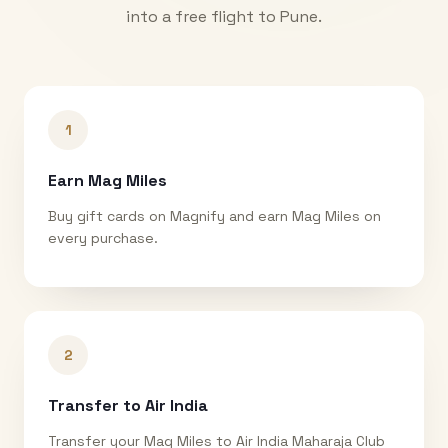
into a free flight to
Pune
.
1
Earn Mag Miles
Buy gift cards on Magnify and earn Mag Miles on
every purchase.
2
Transfer to Air India
Transfer your Mag Miles to Air India Maharaja Club