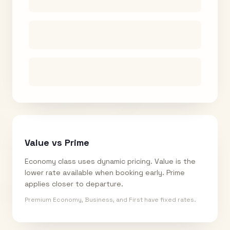
Value vs Prime
Economy class uses dynamic pricing. Value is the
lower rate available when booking early. Prime
applies closer to departure.
Premium Economy, Business, and First have fixed rates.