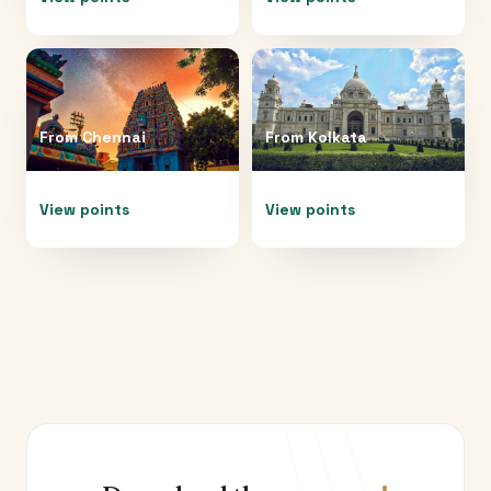
From
Chennai
From
Kolkata
View points
View points