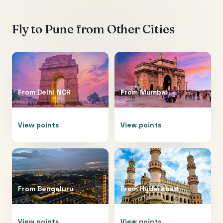
Fly to
Pune
from Other Cities
From
Delhi NCR
From
Mumbai
View points
View points
From
Bengaluru
From
Hyderabad
View points
View points