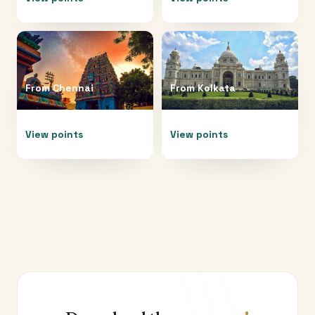
From
Chennai
From
Kolkata
View points
View points