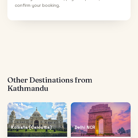
confirm your booking.
Other Destinations from
Kathmandu
Kolkata (Calcutta)
Delhi NCR