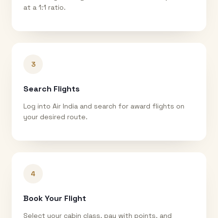
at a 1:1 ratio.
3
Search Flights
Log into Air India and search for award flights on
your desired route.
4
Book Your Flight
Select your cabin class, pay with points, and