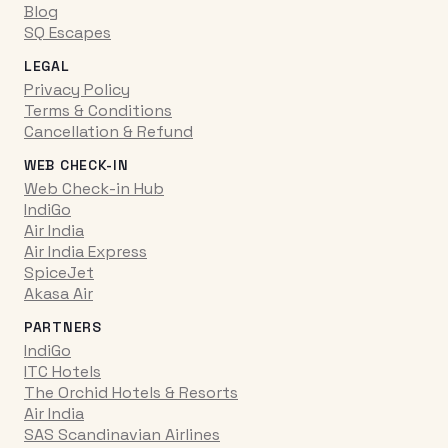
Blog
SQ Escapes
LEGAL
Privacy Policy
Terms & Conditions
Cancellation & Refund
WEB CHECK-IN
Web Check-in Hub
IndiGo
Air India
Air India Express
SpiceJet
Akasa Air
PARTNERS
IndiGo
ITC Hotels
The Orchid Hotels & Resorts
Air India
SAS Scandinavian Airlines