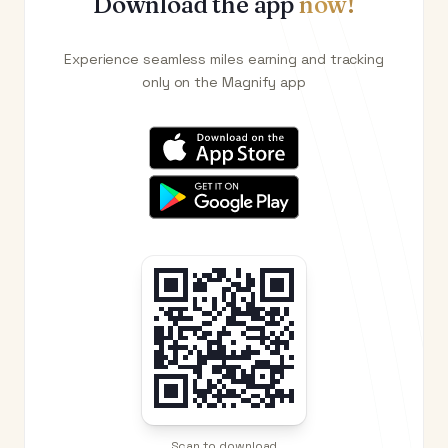
Download the app
now!
Experience seamless miles earning and tracking
only on the Magnify app
Scan to download