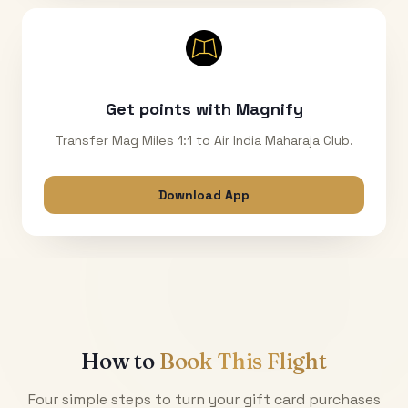
Get points with Magnify
Transfer Mag Miles 1:1 to Air India Maharaja Club.
Download App
How to
Book This Flight
Four simple steps to turn your gift card purchases