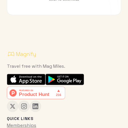
Travel free with Mag Miles.
QUICK LINKS
Memberships