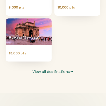
9,000 pts
10,000 pts
Mumbai (Bombay)
13,000 pts
View all destinations