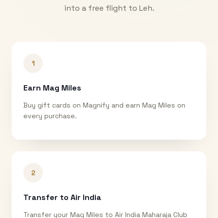
into a free flight to
Leh
.
1
Earn Mag Miles
Buy gift cards on Magnify and earn Mag Miles on
every purchase.
2
Transfer to Air India
Transfer your Mag Miles to Air India Maharaja Club