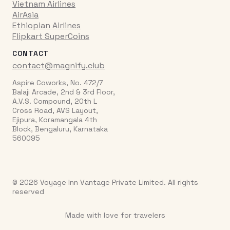
Vietnam Airlines
AirAsia
Ethiopian Airlines
Flipkart SuperCoins
CONTACT
contact@magnify.club
Aspire Coworks, No. 472/7
Balaji Arcade, 2nd & 3rd Floor,
A.V.S. Compound, 20th L
Cross Road, AVS Layout,
Ejipura, Koramangala 4th
Block, Bengaluru, Karnataka
560095
© 2026 Voyage Inn Vantage Private Limited. All rights
reserved
Made with love for travelers