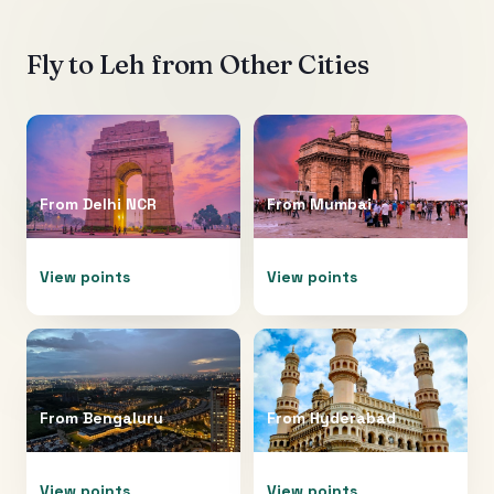
Fly to
Leh
from Other Cities
From
Delhi NCR
From
Mumbai
View points
View points
From
Bengaluru
From
Hyderabad
View points
View points