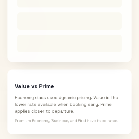
Value vs Prime
Economy class uses dynamic pricing. Value is the
lower rate available when booking early. Prime
applies closer to departure.
Premium Economy, Business, and First have fixed rates.