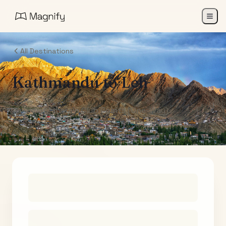
All Destinations
Kathmandu
to
Leh
Air India Maharaja Club Points (One-Way)