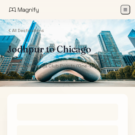
All Destinations
Jodhpur
to
Chicago
Air India Maharaja Club Points (One-Way)