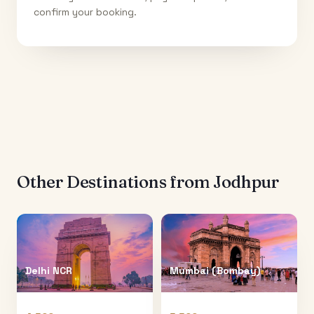
confirm your booking.
Other Destinations from
Jodhpur
Delhi NCR
Mumbai (Bombay)