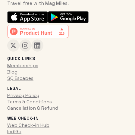
Travel free with Mag Miles.
QUICK LINKS
Memberships
Blog
SQ Escapes
LEGAL
Privacy Policy
Terms & Conditions
Cancellation & Refund
WEB CHECK-IN
Web Check-in Hub
IndiGo