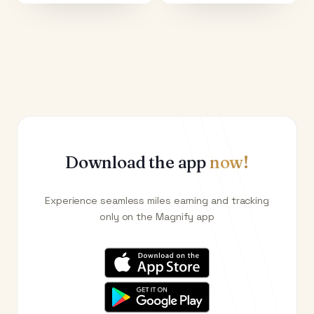
Download the app
now!
Experience seamless miles earning and tracking
only on the Magnify app