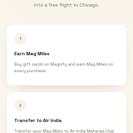
into a free flight to
Chicago
.
1
Earn Mag Miles
Buy gift cards on Magnify and earn Mag Miles on
every purchase.
2
Transfer to Air India
Transfer your Mag Miles to Air India Maharaja Club