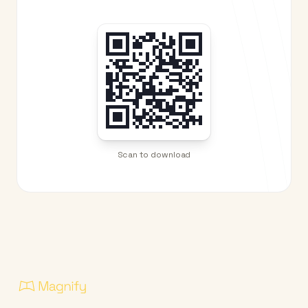
Scan to download