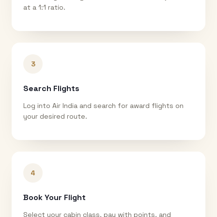
at a 1:1 ratio.
3
Search Flights
Log into Air India and search for award flights on
your desired route.
4
Book Your Flight
Select your cabin class, pay with points, and