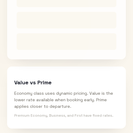
Value vs Prime
Economy class uses dynamic pricing. Value is the
lower rate available when booking early. Prime
applies closer to departure.
Premium Economy, Business, and First have fixed rates.