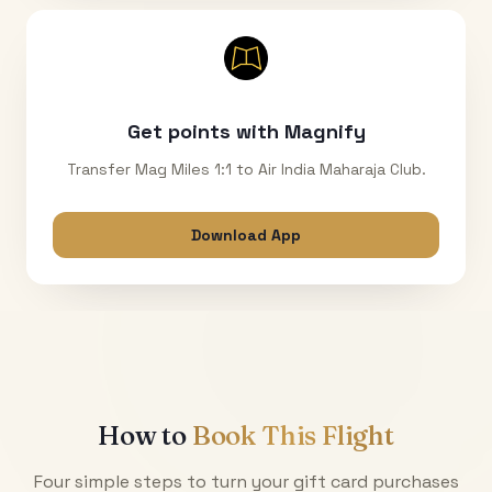
Get points with Magnify
Transfer Mag Miles 1:1 to Air India Maharaja Club.
Download App
How to
Book This Flight
Four simple steps to turn your gift card purchases