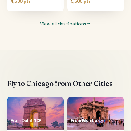
4,500 pts
5,500 pts
View all destinations
Fly to
Chicago
from Other Cities
From
Delhi NCR
From
Mumbai