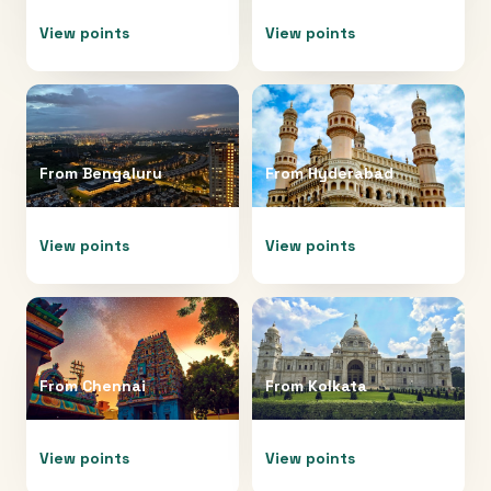
View points
View points
From
Bengaluru
From
Hyderabad
View points
View points
From
Chennai
From
Kolkata
View points
View points