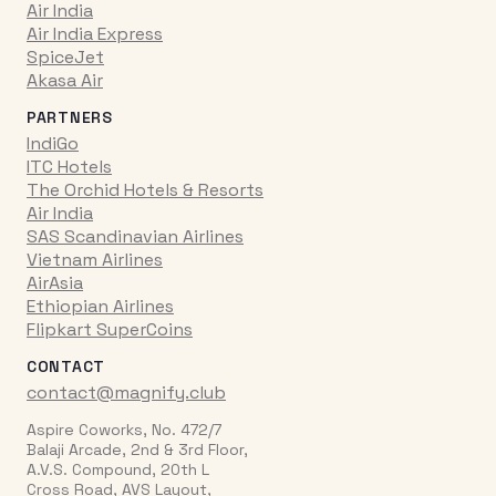
Air India
Air India Express
SpiceJet
Akasa Air
PARTNERS
IndiGo
ITC Hotels
The Orchid Hotels & Resorts
Air India
SAS Scandinavian Airlines
Vietnam Airlines
AirAsia
Ethiopian Airlines
Flipkart SuperCoins
CONTACT
contact@magnify.club
Aspire Coworks, No. 472/7
Balaji Arcade, 2nd & 3rd Floor,
A.V.S. Compound, 20th L
Cross Road, AVS Layout,