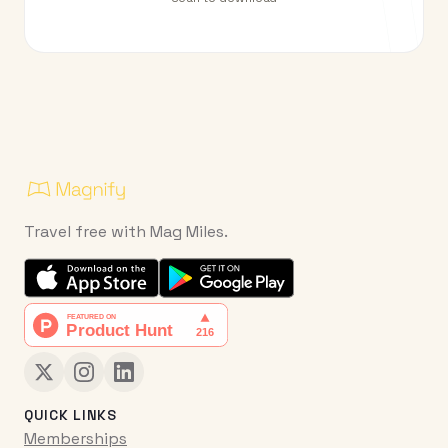
Travel free with Mag Miles.
QUICK LINKS
Memberships