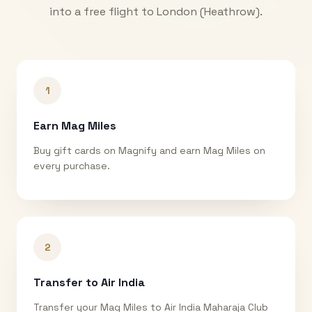
into a free flight to
London (Heathrow)
.
1
Earn Mag Miles
Buy gift cards on Magnify and earn Mag Miles on
every purchase.
2
Transfer to Air India
Transfer your Mag Miles to Air India Maharaja Club