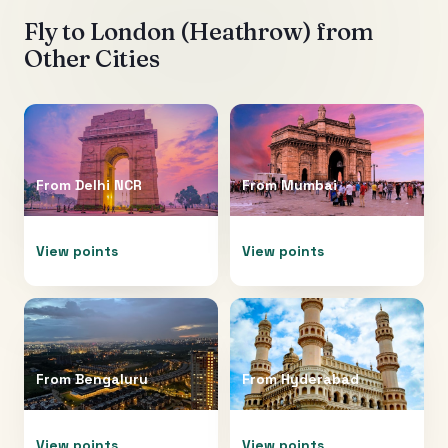
Fly to
London (Heathrow)
from
Other Cities
From
Delhi NCR
From
Mumbai
View points
View points
From
Bengaluru
From
Hyderabad
View points
View points