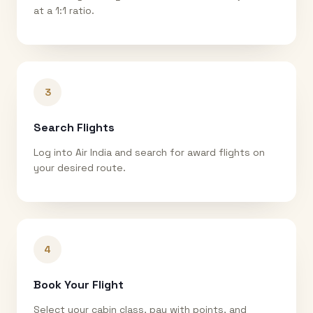
at a 1:1 ratio.
3
Search Flights
Log into Air India and search for award flights on
your desired route.
4
Book Your Flight
Select your cabin class, pay with points, and