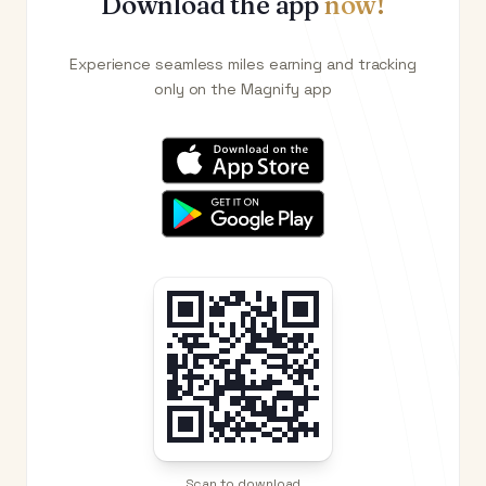
Download the app
now!
Experience seamless miles earning and tracking
only on the Magnify app
Scan to download