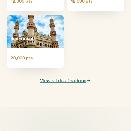
12,000 pts
12,000 pts
Hyderabad
28,000 pts
View all destinations