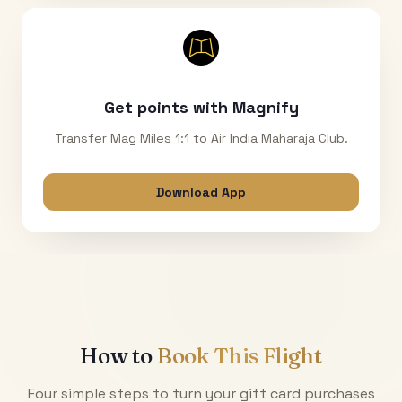
Get points with Magnify
Transfer Mag Miles 1:1 to Air India Maharaja Club.
Download App
How to
Book This Flight
Four simple steps to turn your gift card purchases