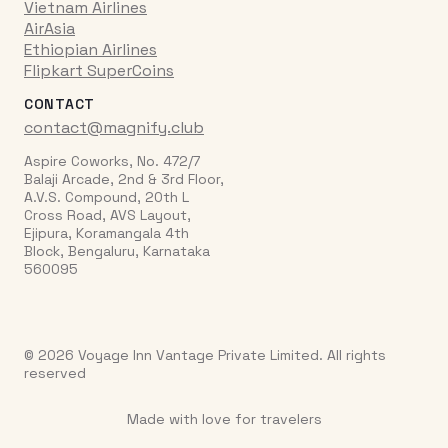
Vietnam Airlines
AirAsia
Ethiopian Airlines
Flipkart SuperCoins
CONTACT
contact@magnify.club
Aspire Coworks, No. 472/7
Balaji Arcade, 2nd & 3rd Floor,
A.V.S. Compound, 20th L
Cross Road, AVS Layout,
Ejipura, Koramangala 4th
Block, Bengaluru, Karnataka
560095
© 2026 Voyage Inn Vantage Private Limited. All rights
reserved
Made with love for travelers