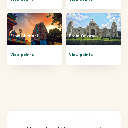
From
Chennai
From
Kolkata
View points
View points