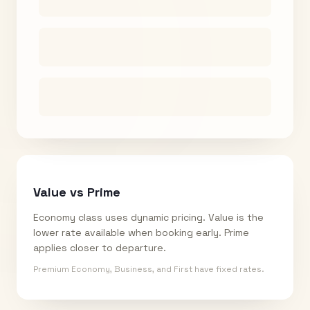
Value vs Prime
Economy class uses dynamic pricing. Value is the
lower rate available when booking early. Prime
applies closer to departure.
Premium Economy, Business, and First have fixed rates.