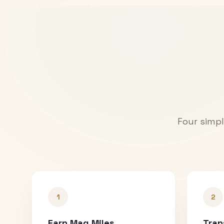
Four simpl
1
2
Earn Mag Miles
Tran