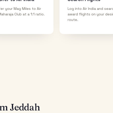
er your Mag Miles to Air
Log into Air India and sear
Maharaja Club at a 1:1 ratio.
award flights on your des
route.
rom
Jeddah