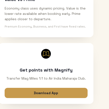
Economy class uses dynamic pricing. Value is the
lower rate available when booking early. Prime
applies closer to departure.
Premium Economy, Business, and First have fixed rates.
Get points with Magnify
Transfer Mag Miles 1:1 to Air India Maharaja Club.
Download App