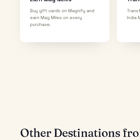
Buy gift cards on Magnify and
Transf
earn Mag Miles on every
India 
purchase.
Other Destinations f