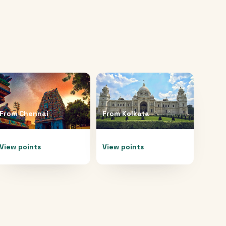
From
Chennai
From
Kolkata
View points
View points