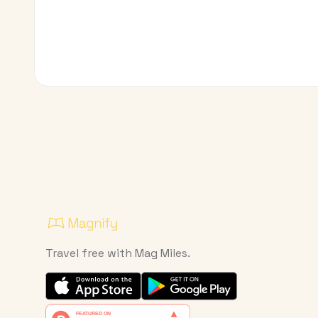
Travel free with Mag Miles.