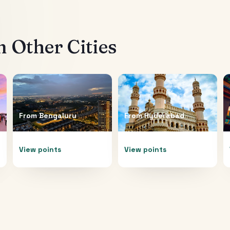
 Other Cities
From
Bengaluru
From
Hyderabad
View points
View points