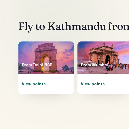
Fly to
Kathmandu
from
From
Delhi NCR
From
Mumbai
View points
View points