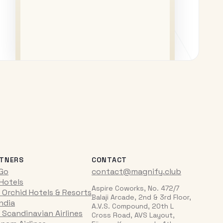
TNERS
CONTACT
iGo
contact@magnify.club
 Hotels
Aspire Coworks, No. 472/7
 Orchid Hotels & Resorts
Balaji Arcade, 2nd & 3rd Floor,
India
A.V.S. Compound, 20th L
 Scandinavian Airlines
Cross Road, AVS Layout,