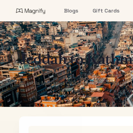
Blogs
Gift Cards
All Destinations
Jeddah
to
Kathm
Air India Maharaja Club Points (One-Way)