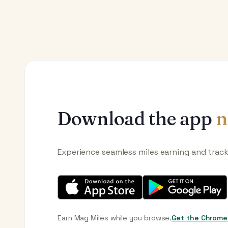
Download the app
n
Experience seamless miles earning and trac
Earn Mag Miles while you browse.
Get the Chrome