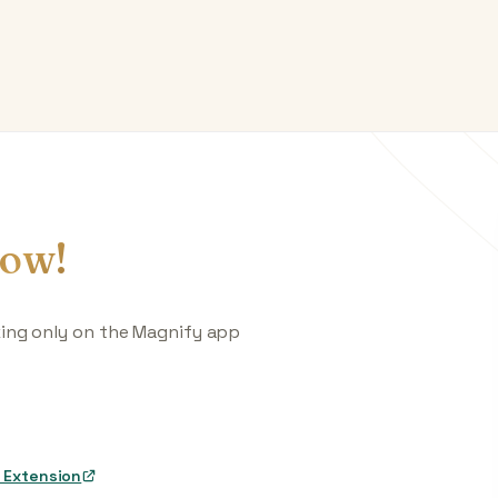
ow!
king only on the Magnify app
 Extension