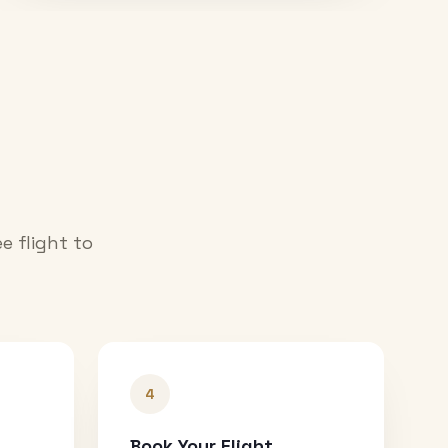
e flight to
4
Book Your Flight