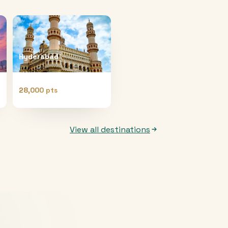
Hyderabad
28,000 pts
View all destinations