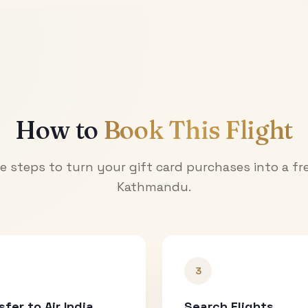
How to
Book This Flight
e steps to turn your gift card purchases into a fre
Kathmandu
.
3
sfer to Air India
Search Flights