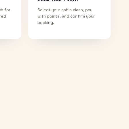
ch for
Select your cabin class, pay
ired
with points, and confirm your
booking.