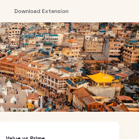
Download Extension
Value vs Prime