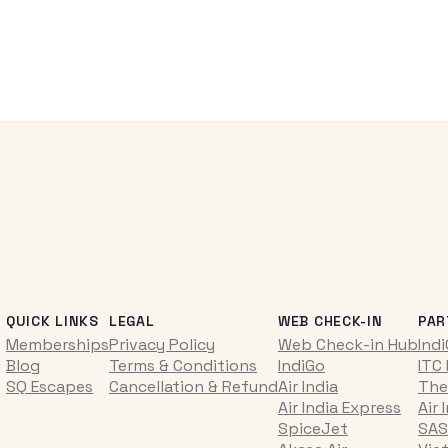
QUICK LINKS
LEGAL
WEB CHECK-IN
PAR
Memberships
Privacy Policy
Web Check-in Hub
Ind
Blog
Terms & Conditions
IndiGo
ITC
SQ Escapes
Cancellation & Refund
Air India
The
Air India Express
Air 
SpiceJet
SAS