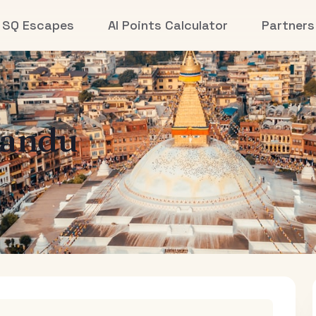
SQ Escapes
AI Points Calculator
Partners
andu