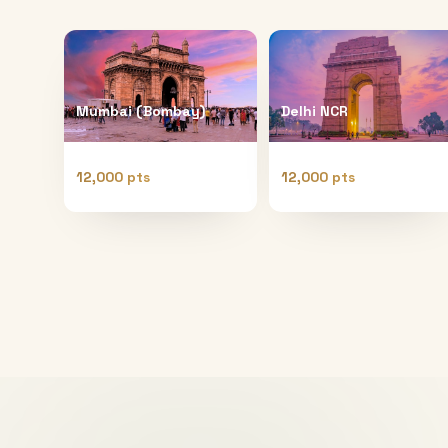
Mumbai (Bombay)
Delhi NCR
12,000 pts
12,000 pts