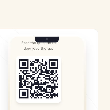
Scan the QR code to
download the app