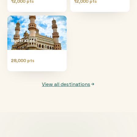
12,000 pts
12,000 pts
Hyderabad
28,000 pts
View all destinations