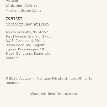
AirAsia
Ethiopian Airlines
Flipkart SuperCoins
CONTACT
contact@magnify.club
Aspire Coworks, No. 472/7
Balaji Arcade, 2nd & 3rd Floor,
A.V.S. Compound, 20th L
Cross Road, AVS Layout,
Ejipura, Koramangala 4th
Block, Bengaluru, Karnataka
560095
© 2026 Voyage Inn Vantage Private Limited. All rights
reserved
Made with love for travelers