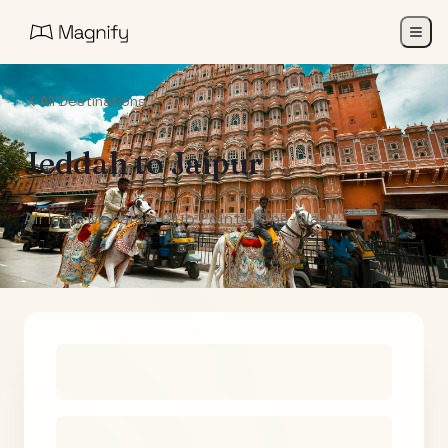
All Destinations
Jeddah
to
Jaipur
Air India Maharaja Club Points (One-Way)