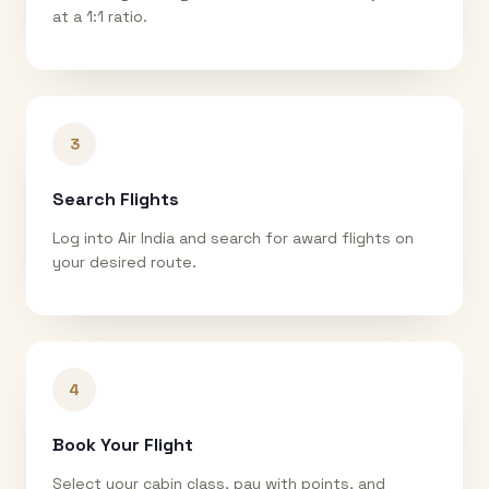
at a 1:1 ratio.
3
Search Flights
Log into Air India and search for award flights on
your desired route.
4
Book Your Flight
Select your cabin class, pay with points, and