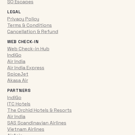
SQ Escapes
LEGAL
Privacy Policy
Terms & Conditions
Cancellation & Refund
WEB CHECK-IN
Web Check-in Hub
IndiGo
Air India
Air India Express
SpiceJet
Akasa Air
PARTNERS
IndiGo
ITC Hotels
The Orchid Hotels & Resorts
Air India
SAS Scandinavian Airlines
Vietnam Airlines