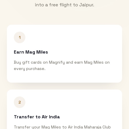
into a free flight to
Jaipur
.
1
Earn Mag Miles
Buy gift cards on Magnify and earn Mag Miles on
every purchase.
2
Transfer to Air India
Transfer your Mag Miles to Air India Maharaja Club