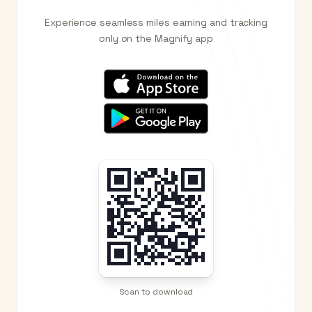
Experience seamless miles earning and tracking
only on the Magnify app
Scan to download