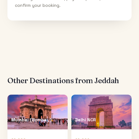
confirm your booking.
Other Destinations from
Jeddah
Mumbai (Bombay)
Delhi NCR