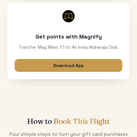
Get points with Magnify
Transfer Mag Miles 1:1 to Air India Maharaja Club.
Download App
How to
Book This Flight
Four simple steps to turn your gift card purchases