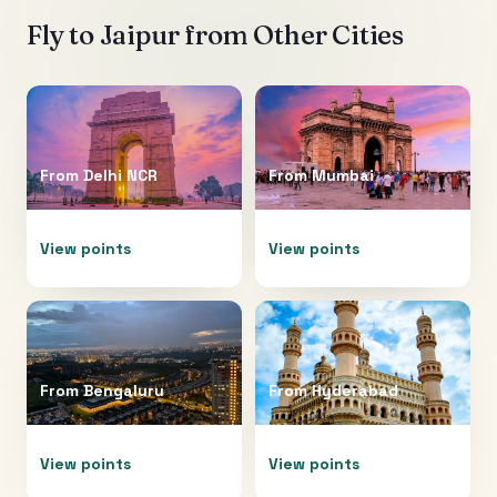
Fly to
Jaipur
from Other Cities
From
Delhi NCR
From
Mumbai
View points
View points
From
Bengaluru
From
Hyderabad
View points
View points