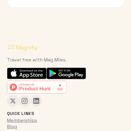
Travel free with Mag Miles.
QUICK LINKS
Memberships
Blog