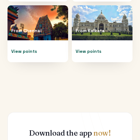
From
Chennai
From
Kolkata
View points
View points
Download the app
now!