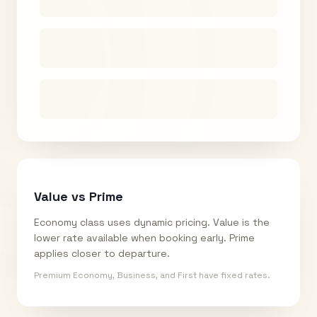
Value vs Prime
Economy class uses dynamic pricing. Value is the
lower rate available when booking early. Prime
applies closer to departure.
Premium Economy, Business, and First have fixed rates.