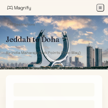
All Destinations
Jeddah
to
Doha
Air India Maharaja Club Points (One-Way)