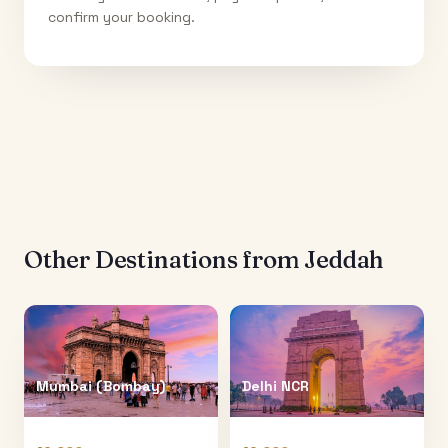
confirm your booking.
Other Destinations from
Jeddah
Mumbai (Bombay)
Delhi NCR