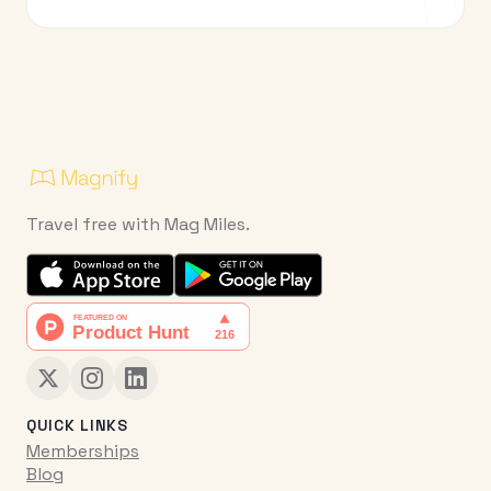
Travel free with Mag Miles.
QUICK LINKS
Memberships
Blog