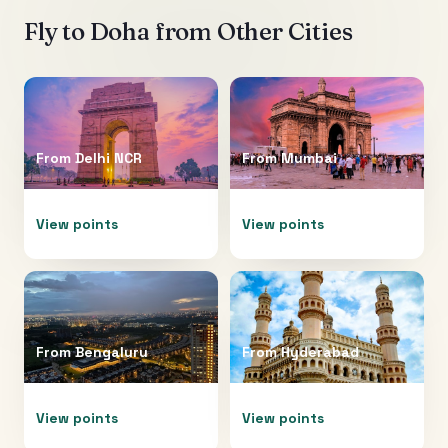
Fly to
Doha
from Other Cities
From
Delhi NCR
From
Mumbai
View points
View points
From
Bengaluru
From
Hyderabad
View points
View points