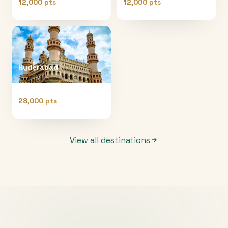
12,000 pts
12,000 pts
Hyderabad
28,000 pts
View all destinations