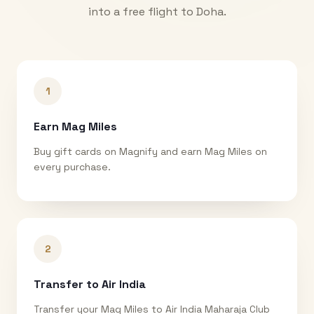
into a free flight to
Doha
.
1
Earn Mag Miles
Buy gift cards on Magnify and earn Mag Miles on
every purchase.
2
Transfer to Air India
Transfer your Mag Miles to Air India Maharaja Club