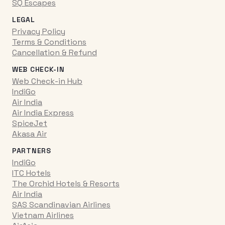
SQ Escapes
LEGAL
Privacy Policy
Terms & Conditions
Cancellation & Refund
WEB CHECK-IN
Web Check-in Hub
IndiGo
Air India
Air India Express
SpiceJet
Akasa Air
PARTNERS
IndiGo
ITC Hotels
The Orchid Hotels & Resorts
Air India
SAS Scandinavian Airlines
Vietnam Airlines