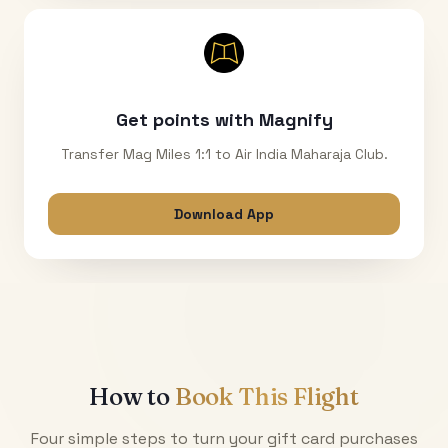
Get points with Magnify
Transfer Mag Miles 1:1 to Air India Maharaja Club.
Download App
How to
Book This Flight
Four simple steps to turn your gift card purchases