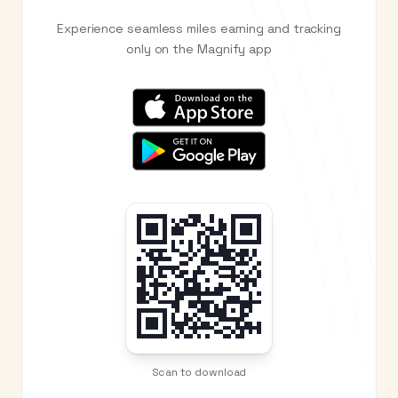
Experience seamless miles earning and tracking
only on the Magnify app
Scan to download