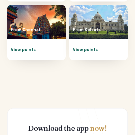
From
Chennai
From
Kolkata
View points
View points
Download the app
now!