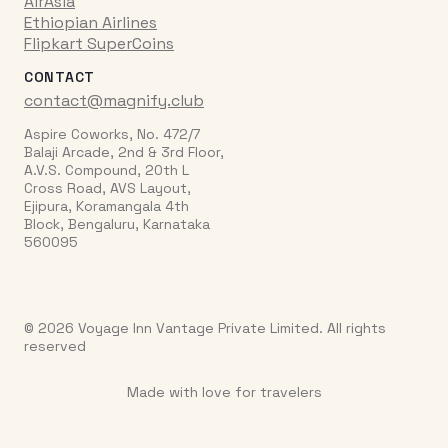
AirAsia
Ethiopian Airlines
Flipkart SuperCoins
CONTACT
contact@magnify.club
Aspire Coworks, No. 472/7
Balaji Arcade, 2nd & 3rd Floor,
A.V.S. Compound, 20th L
Cross Road, AVS Layout,
Ejipura, Koramangala 4th
Block, Bengaluru, Karnataka
560095
© 2026 Voyage Inn Vantage Private Limited. All rights
reserved
Made with love for travelers