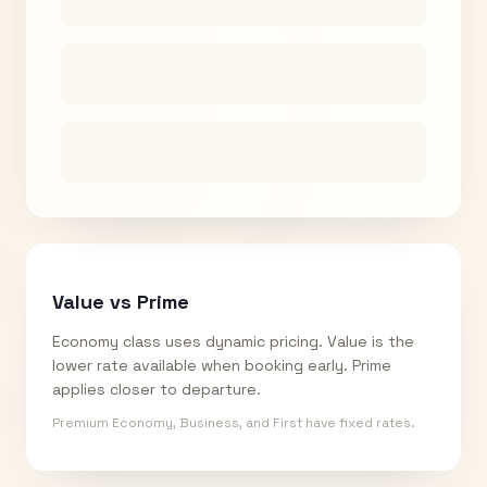
Value vs Prime
Economy class uses dynamic pricing. Value is the
lower rate available when booking early. Prime
applies closer to departure.
Premium Economy, Business, and First have fixed rates.