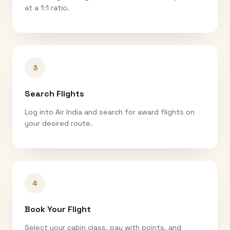
at a 1:1 ratio.
3
Search Flights
Log into Air India and search for award flights on
your desired route.
4
Book Your Flight
Select your cabin class, pay with points, and