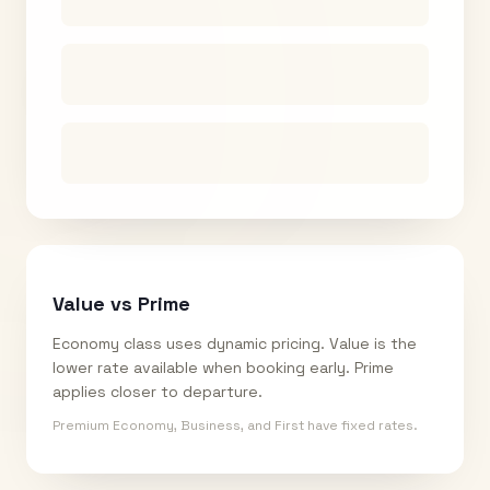
Value vs Prime
Economy class uses dynamic pricing. Value is the
lower rate available when booking early. Prime
applies closer to departure.
Premium Economy, Business, and First have fixed rates.