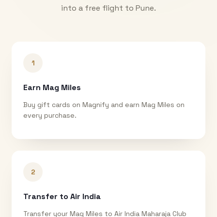
into a free flight to
Pune
.
1
Earn Mag Miles
Buy gift cards on Magnify and earn Mag Miles on
every purchase.
2
Transfer to Air India
Transfer your Mag Miles to Air India Maharaja Club