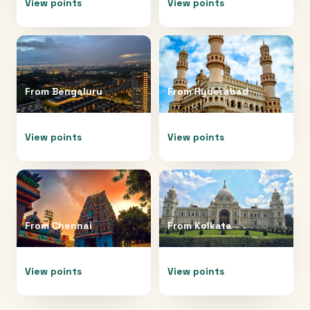
View points
View points
From
Bengaluru
From
Hyderabad
View points
View points
From
Chennai
From
Kolkata
View points
View points