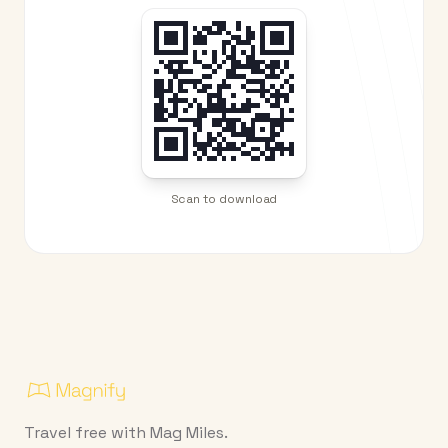
Scan to download
Travel free with Mag Miles.