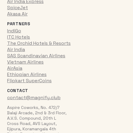
Air India Express
SpiceJet
Akasa Air
PARTNERS
IndiGo
ITC Hotels
The Orchid Hotels & Resorts
Air India
SAS Scandinavian Airlines
Vietnam Airlines
AirAsia
Ethiopian Airlines
Flipkart SuperCoins
CONTACT
contact@magnify.club
Aspire Coworks, No. 472/7
Balaji Arcade, 2nd & 3rd Floor,
A.V.S. Compound, 20th L
Cross Road, AVS Layout,
Ejipura, Koramangala 4th