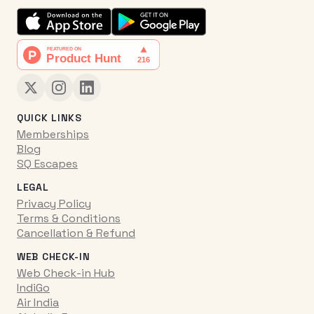
QUICK LINKS
Memberships
Blog
SQ Escapes
LEGAL
Privacy Policy
Terms & Conditions
Cancellation & Refund
WEB CHECK-IN
Web Check-in Hub
IndiGo
Air India