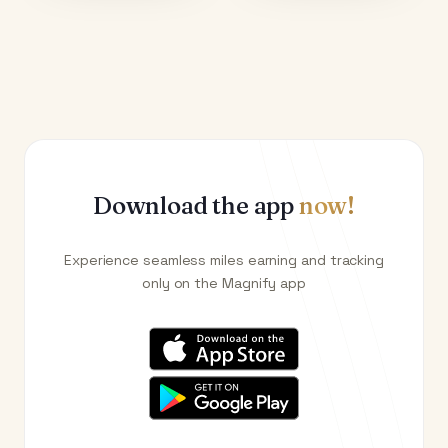
Download the app
now!
Experience seamless miles earning and tracking
only on the Magnify app