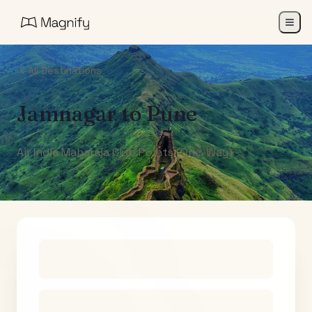
All Destinations
Jamnagar
to
Pune
Air India Maharaja Club Points (One-Way)