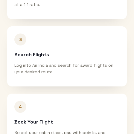
at a 1:1 ratio.
3
Search Flights
Log into Air India and search for award flights on
your desired route.
4
Book Your Flight
Select your cabin class, pay with points, and