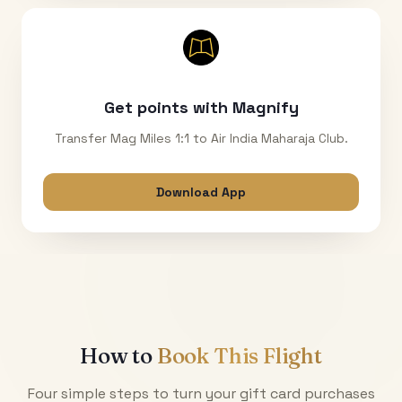
Get points with Magnify
Transfer Mag Miles 1:1 to Air India Maharaja Club.
Download App
How to
Book This Flight
Four simple steps to turn your gift card purchases