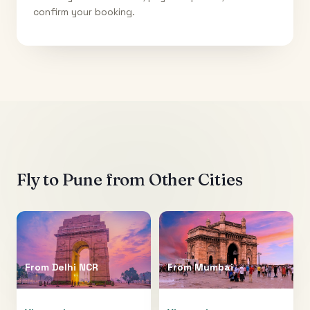
confirm your booking.
Fly to
Pune
from Other Cities
From
Delhi NCR
From
Mumbai