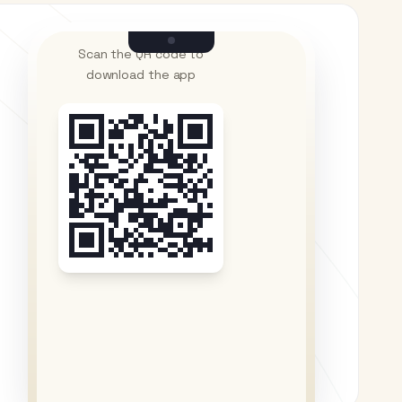
Scan the QR code to
download the app