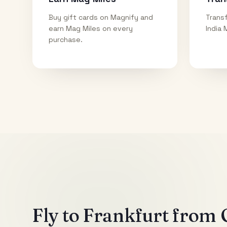
Buy gift cards on Magnify and
Transf
earn Mag Miles on every
India 
purchase.
Fly to
Frankfurt
from O