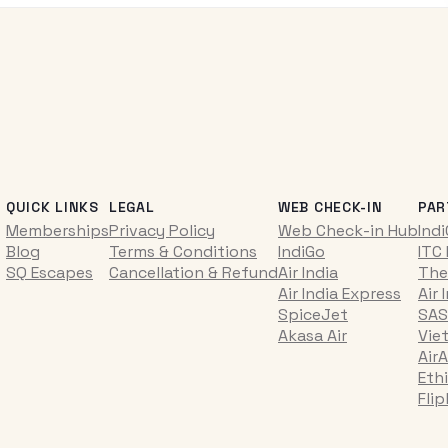
QUICK LINKS
LEGAL
WEB CHECK-IN
PAR
Memberships
Privacy Policy
Web Check-in Hub
Ind
Blog
Terms & Conditions
IndiGo
ITC
SQ Escapes
Cancellation & Refund
Air India
The
Air India Express
Air 
SpiceJet
SAS
Akasa Air
Vie
AirA
Ethi
Fli