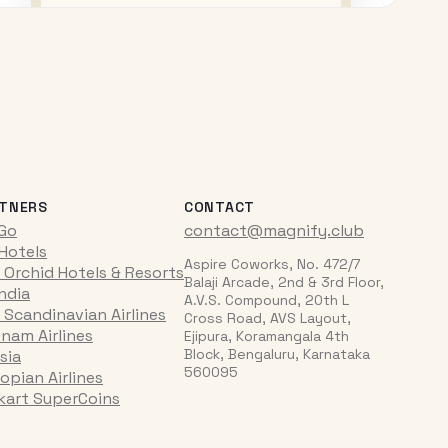
TNERS
CONTACT
iGo
contact@magnify.club
 Hotels
Aspire Coworks, No. 472/7
 Orchid Hotels & Resorts
Balaji Arcade, 2nd & 3rd Floor,
India
A.V.S. Compound, 20th L
 Scandinavian Airlines
Cross Road, AVS Layout,
tnam Airlines
Ejipura, Koramangala 4th
Block, Bengaluru, Karnataka
sia
560095
opian Airlines
pkart SuperCoins