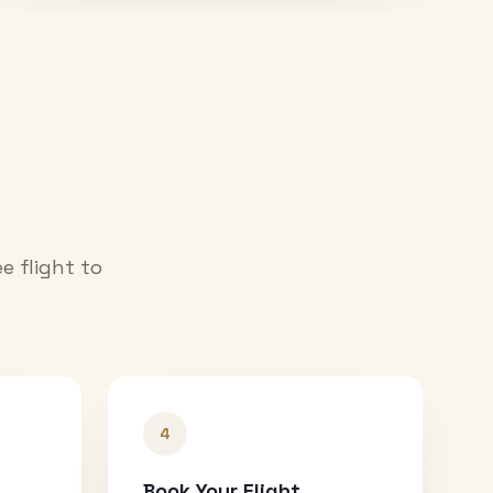
e flight to
4
Book Your Flight