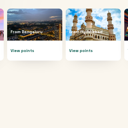
From
Bengaluru
From
Hyderabad
View points
View points