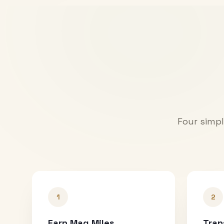
Four simpl
1
2
Earn Mag Miles
Tran