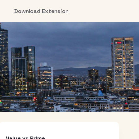
Download Extension
Value vs Prime