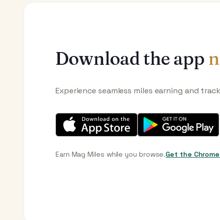
Download the app
n
Experience seamless miles earning and trac
Earn Mag Miles while you browse.
Get the Chrome