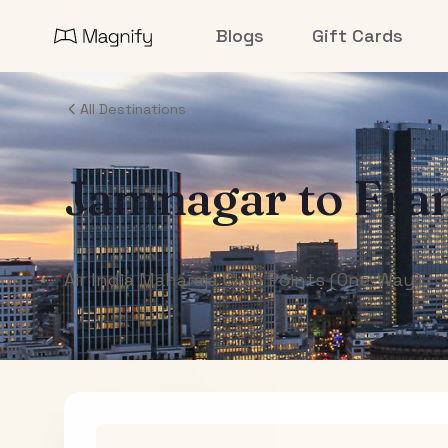
Blogs
Gift Cards
All Destinations
Jamnagar
to
Fra
Air India Maharaja Club Points (One-Way)