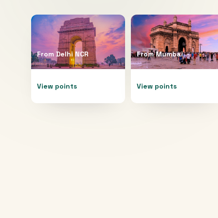
From
Delhi NCR
From
Mumbai
View points
View points