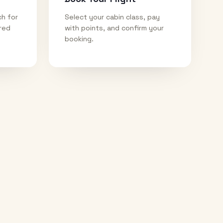
ch for
Select your cabin class, pay
ired
with points, and confirm your
booking.