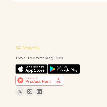
Travel free with Mag Miles.