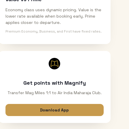
Economy class uses dynamic pricing. Value is the
lower rate available when booking early. Prime
applies closer to departure.
Premium Economy, Business, and First have fixed rates.
Get points with Magnify
Transfer Mag Miles 1:1 to Air India Maharaja Club.
Download App