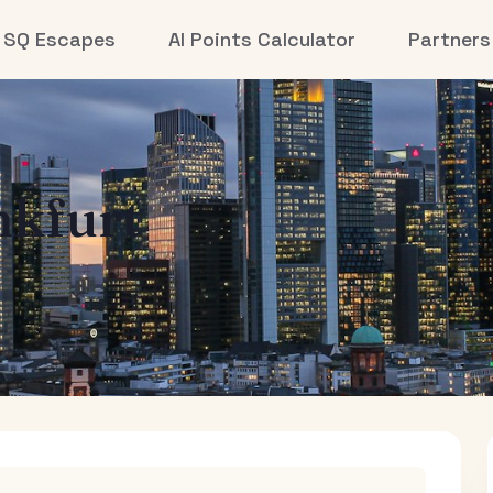
SQ Escapes
AI Points Calculator
Partners
nkfurt