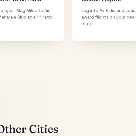
er your Mag Miles to Air
Log into Air India and sear
Maharaja Club at a 1:1 ratio.
award flights on your des
route.
ther Cities