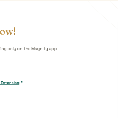
ow!
king only on the Magnify app
 Extension