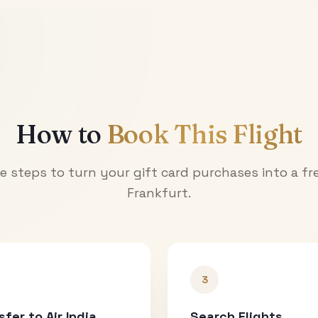
How to
Book This Flight
e steps to turn your gift card purchases into a fre
Frankfurt
.
3
sfer to Air India
Search Flights