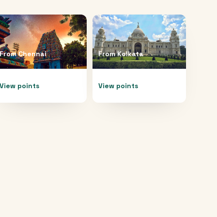
From
Chennai
From
Kolkata
View points
View points