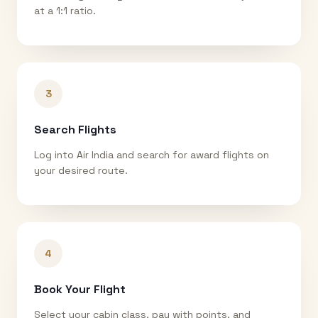
at a 1:1 ratio.
3
Search Flights
Log into Air India and search for award flights on
your desired route.
4
Book Your Flight
Select your cabin class, pay with points, and