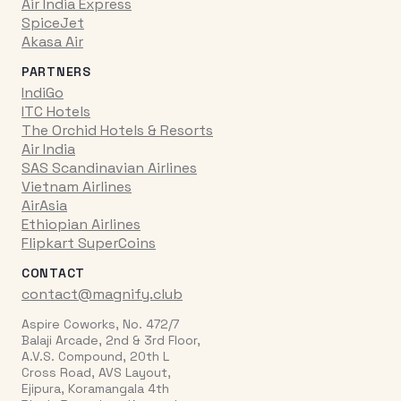
Air India Express
SpiceJet
Akasa Air
PARTNERS
IndiGo
ITC Hotels
The Orchid Hotels & Resorts
Air India
SAS Scandinavian Airlines
Vietnam Airlines
AirAsia
Ethiopian Airlines
Flipkart SuperCoins
CONTACT
contact@magnify.club
Aspire Coworks, No. 472/7
Balaji Arcade, 2nd & 3rd Floor,
A.V.S. Compound, 20th L
Cross Road, AVS Layout,
Ejipura, Koramangala 4th