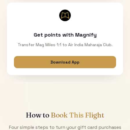
Get points with Magnify
Transfer Mag Miles 1:1 to Air India Maharaja Club.
Download App
How to
Book This Flight
Four simple steps to turn your gift card purchases