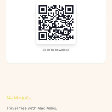
Scan to download
Travel free with Mag Miles.