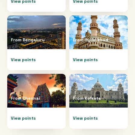
View points
View points
From
Bengaluru
From
Hyderabad
View points
View points
From
Chennai
From
Kolkata
View points
View points