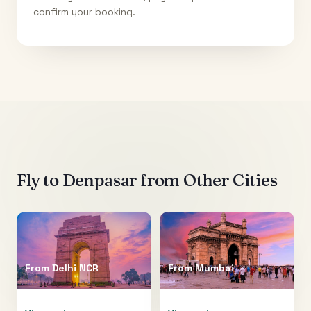
confirm your booking.
Fly to
Denpasar
from Other Cities
From
Delhi NCR
From
Mumbai