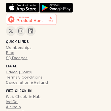
QUICK LINKS
Memberships
Blog
SQ Escapes
LEGAL
Privacy Policy
Terms & Conditions
Cancellation & Refund
WEB CHECK-IN
Web Check-in Hub
IndiGo
Air India