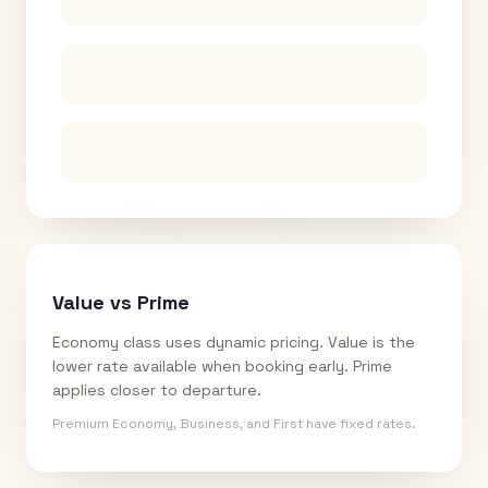
Value vs Prime
Economy class uses dynamic pricing. Value is the
lower rate available when booking early. Prime
applies closer to departure.
Premium Economy, Business, and First have fixed rates.