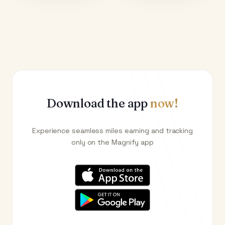
Download the app
now!
Experience seamless miles earning and tracking
only on the Magnify app