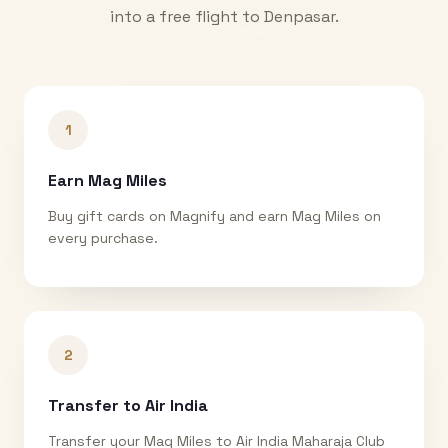
into a free flight to
Denpasar
.
1
Earn Mag Miles
Buy gift cards on Magnify and earn Mag Miles on
every purchase.
2
Transfer to Air India
Transfer your Mag Miles to Air India Maharaja Club