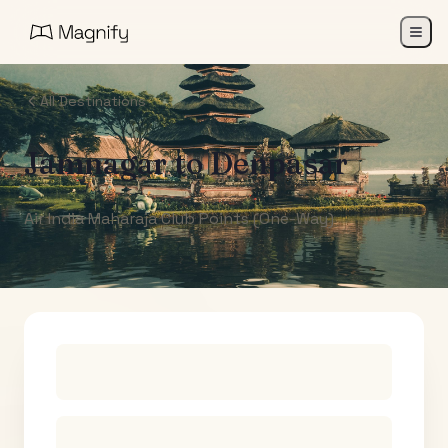
All Destinations
Jamnagar
to
Denpasar
Air India Maharaja Club Points (One-Way)