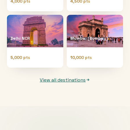
4,000 pts
4,500 pts
Delhi NCR
Mumbai (Bombay)
5,000 pts
10,000 pts
View all destinations