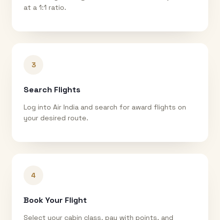
at a 1:1 ratio.
3
Search Flights
Log into Air India and search for award flights on
your desired route.
4
Book Your Flight
Select your cabin class, pay with points, and