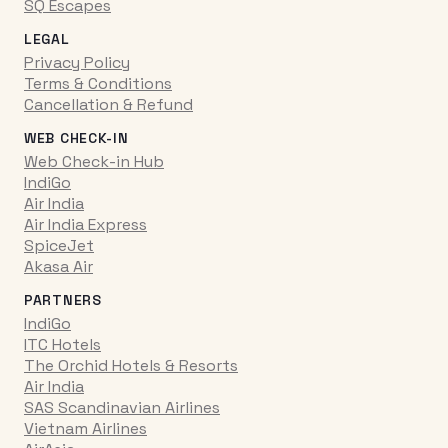
SQ Escapes
LEGAL
Privacy Policy
Terms & Conditions
Cancellation & Refund
WEB CHECK-IN
Web Check-in Hub
IndiGo
Air India
Air India Express
SpiceJet
Akasa Air
PARTNERS
IndiGo
ITC Hotels
The Orchid Hotels & Resorts
Air India
SAS Scandinavian Airlines
Vietnam Airlines