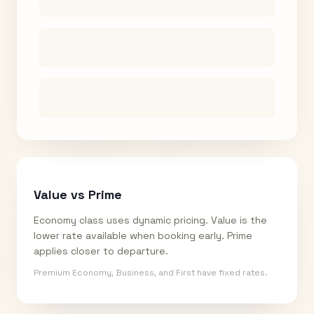
Value vs Prime
Economy class uses dynamic pricing. Value is the
lower rate available when booking early. Prime
applies closer to departure.
Premium Economy, Business, and First have fixed rates.