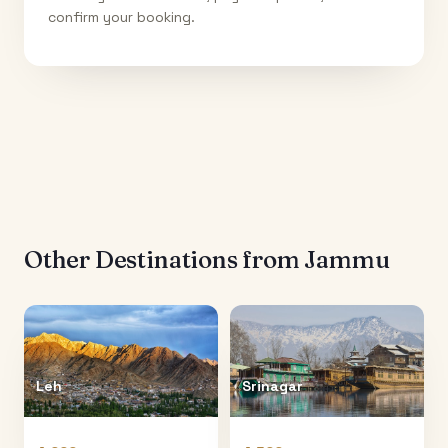
confirm your booking.
Other Destinations from
Jammu
Leh
Srinagar