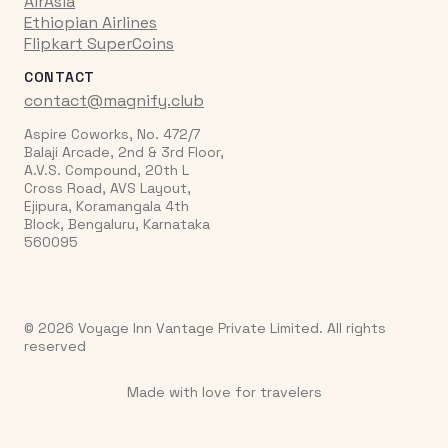
AirAsia
Ethiopian Airlines
Flipkart SuperCoins
CONTACT
contact@magnify.club
Aspire Coworks, No. 472/7
Balaji Arcade, 2nd & 3rd Floor,
A.V.S. Compound, 20th L
Cross Road, AVS Layout,
Ejipura, Koramangala 4th
Block, Bengaluru, Karnataka
560095
© 2026 Voyage Inn Vantage Private Limited. All rights
reserved
Made with love for travelers