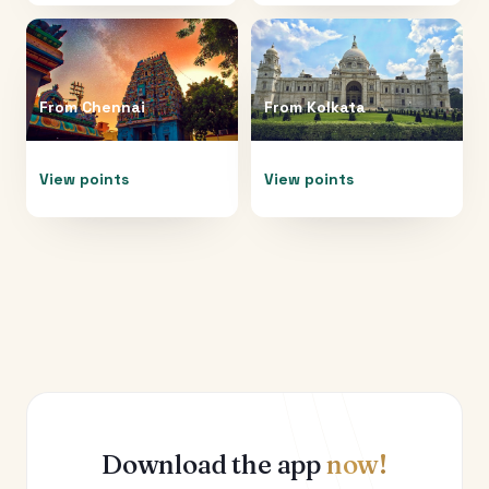
From
Chennai
From
Kolkata
View points
View points
Download the app
now!