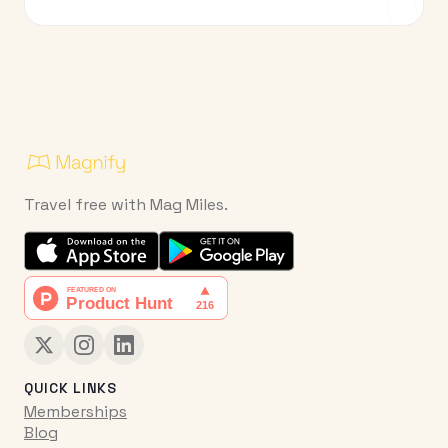
Travel free with Mag Miles.
QUICK LINKS
Memberships
Blog