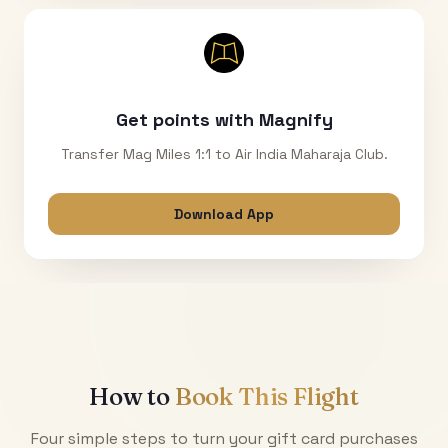
Get points with Magnify
Transfer Mag Miles 1:1 to Air India Maharaja Club.
Download App
How to
Book This Flight
Four simple steps to turn your gift card purchases