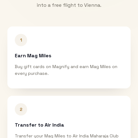
into a free flight to
Vienna
.
1
Earn Mag Miles
Buy gift cards on Magnify and earn Mag Miles on
every purchase.
2
Transfer to Air India
Transfer your Mag Miles to Air India Maharaja Club