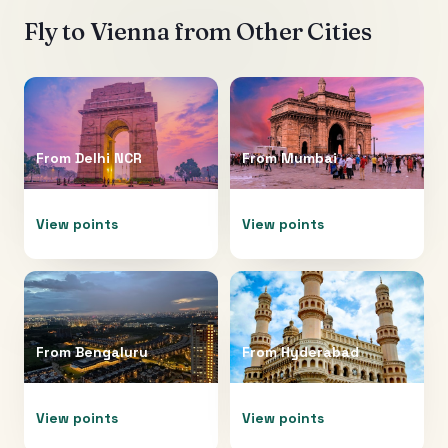
Fly to
Vienna
from Other Cities
From
Delhi NCR
From
Mumbai
View points
View points
From
Bengaluru
From
Hyderabad
View points
View points