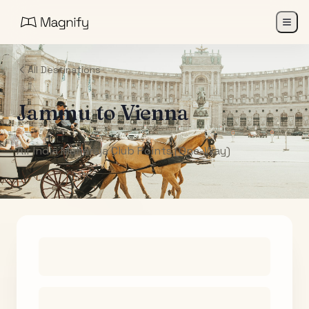
All Destinations
Jammu
to
Vienna
Air India Maharaja Club Points (One-Way)