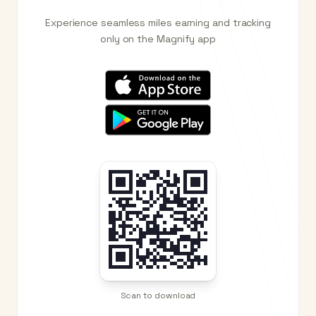
Experience seamless miles earning and tracking
only on the Magnify app
Scan to download