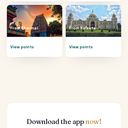
From
Chennai
From
Kolkata
View points
View points
Download the app
now!