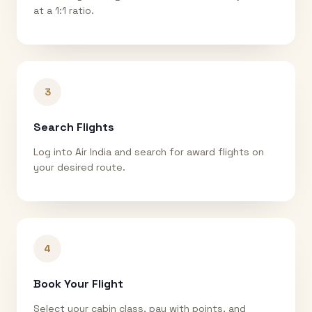
at a 1:1 ratio.
3
Search Flights
Log into Air India and search for award flights on
your desired route.
4
Book Your Flight
Select your cabin class, pay with points, and