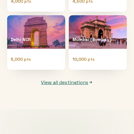
4,000 pts
4,500 pts
Delhi NCR
Mumbai (Bombay)
5,000 pts
10,000 pts
View all destinations