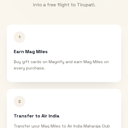
into a free flight to
Tirupati
.
1
Earn Mag Miles
Buy gift cards on Magnify and earn Mag Miles on
every purchase.
2
Transfer to Air India
Transfer your Mag Miles to Air India Maharaja Club