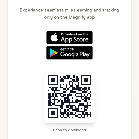
Experience seamless miles earning and tracking
only on the Magnify app
Scan to download