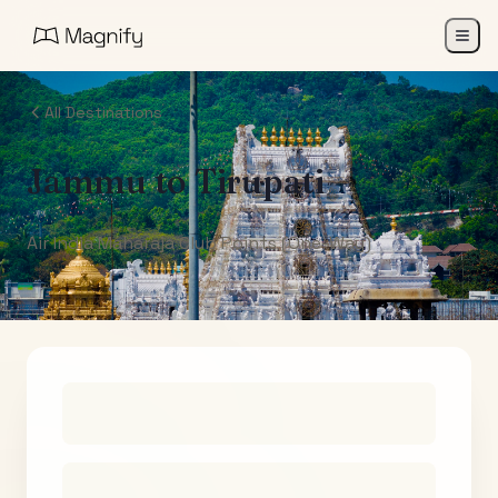
All Destinations
Jammu
to
Tirupati
Air India Maharaja Club Points (One-Way)