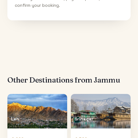
confirm your booking.
Other Destinations from
Jammu
Leh
Srinagar