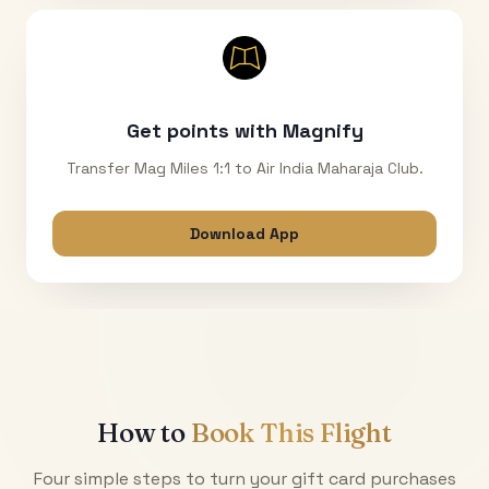
Get points with Magnify
Transfer Mag Miles 1:1 to Air India Maharaja Club.
Download App
How to
Book This Flight
Four simple steps to turn your gift card purchases