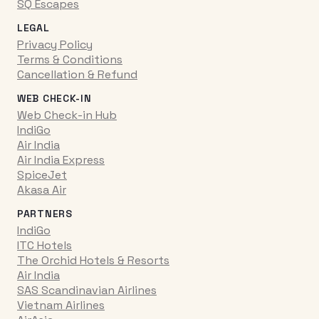
SQ Escapes
LEGAL
Privacy Policy
Terms & Conditions
Cancellation & Refund
WEB CHECK-IN
Web Check-in Hub
IndiGo
Air India
Air India Express
SpiceJet
Akasa Air
PARTNERS
IndiGo
ITC Hotels
The Orchid Hotels & Resorts
Air India
SAS Scandinavian Airlines
Vietnam Airlines