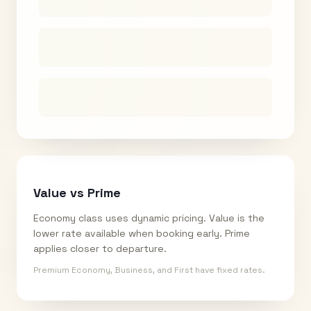
Value vs Prime
Economy class uses dynamic pricing. Value is the
lower rate available when booking early. Prime
applies closer to departure.
Premium Economy, Business, and First have fixed rates.