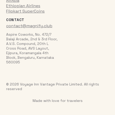
AirAsia
Ethiopian Airlines
Flipkart SuperCoins
CONTACT
contact@magnify.club
Aspire Coworks, No. 472/7
Balaji Arcade, 2nd & 3rd Floor,
A.V.S. Compound, 20th L
Cross Road, AVS Layout,
Ejipura, Koramangala 4th
Block, Bengaluru, Karnataka
560095
© 2026 Voyage Inn Vantage Private Limited. All rights
reserved
Made with love for travelers