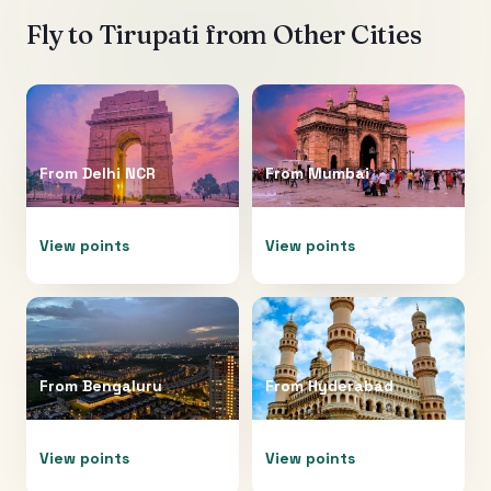
Fly to
Tirupati
from Other Cities
From
Delhi NCR
From
Mumbai
View points
View points
From
Bengaluru
From
Hyderabad
View points
View points