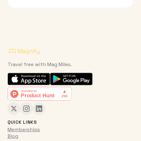
Travel free with Mag Miles.
QUICK LINKS
Memberships
Blog