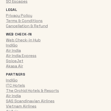
SQ Escapes
LEGAL
Privacy Policy
Terms & Conditions
Cancellation & Refund
WEB CHECK-IN
Web Check-in Hub
IndiGo
Air India
Air India Express
SpiceJet
Akasa Air
PARTNERS
IndiGo
ITC Hotels
The Orchid Hotels & Resorts
Air India
SAS Scandinavian Airlines
Vietnam Airlines