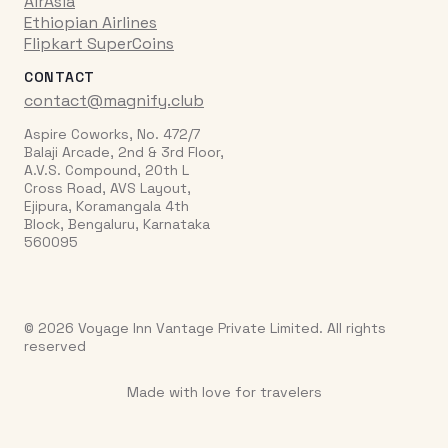
AirAsia
Ethiopian Airlines
Flipkart SuperCoins
CONTACT
contact@magnify.club
Aspire Coworks, No. 472/7
Balaji Arcade, 2nd & 3rd Floor,
A.V.S. Compound, 20th L
Cross Road, AVS Layout,
Ejipura, Koramangala 4th
Block, Bengaluru, Karnataka
560095
© 2026 Voyage Inn Vantage Private Limited. All rights
reserved
Made with love for travelers