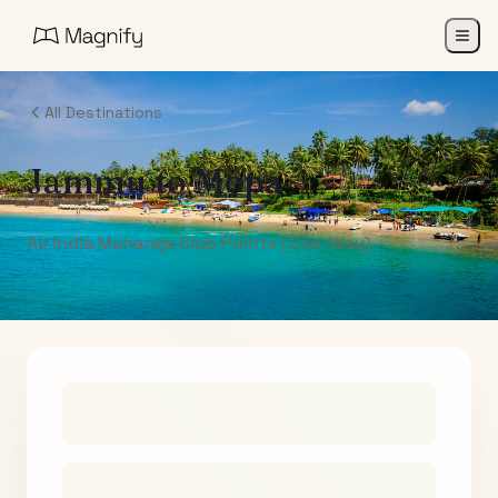
All Destinations
Jammu
to
Mopa
Air India Maharaja Club Points (One-Way)