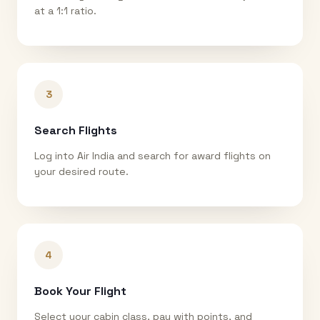
at a 1:1 ratio.
3
Search Flights
Log into Air India and search for award flights on
your desired route.
4
Book Your Flight
Select your cabin class, pay with points, and