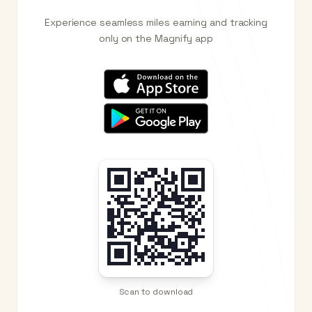
Experience seamless miles earning and tracking
only on the Magnify app
Scan to download