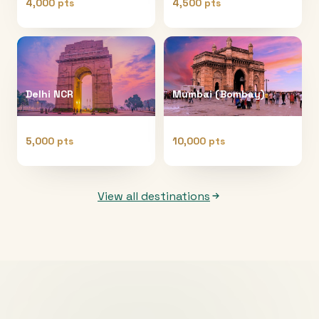
4,000 pts
4,500 pts
Delhi NCR
Mumbai (Bombay)
5,000 pts
10,000 pts
View all destinations