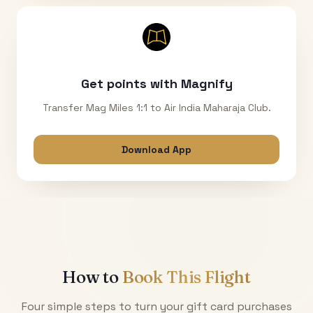
Get points with Magnify
Transfer Mag Miles 1:1 to Air India Maharaja Club.
Download App
How to
Book This Flight
Four simple steps to turn your gift card purchases