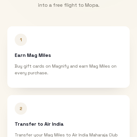
into a free flight to
Mopa
.
1
Earn Mag Miles
Buy gift cards on Magnify and earn Mag Miles on
every purchase.
2
Transfer to Air India
Transfer your Mag Miles to Air India Maharaja Club