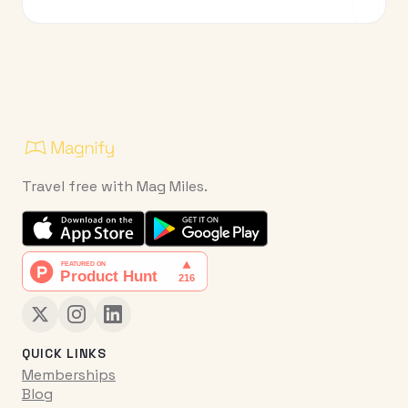
Travel free with Mag Miles.
QUICK LINKS
Memberships
Blog