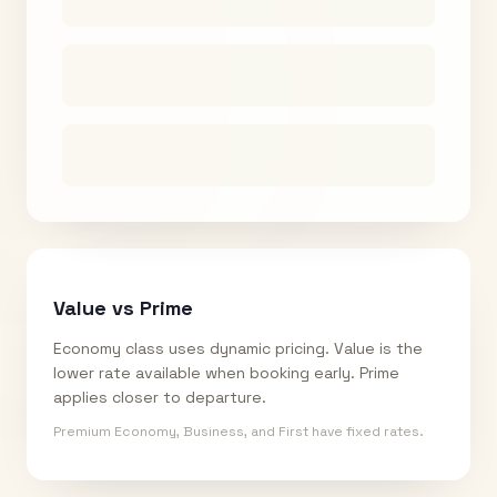
Value vs Prime
Economy class uses dynamic pricing. Value is the
lower rate available when booking early. Prime
applies closer to departure.
Premium Economy, Business, and First have fixed rates.