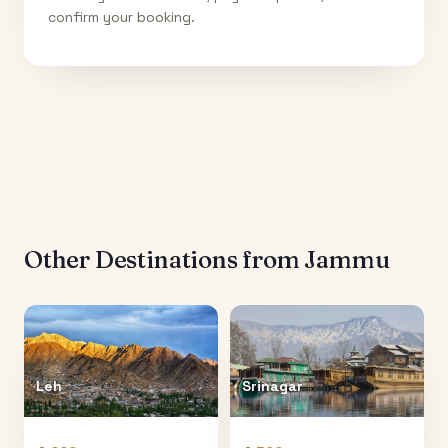
confirm your booking.
Other Destinations from
Jammu
Leh
Srinagar