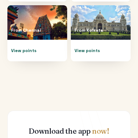
From
Chennai
From
Kolkata
View points
View points
Download the app
now!