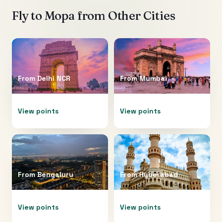
Fly to
Mopa
from Other Cities
From
Delhi NCR
From
Mumbai
View points
View points
From
Bengaluru
From
Hyderabad
View points
View points