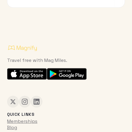
Travel free with Mag Miles.
QUICK LINKS
Memberships
Blog