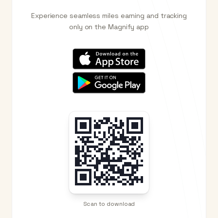
Experience seamless miles earning and tracking
only on the Magnify app
Scan to download