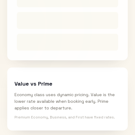
Value vs Prime
Economy class uses dynamic pricing. Value is the
lower rate available when booking early. Prime
applies closer to departure.
Premium Economy, Business, and First have fixed rates.