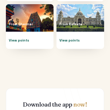
From
Chennai
From
Kolkata
View points
View points
Download the app
now!