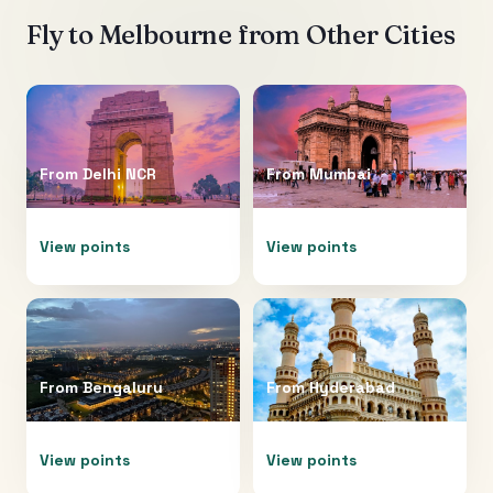
Fly to
Melbourne
from Other Cities
From
Delhi NCR
From
Mumbai
View points
View points
From
Bengaluru
From
Hyderabad
View points
View points