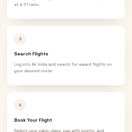
at a 1:1 ratio.
3
Search Flights
Log into Air India and search for award flights on
your desired route.
4
Book Your Flight
Select your cabin class, pay with points, and