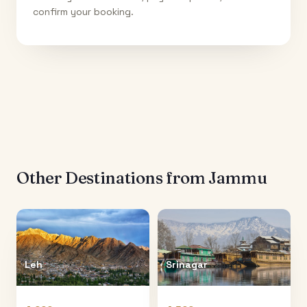
confirm your booking.
Other Destinations from
Jammu
Leh
Srinagar