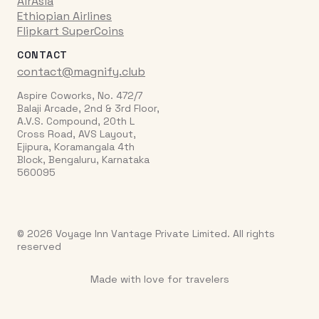
AirAsia
Ethiopian Airlines
Flipkart SuperCoins
CONTACT
contact@magnify.club
Aspire Coworks, No. 472/7
Balaji Arcade, 2nd & 3rd Floor,
A.V.S. Compound, 20th L
Cross Road, AVS Layout,
Ejipura, Koramangala 4th
Block, Bengaluru, Karnataka
560095
© 2026 Voyage Inn Vantage Private Limited. All rights
reserved
Made with love for travelers