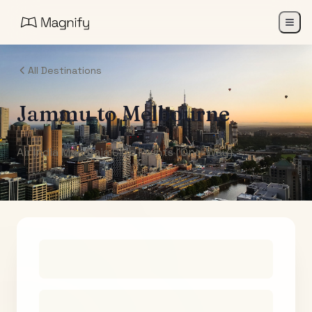
All Destinations
Jammu
to
Melbourne
Air India Maharaja Club Points (One-Way)