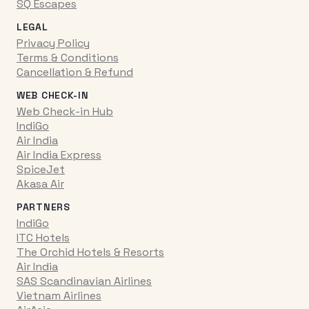
SQ Escapes
LEGAL
Privacy Policy
Terms & Conditions
Cancellation & Refund
WEB CHECK-IN
Web Check-in Hub
IndiGo
Air India
Air India Express
SpiceJet
Akasa Air
PARTNERS
IndiGo
ITC Hotels
The Orchid Hotels & Resorts
Air India
SAS Scandinavian Airlines
Vietnam Airlines