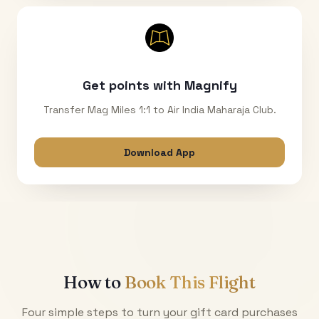
Get points with Magnify
Transfer Mag Miles 1:1 to Air India Maharaja Club.
Download App
How to
Book This Flight
Four simple steps to turn your gift card purchases