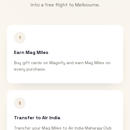
into a free flight to
Melbourne
.
1
Earn Mag Miles
Buy gift cards on Magnify and earn Mag Miles on
every purchase.
2
Transfer to Air India
Transfer your Mag Miles to Air India Maharaja Club