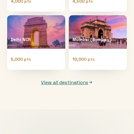
4,000 pts
4,500 pts
Delhi NCR
Mumbai (Bombay)
5,000 pts
10,000 pts
View all destinations