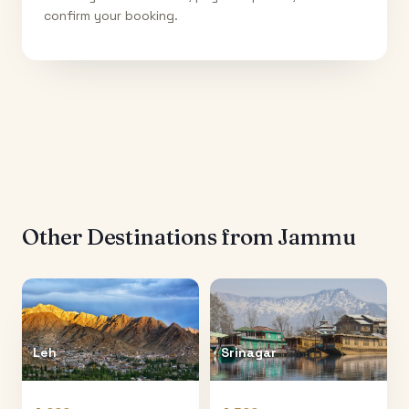
confirm your booking.
Other Destinations from
Jammu
Leh
Srinagar