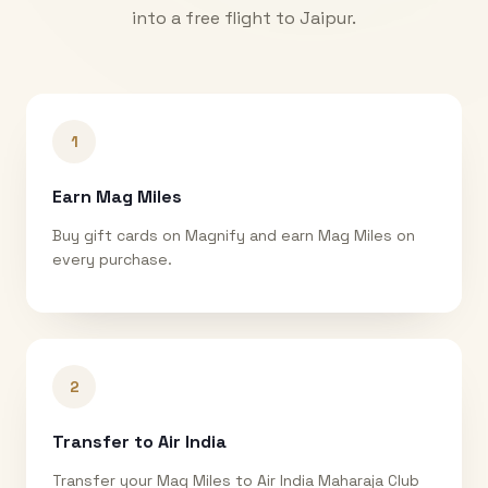
into a free flight to
Jaipur
.
1
Earn Mag Miles
Buy gift cards on Magnify and earn Mag Miles on
every purchase.
2
Transfer to Air India
Transfer your Mag Miles to Air India Maharaja Club