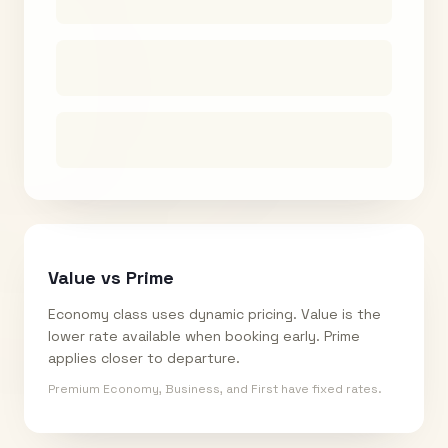
Value vs Prime
Economy class uses dynamic pricing. Value is the
lower rate available when booking early. Prime
applies closer to departure.
Premium Economy, Business, and First have fixed rates.