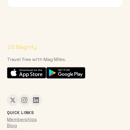
Travel free with Mag Miles.
QUICK LINKS
Memberships
Blog