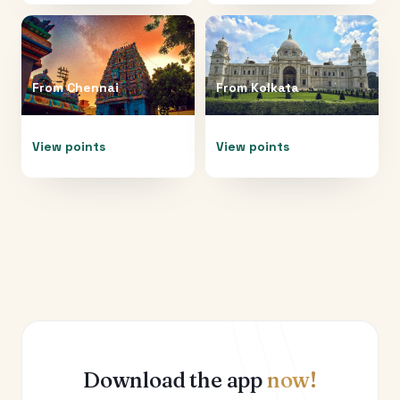
From
Chennai
From
Kolkata
View points
View points
Download the app
now!