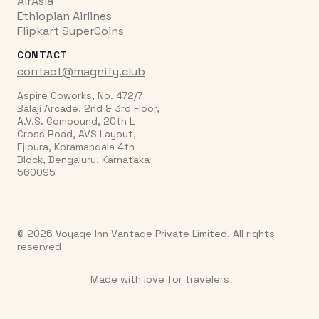
AirAsia
Ethiopian Airlines
Flipkart SuperCoins
CONTACT
contact@magnify.club
Aspire Coworks, No. 472/7
Balaji Arcade, 2nd & 3rd Floor,
A.V.S. Compound, 20th L
Cross Road, AVS Layout,
Ejipura, Koramangala 4th
Block, Bengaluru, Karnataka
560095
© 2026 Voyage Inn Vantage Private Limited. All rights
reserved
Made with love for travelers