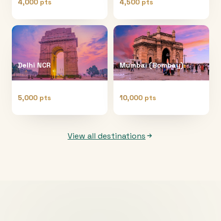
4,000 pts
4,500 pts
Delhi NCR
Mumbai (Bombay)
5,000 pts
10,000 pts
View all destinations