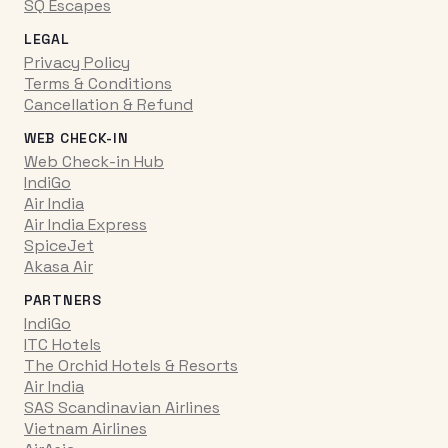
SQ Escapes
LEGAL
Privacy Policy
Terms & Conditions
Cancellation & Refund
WEB CHECK-IN
Web Check-in Hub
IndiGo
Air India
Air India Express
SpiceJet
Akasa Air
PARTNERS
IndiGo
ITC Hotels
The Orchid Hotels & Resorts
Air India
SAS Scandinavian Airlines
Vietnam Airlines