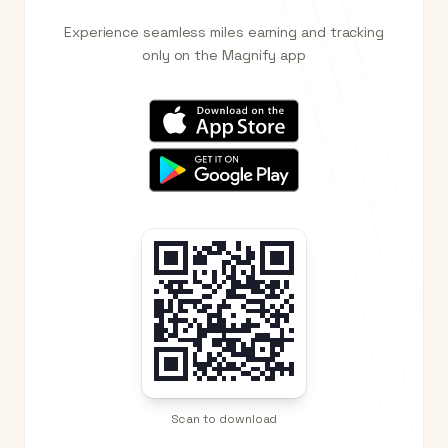
Experience seamless miles earning and tracking
only on the Magnify app
Scan to download