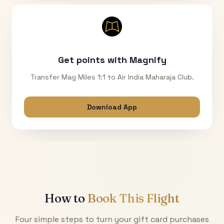
Get points with Magnify
Transfer Mag Miles 1:1 to Air India Maharaja Club.
Download App
How to
Book This Flight
Four simple steps to turn your gift card purchases