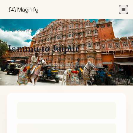
All Destinations
Jammu
to
Jaipur
Air India Maharaja Club Points (One-Way)