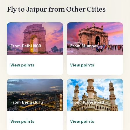
Fly to
Jaipur
from Other Cities
From
Delhi NCR
From
Mumbai
View points
View points
From
Bengaluru
From
Hyderabad
View points
View points