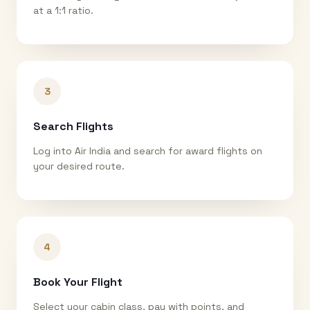
at a 1:1 ratio.
3
Search Flights
Log into Air India and search for award flights on
your desired route.
4
Book Your Flight
Select your cabin class, pay with points, and