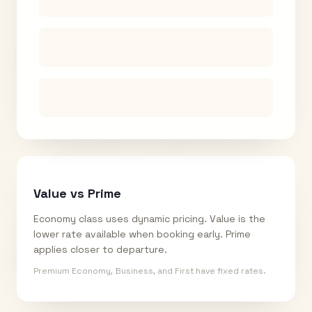
Value vs Prime
Economy class uses dynamic pricing. Value is the
lower rate available when booking early. Prime
applies closer to departure.
Premium Economy, Business, and First have fixed rates.