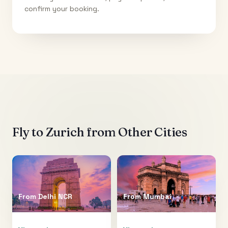
confirm your booking.
Fly to
Zurich
from Other Cities
From
Delhi NCR
From
Mumbai