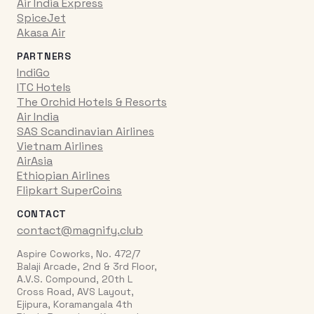
Air India Express
SpiceJet
Akasa Air
PARTNERS
IndiGo
ITC Hotels
The Orchid Hotels & Resorts
Air India
SAS Scandinavian Airlines
Vietnam Airlines
AirAsia
Ethiopian Airlines
Flipkart SuperCoins
CONTACT
contact@magnify.club
Aspire Coworks, No. 472/7
Balaji Arcade, 2nd & 3rd Floor,
A.V.S. Compound, 20th L
Cross Road, AVS Layout,
Ejipura, Koramangala 4th