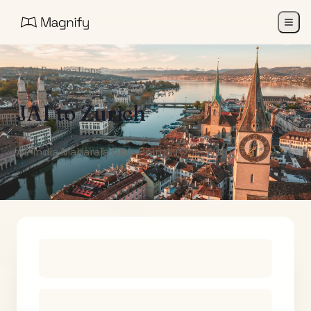
All Destinations
JAI
to
Zurich
Air India Maharaja Club Points (One-Way)