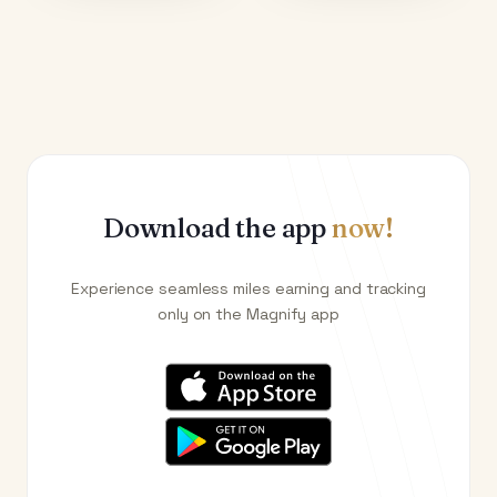
Download the app
now!
Experience seamless miles earning and tracking
only on the Magnify app