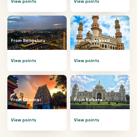
View points
View points
From
Bengaluru
From
Hyderabad
View points
View points
From
Chennai
From
Kolkata
View points
View points