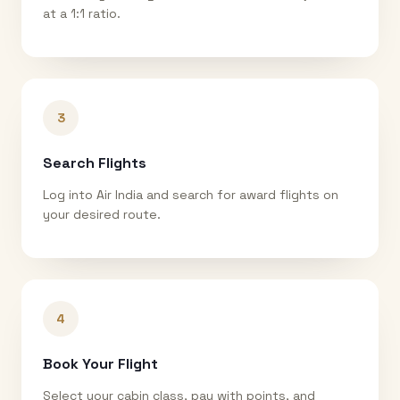
at a 1:1 ratio.
3
Search Flights
Log into Air India and search for award flights on
your desired route.
4
Book Your Flight
Select your cabin class, pay with points, and