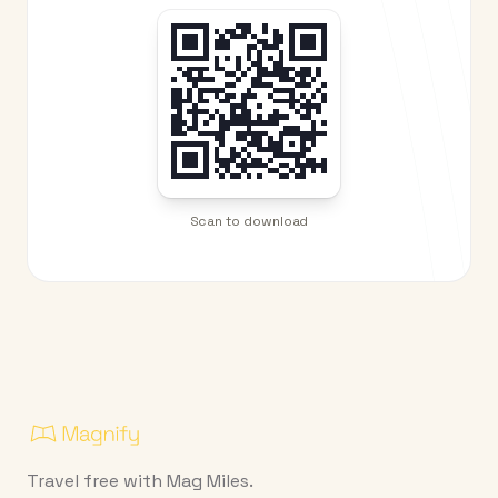
Scan to download
Travel free with Mag Miles.