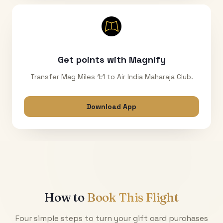
Get points with Magnify
Transfer Mag Miles 1:1 to Air India Maharaja Club.
Download App
How to
Book This Flight
Four simple steps to turn your gift card purchases