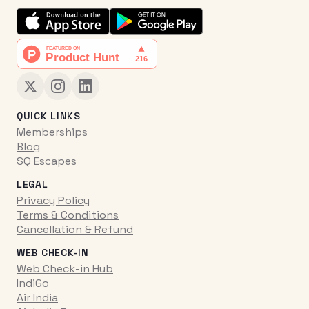
QUICK LINKS
Memberships
Blog
SQ Escapes
LEGAL
Privacy Policy
Terms & Conditions
Cancellation & Refund
WEB CHECK-IN
Web Check-in Hub
IndiGo
Air India