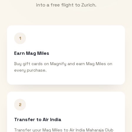
into a free flight to
Zurich
.
1
Earn Mag Miles
Buy gift cards on Magnify and earn Mag Miles on
every purchase.
2
Transfer to Air India
Transfer your Mag Miles to Air India Maharaja Club