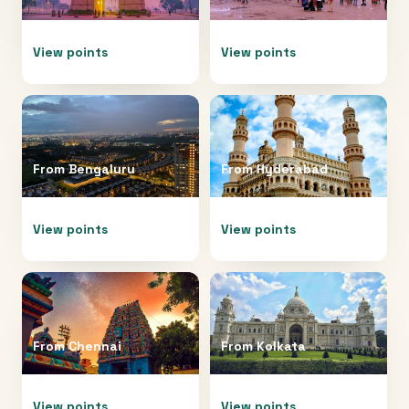
View points
View points
From
Bengaluru
From
Hyderabad
View points
View points
From
Chennai
From
Kolkata
View points
View points