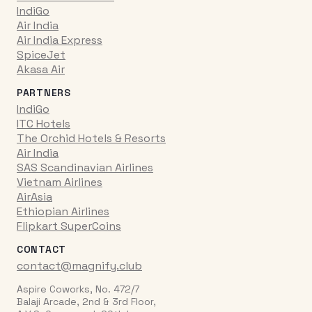
IndiGo
Air India
Air India Express
SpiceJet
Akasa Air
PARTNERS
IndiGo
ITC Hotels
The Orchid Hotels & Resorts
Air India
SAS Scandinavian Airlines
Vietnam Airlines
AirAsia
Ethiopian Airlines
Flipkart SuperCoins
CONTACT
contact@magnify.club
Aspire Coworks, No. 472/7
Balaji Arcade, 2nd & 3rd Floor,