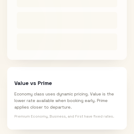
Value vs Prime
Economy class uses dynamic pricing. Value is the
lower rate available when booking early. Prime
applies closer to departure.
Premium Economy, Business, and First have fixed rates.