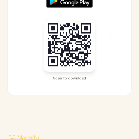
Scan to download