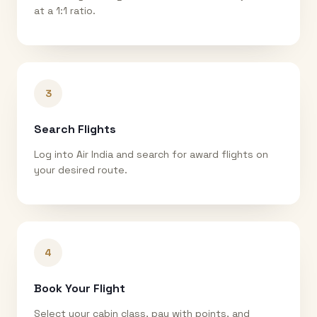
at a 1:1 ratio.
3
Search Flights
Log into Air India and search for award flights on
your desired route.
4
Book Your Flight
Select your cabin class, pay with points, and