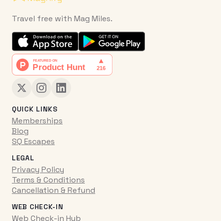
Travel free with Mag Miles.
QUICK LINKS
Memberships
Blog
SQ Escapes
LEGAL
Privacy Policy
Terms & Conditions
Cancellation & Refund
WEB CHECK-IN
Web Check-in Hub