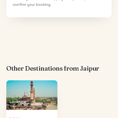
confirm your booking.
Other Destinations from
Jaipur
Lucknow