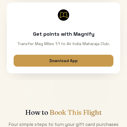
Get points with Magnify
Transfer Mag Miles 1:1 to Air India Maharaja Club.
Download App
How to
Book This Flight
Four simple steps to turn your gift card purchases