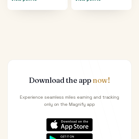
Download the app
now!
Experience seamless miles earning and tracking
only on the Magnify app