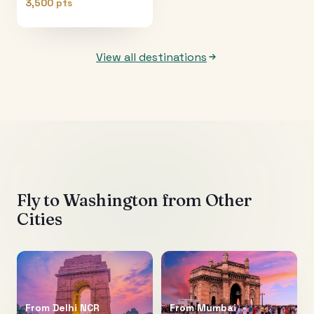
3,500 pts
View all destinations
Fly to
Washington
from Other
Cities
From
Delhi NCR
From
Mumbai