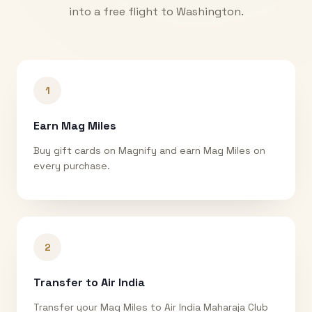
into a free flight to
Washington
.
1
Earn Mag Miles
Buy gift cards on Magnify and earn Mag Miles on
every purchase.
2
Transfer to Air India
Transfer your Mag Miles to Air India Maharaja Club