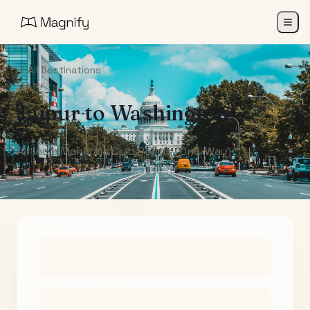
All Destinations
Jaipur
to
Washington
Air India Maharaja Club Points (One-Way)