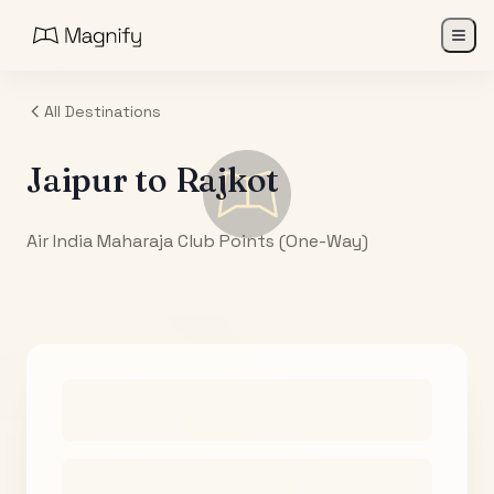
All Destinations
Jaipur
to
Rajkot
Air India Maharaja Club Points (One-Way)