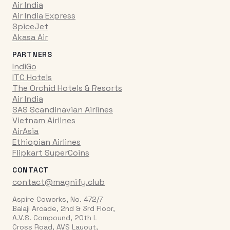
Air India
Air India Express
SpiceJet
Akasa Air
PARTNERS
IndiGo
ITC Hotels
The Orchid Hotels & Resorts
Air India
SAS Scandinavian Airlines
Vietnam Airlines
AirAsia
Ethiopian Airlines
Flipkart SuperCoins
CONTACT
contact@magnify.club
Aspire Coworks, No. 472/7
Balaji Arcade, 2nd & 3rd Floor,
A.V.S. Compound, 20th L
Cross Road, AVS Layout,