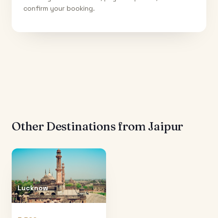
confirm your booking.
Other Destinations from
Jaipur
Lucknow