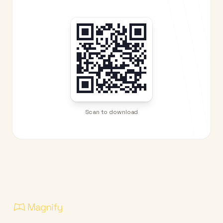
Scan to download