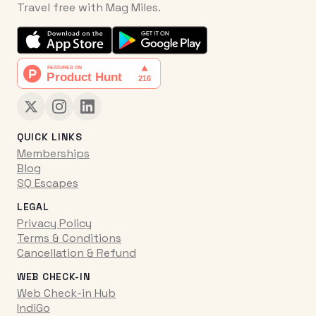
Travel free with Mag Miles.
QUICK LINKS
Memberships
Blog
SQ Escapes
LEGAL
Privacy Policy
Terms & Conditions
Cancellation & Refund
WEB CHECK-IN
Web Check-in Hub
IndiGo