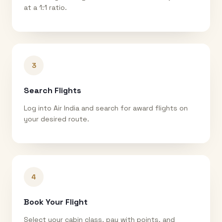
at a 1:1 ratio.
3
Search Flights
Log into Air India and search for award flights on
your desired route.
4
Book Your Flight
Select your cabin class, pay with points, and