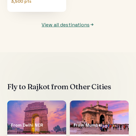
3,500 pts
View all destinations
Fly to
Rajkot
from Other Cities
From
Delhi NCR
From
Mumbai