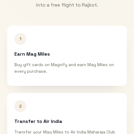
into a free flight to
Rajkot
.
1
Earn Mag Miles
Buy gift cards on Magnify and earn Mag Miles on
every purchase.
2
Transfer to Air India
Transfer your Mag Miles to Air India Maharaja Club