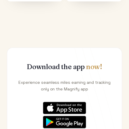
Download the app
now!
Experience seamless miles earning and tracking
only on the Magnify app