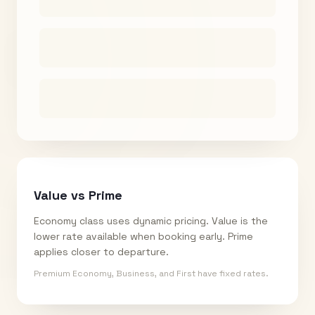
Value vs Prime
Economy class uses dynamic pricing. Value is the
lower rate available when booking early. Prime
applies closer to departure.
Premium Economy, Business, and First have fixed rates.