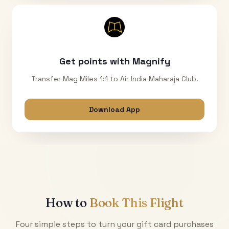
Get points with Magnify
Transfer Mag Miles 1:1 to Air India Maharaja Club.
Download App
How to
Book This Flight
Four simple steps to turn your gift card purchases