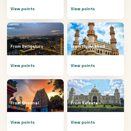
View points
View points
From
Bengaluru
From
Hyderabad
View points
View points
From
Chennai
From
Kolkata
View points
View points