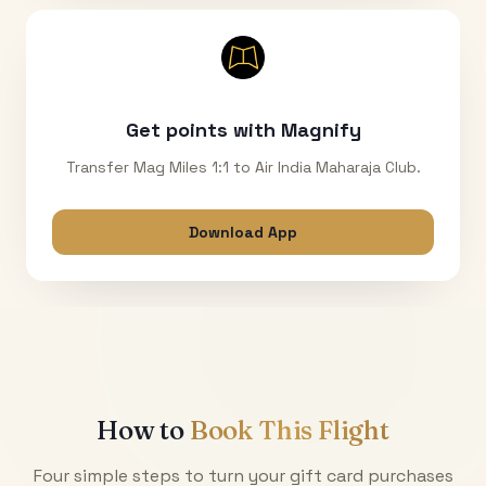
Get points with Magnify
Transfer Mag Miles 1:1 to Air India Maharaja Club.
Download App
How to
Book This Flight
Four simple steps to turn your gift card purchases