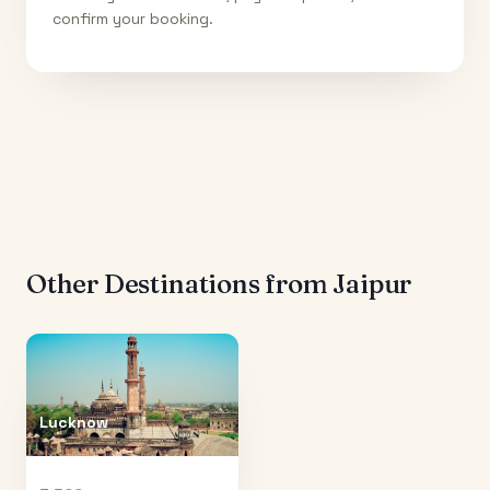
confirm your booking.
Other Destinations from
Jaipur
Lucknow