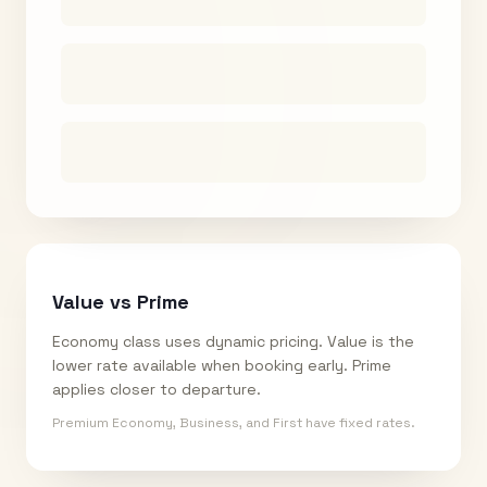
Value vs Prime
Economy class uses dynamic pricing. Value is the
lower rate available when booking early. Prime
applies closer to departure.
Premium Economy, Business, and First have fixed rates.