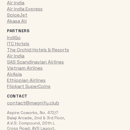
Air India
Air India Express
SpiceJet
Akasa Air
PARTNERS
IndiGo
ITC Hotels
The Orchid Hotels & Resorts
Air India
SAS Scandinavian Airlines
Vietnam Airlines
AirAsia
Ethiopian Airlines
Flipkart SuperCoins
CONTACT
contact@magnify.club
Aspire Coworks, No. 472/7
Balaji Arcade, 2nd & 3rd Floor,
A.V.S. Compound, 20th L
Cross Road, AVS Layout,