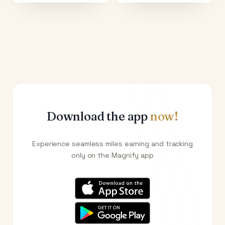
Download the app
now!
Experience seamless miles earning and tracking
only on the Magnify app