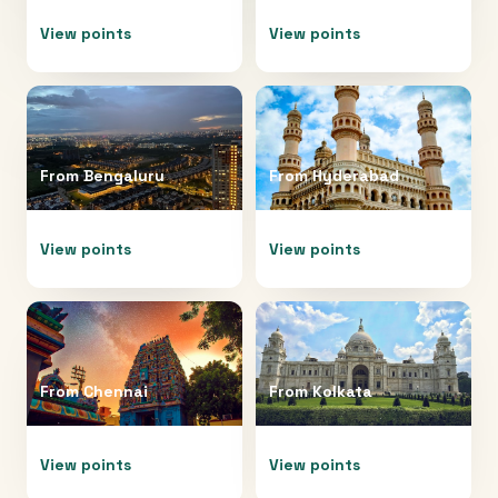
View points
View points
From
Bengaluru
From
Hyderabad
View points
View points
From
Chennai
From
Kolkata
View points
View points