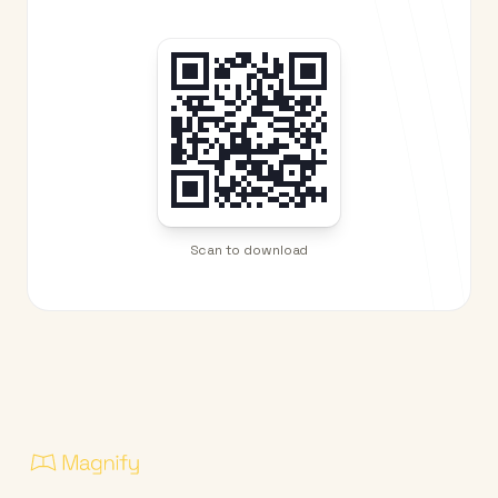
Scan to download