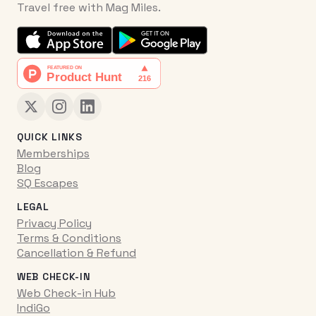
Travel free with Mag Miles.
QUICK LINKS
Memberships
Blog
SQ Escapes
LEGAL
Privacy Policy
Terms & Conditions
Cancellation & Refund
WEB CHECK-IN
Web Check-in Hub
IndiGo