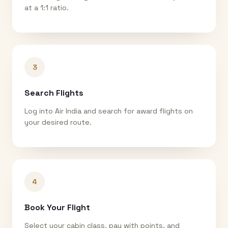
at a 1:1 ratio.
3
Search Flights
Log into Air India and search for award flights on
your desired route.
4
Book Your Flight
Select your cabin class, pay with points, and