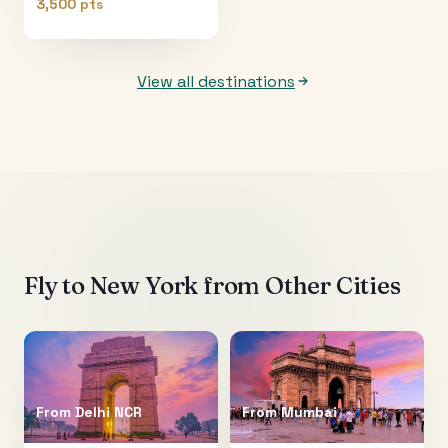
3,500 pts
View all destinations
Fly to
New York
from Other Cities
From
Delhi NCR
From
Mumbai