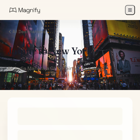
All Destinations
Jaipur
to
New York
Air India Maharaja Club Points (One-Way)