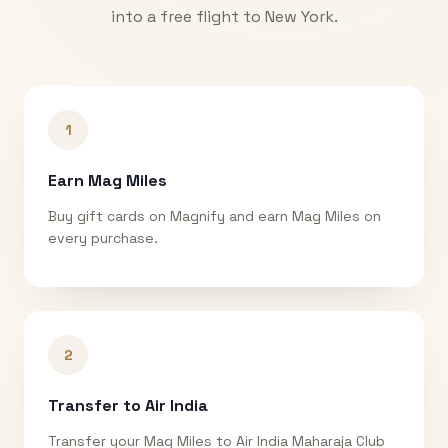
into a free flight to
New York
.
1
Earn Mag Miles
Buy gift cards on Magnify and earn Mag Miles on
every purchase.
2
Transfer to Air India
Transfer your Mag Miles to Air India Maharaja Club