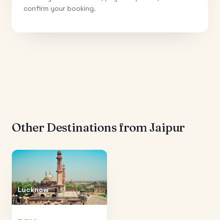
confirm your booking.
Other Destinations from
Jaipur
Lucknow