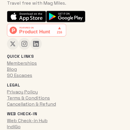
Travel free with Mag Miles.
QUICK LINKS
Memberships
Blog
SQ Escapes
LEGAL
Privacy Policy
Terms & Conditions
Cancellation & Refund
WEB CHECK-IN
Web Check-in Hub
IndiGo