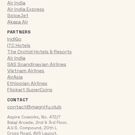
Air India
Air India Express
SpiceJet
Akasa Air
PARTNERS
IndiGo
ITC Hotels
The Orchid Hotels & Resorts
Air India
SAS Scandinavian Airlines
Vietnam Airlines
AirAsia
Ethiopian Airlines
Flipkart SuperCoins
CONTACT
contact@magnify.club
Aspire Coworks, No. 472/7
Balaji Arcade, 2nd & 3rd Floor,
A.V.S. Compound, 20th L
Cross Road, AVS Layout,