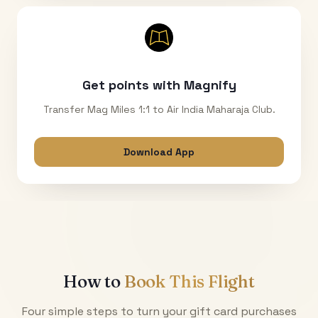
Get points with Magnify
Transfer Mag Miles 1:1 to Air India Maharaja Club.
Download App
How to
Book This Flight
Four simple steps to turn your gift card purchases