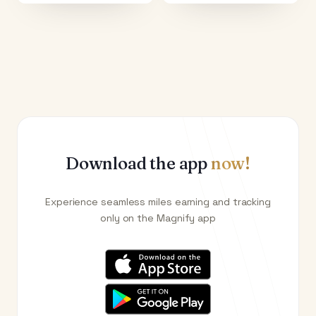
Download the app
now!
Experience seamless miles earning and tracking
only on the Magnify app