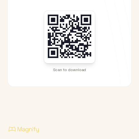
Scan to download