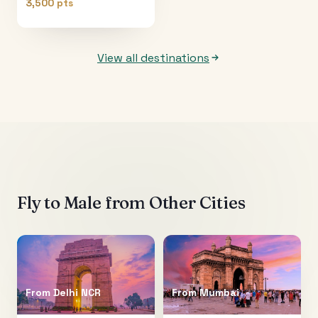
3,500 pts
View all destinations
Fly to
Male
from Other Cities
From
Delhi NCR
From
Mumbai