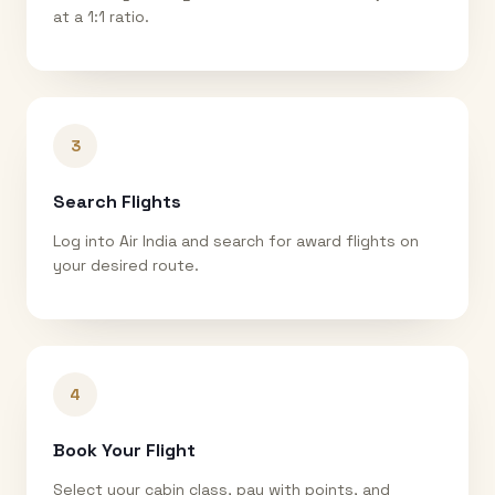
at a 1:1 ratio.
3
Search Flights
Log into Air India and search for award flights on
your desired route.
4
Book Your Flight
Select your cabin class, pay with points, and