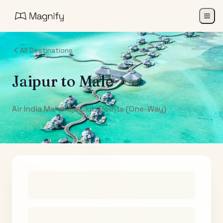
All Destinations
Jaipur
to
Male
Air India Maharaja Club Points (One-Way)