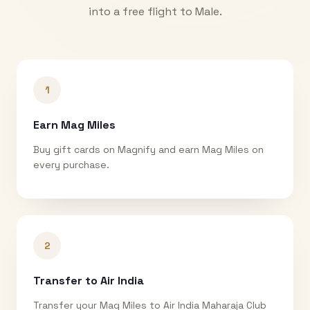
into a free flight to
Male
.
1
Earn Mag Miles
Buy gift cards on Magnify and earn Mag Miles on
every purchase.
2
Transfer to Air India
Transfer your Mag Miles to Air India Maharaja Club