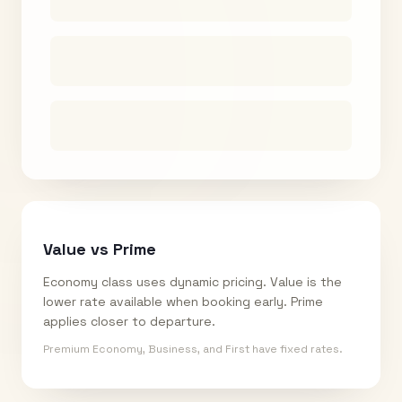
Value vs Prime
Economy class uses dynamic pricing. Value is the
lower rate available when booking early. Prime
applies closer to departure.
Premium Economy, Business, and First have fixed rates.