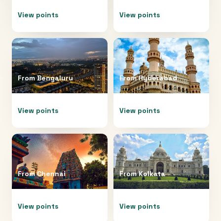
View points
View points
From
Bengaluru
From
Hyderabad
View points
View points
From
Chennai
From
Kolkata
View points
View points