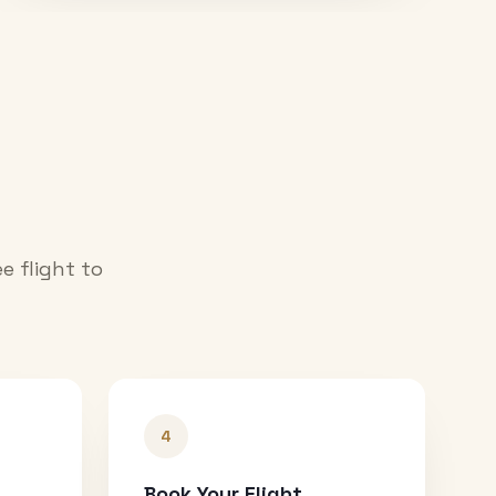
e flight to
4
Book Your Flight