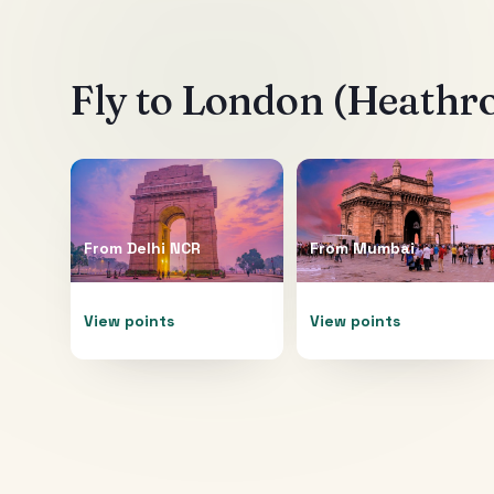
Fly to
London (Heathr
From
Delhi NCR
From
Mumbai
View points
View points