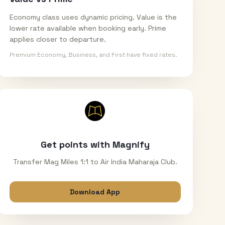
Economy class uses dynamic pricing. Value is the
lower rate available when booking early. Prime
applies closer to departure.
Premium Economy, Business, and First have fixed rates.
Get points with Magnify
Transfer Mag Miles 1:1 to Air India Maharaja Club.
Download App