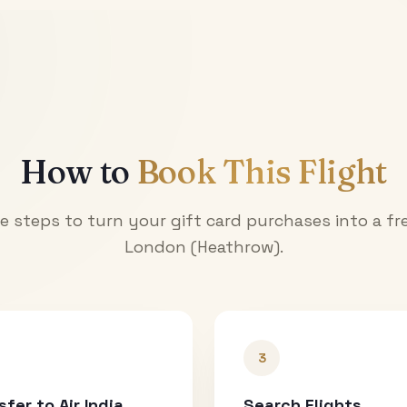
How to
Book This Flight
e steps to turn your gift card purchases into a fre
London (Heathrow)
.
3
sfer to Air India
Search Flights