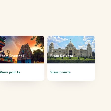
From
Chennai
From
Kolkata
View points
View points