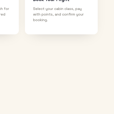
ch for
Select your cabin class, pay
ired
with points, and confirm your
booking.