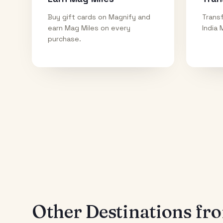
Buy gift cards on Magnify and
Transf
earn Mag Miles on every
India 
purchase.
Other Destinations f