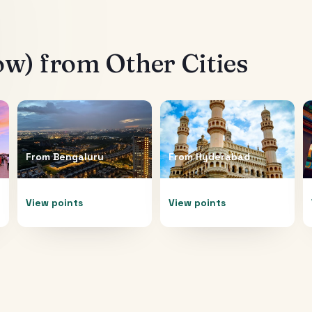
ow)
from Other Cities
From
Bengaluru
From
Hyderabad
View points
View points