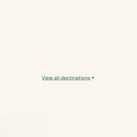
View all destinations