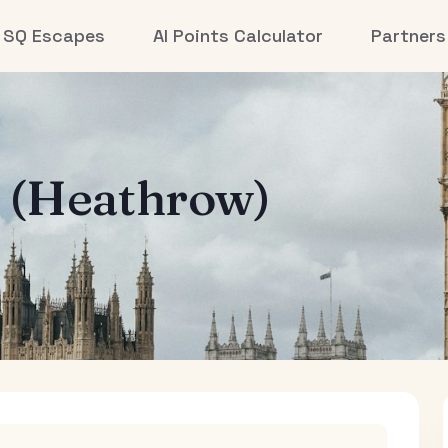
SQ Escapes
AI Points Calculator
Partners
 (Heathrow)