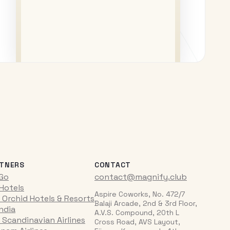
TNERS
CONTACT
iGo
contact@magnify.club
 Hotels
Aspire Coworks, No. 472/7
 Orchid Hotels & Resorts
Balaji Arcade, 2nd & 3rd Floor,
India
A.V.S. Compound, 20th L
 Scandinavian Airlines
Cross Road, AVS Layout,