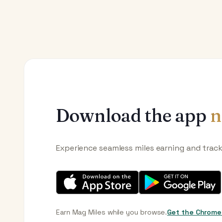
Download the app
n
Experience seamless miles earning and trac
Earn Mag Miles while you browse.
Get the Chrome