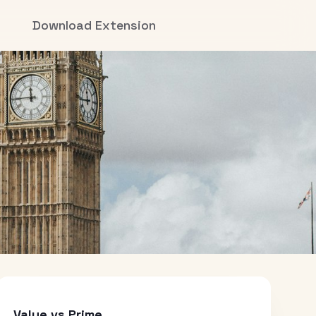
Download Extension
Value vs Prime