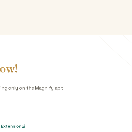
ow!
king only on the Magnify app
 Extension