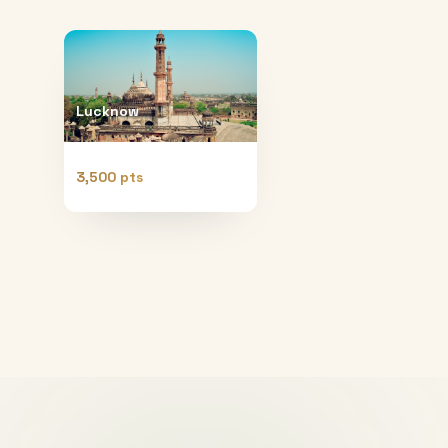
Lucknow
3,500 pts