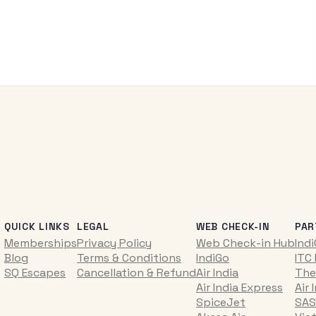
QUICK LINKS
LEGAL
WEB CHECK-IN
PAR
Memberships
Privacy Policy
Web Check-in Hub
Ind
Blog
Terms & Conditions
IndiGo
ITC
SQ Escapes
Cancellation & Refund
Air India
The
Air India Express
Air 
SpiceJet
SAS