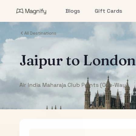
Blogs
Gift Cards
All Destinations
Jaipur
to
London
Air India Maharaja Club Points (One-Way)