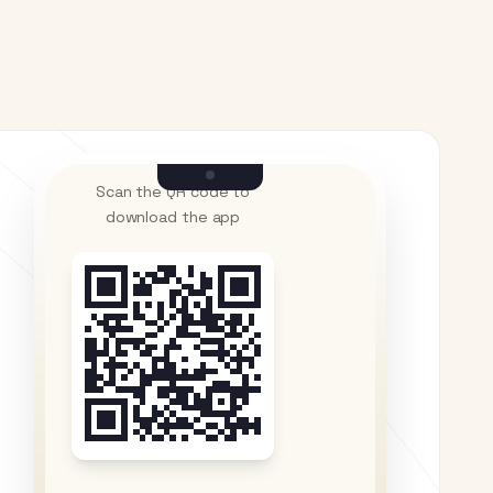
Scan the QR code to
download the app