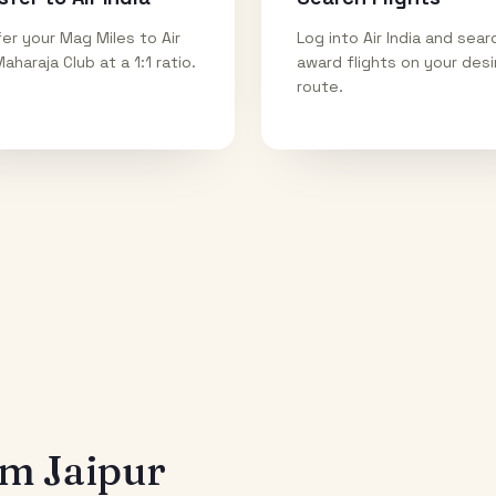
er your Mag Miles to Air
Log into Air India and sear
Maharaja Club at a 1:1 ratio.
award flights on your des
route.
rom
Jaipur