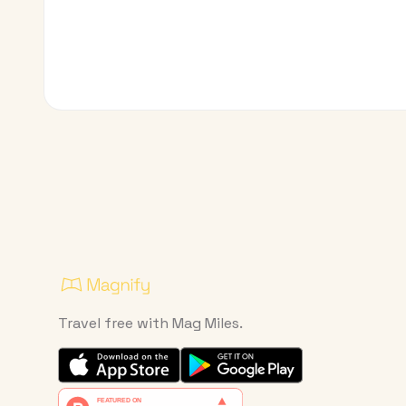
Travel free with Mag Miles.