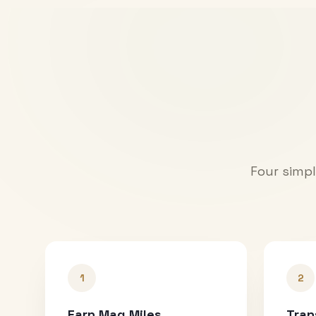
Four simpl
1
2
Earn Mag Miles
Tran