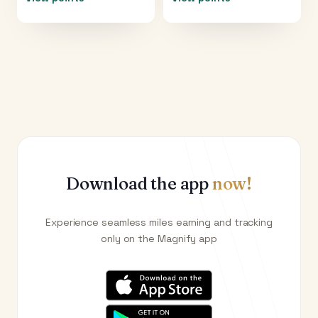
Download the app
now!
Experience seamless miles earning and tracking
only on the Magnify app