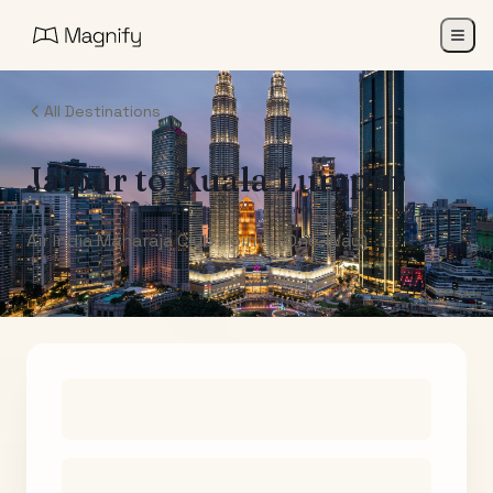
All Destinations
Jaipur
to
Kuala Lumpur
Air India Maharaja Club Points (One-Way)