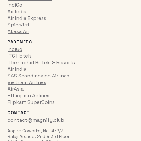
IndiGo
Air India
Air India Express
SpiceJet
Akasa Air
PARTNERS
IndiGo
ITC Hotels
The Orchid Hotels & Resorts
Air India
SAS Scandinavian Airlines
Vietnam Airlines
AirAsia
Ethiopian Airlines
Flipkart SuperCoins
CONTACT
contact@magnify.club
Aspire Coworks, No. 472/7
Balaji Arcade, 2nd & 3rd Floor,