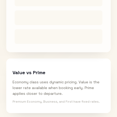
Value vs Prime
Economy class uses dynamic pricing. Value is the
lower rate available when booking early. Prime
applies closer to departure.
Premium Economy, Business, and First have fixed rates.