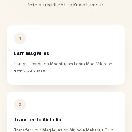
into a free flight to
Kuala Lumpur
.
1
Earn Mag Miles
Buy gift cards on Magnify and earn Mag Miles on
every purchase.
2
Transfer to Air India
Transfer your Mag Miles to Air India Maharaja Club