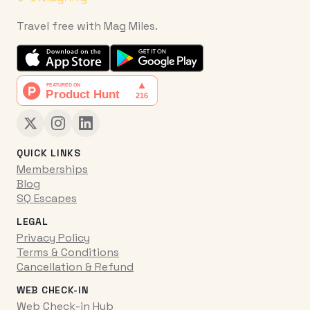
Travel free with Mag Miles.
QUICK LINKS
Memberships
Blog
SQ Escapes
LEGAL
Privacy Policy
Terms & Conditions
Cancellation & Refund
WEB CHECK-IN
Web Check-in Hub