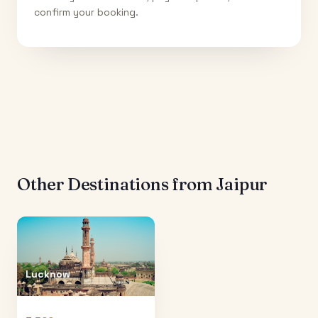
confirm your booking.
Other Destinations from
Jaipur
Lucknow