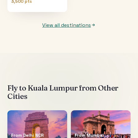
3,500 pts
View all destinations
Fly to
Kuala Lumpur
from Other
Cities
From
Delhi NCR
From
Mumbai