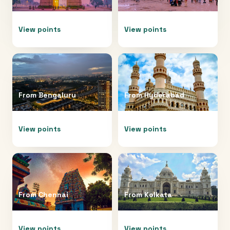
View points
View points
From
Bengaluru
From
Hyderabad
View points
View points
From
Chennai
From
Kolkata
View points
View points