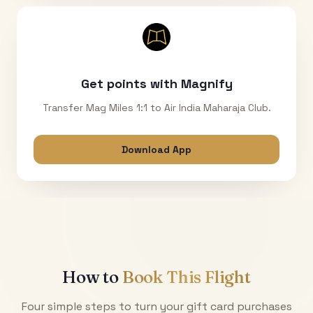
Get points with Magnify
Transfer Mag Miles 1:1 to Air India Maharaja Club.
Download App
How to
Book This Flight
Four simple steps to turn your gift card purchases