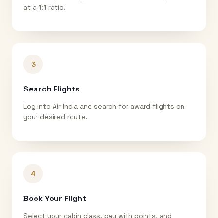
at a 1:1 ratio.
3
Search Flights
Log into Air India and search for award flights on
your desired route.
4
Book Your Flight
Select your cabin class, pay with points, and