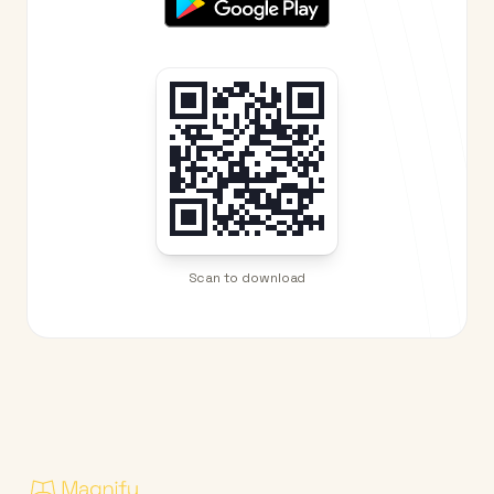
Scan to download