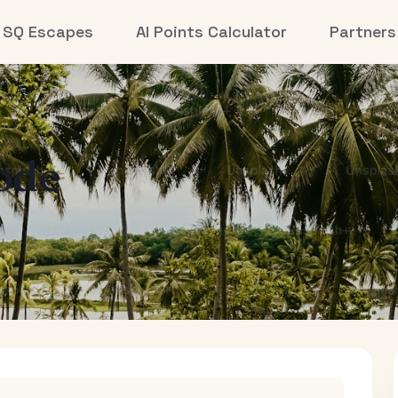
SQ Escapes
AI Points Calculator
Partners
ode