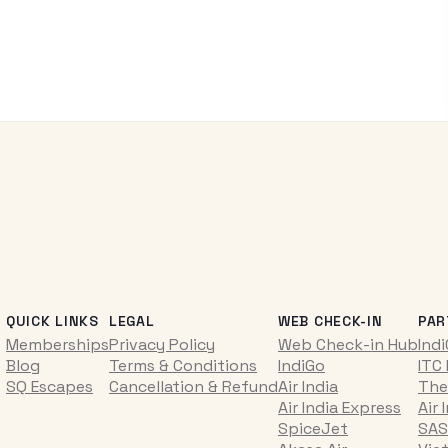
QUICK LINKS
LEGAL
WEB CHECK-IN
PAR
Memberships
Privacy Policy
Web Check-in Hub
Ind
Blog
Terms & Conditions
IndiGo
ITC
SQ Escapes
Cancellation & Refund
Air India
The
Air India Express
Air 
SpiceJet
SAS