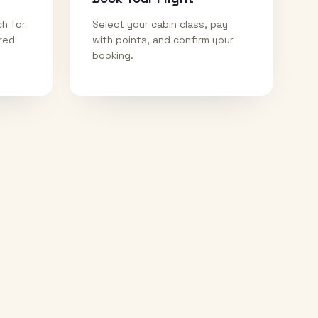
ch for
Select your cabin class, pay
ired
with points, and confirm your
booking.