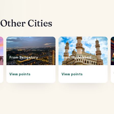
Other Cities
From
Bengaluru
From
Hyderabad
View points
View points