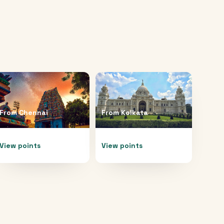
From
Chennai
From
Kolkata
View points
View points