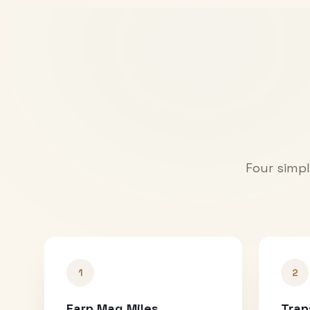
Four simpl
1
2
Earn Mag Miles
Tran