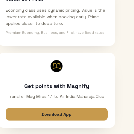
Economy class uses dynamic pricing. Value is the
lower rate available when booking early. Prime
applies closer to departure.
Premium Economy, Business, and First have fixed rates.
Get points with Magnify
Transfer Mag Miles 1:1 to Air India Maharaja Club.
Download App