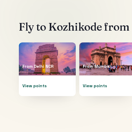
Fly to
Kozhikode
from 
From
Delhi NCR
From
Mumbai
View points
View points