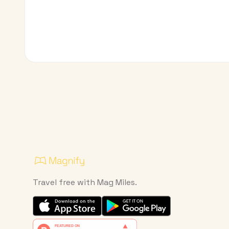
Travel free with Mag Miles.