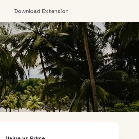
Download Extension
Value vs Prime