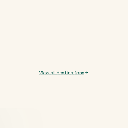
View all destinations