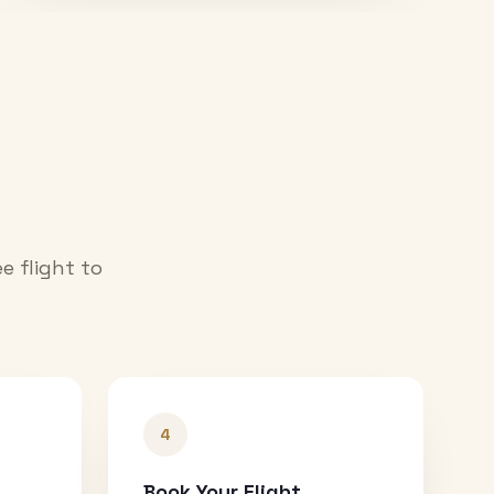
e flight to
4
Book Your Flight