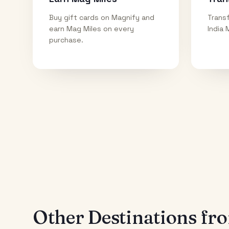
Buy gift cards on Magnify and
Transf
earn Mag Miles on every
India 
purchase.
Other Destinations f