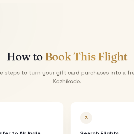
How to
Book This Flight
e steps to turn your gift card purchases into a fre
Kozhikode
.
3
sfer to Air India
Search Flights