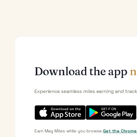
Download the app
n
Experience seamless miles earning and trac
Earn Mag Miles while you browse.
Get the Chrome