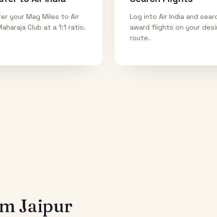
er your Mag Miles to Air
Log into Air India and sear
Maharaja Club at a 1:1 ratio.
award flights on your des
route.
rom
Jaipur