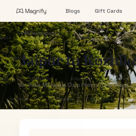
Blogs
Gift Cards
All Destinations
Jaipur
to
Kozhik
Air India Maharaja Club Points (One-Way)