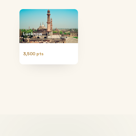
Lucknow
3,500 pts