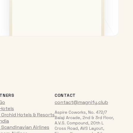
TNERS
CONTACT
iGo
contact@magnify.club
 Hotels
Aspire Coworks, No. 472/7
 Orchid Hotels & Resorts
Balaji Arcade, 2nd & 3rd Floor,
India
A.V.S. Compound, 20th L
 Scandinavian Airlines
Cross Road, AVS Layout,