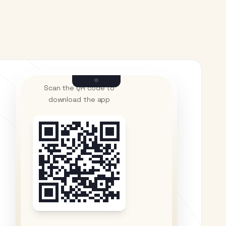
Scan the QR code to
download the app