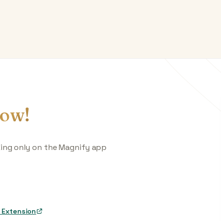
ow!
king only on the Magnify app
 Extension