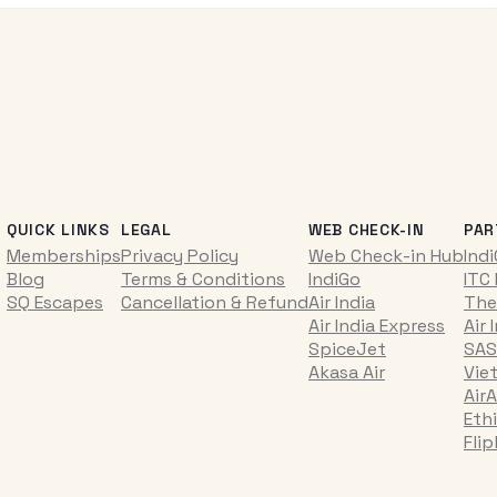
QUICK LINKS
LEGAL
WEB CHECK-IN
PAR
Memberships
Privacy Policy
Web Check-in Hub
Ind
Blog
Terms & Conditions
IndiGo
ITC
SQ Escapes
Cancellation & Refund
Air India
The
Air India Express
Air 
SpiceJet
SAS
Akasa Air
Vie
AirA
Ethi
Fli