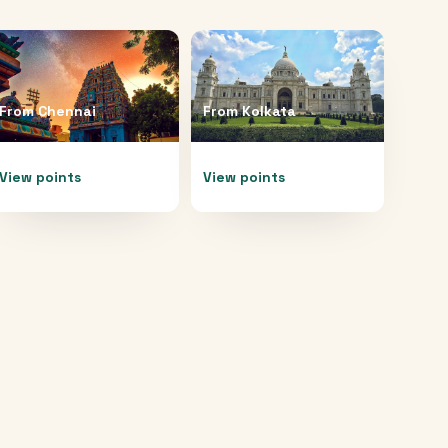
From
Chennai
From
Kolkata
View points
View points