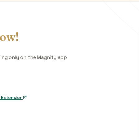
ow!
king only on the Magnify app
 Extension