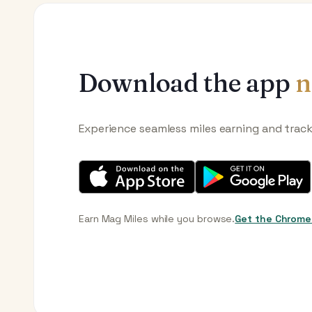
Download the app
n
Experience seamless miles earning and trac
Earn Mag Miles while you browse.
Get the Chrome