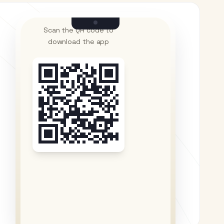
Scan the QR code to
download the app