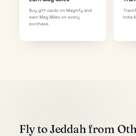
Buy gift cards on Magnify and
Transf
earn Mag Miles on every
India 
purchase.
Fly to
Jeddah
from Othe