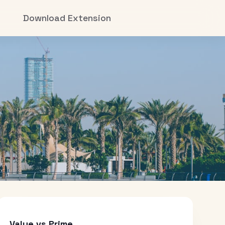
Download Extension
Value vs Prime