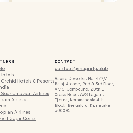
TNERS
CONTACT
iGo
contact@magnify.club
 Hotels
Aspire Coworks, No. 472/7
 Orchid Hotels & Resorts
Balaji Arcade, 2nd & 3rd Floor,
India
A.V.S. Compound, 20th L
 Scandinavian Airlines
Cross Road, AVS Layout,
tnam Airlines
Ejipura, Koramangala 4th
Block, Bengaluru, Karnataka
sia
560095
opian Airlines
pkart SuperCoins