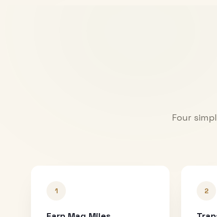
Four simpl
1
2
Earn Mag Miles
Tran