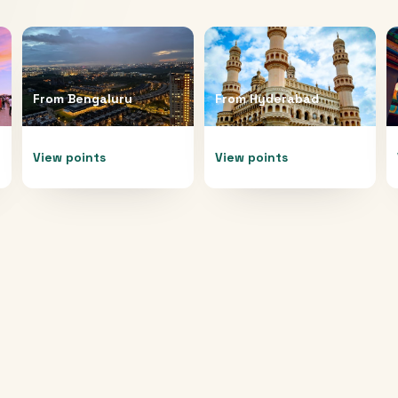
From
Bengaluru
From
Hyderabad
View points
View points