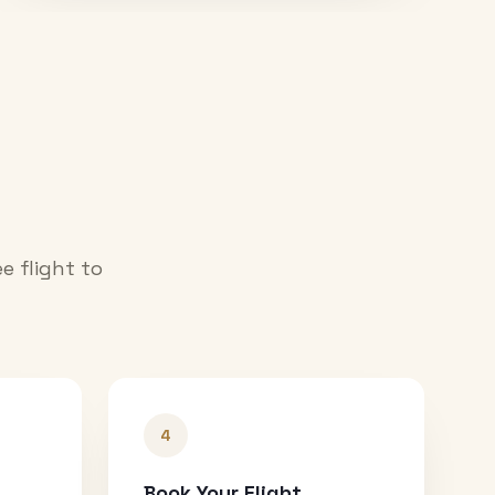
e flight to
4
Book Your Flight