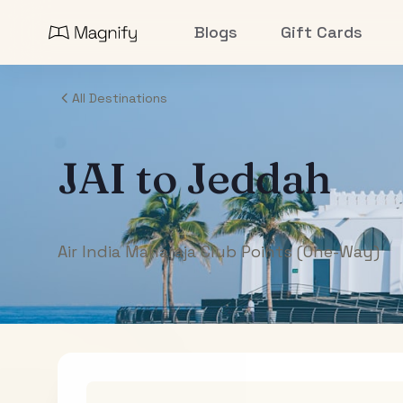
Blogs
Gift Cards
All Destinations
JAI
to
Jeddah
Air India Maharaja Club Points (One-Way)