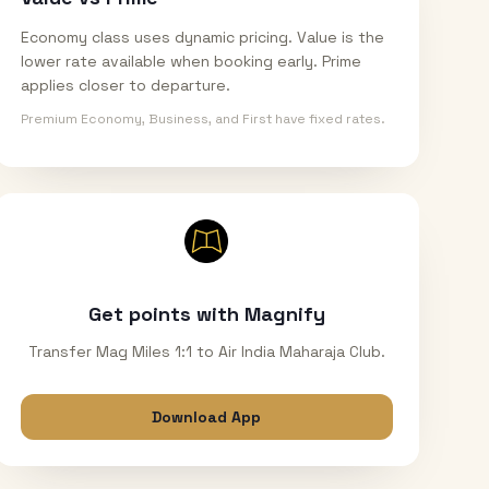
Economy class uses dynamic pricing. Value is the
lower rate available when booking early. Prime
applies closer to departure.
Premium Economy, Business, and First have fixed rates.
Get points with Magnify
Transfer Mag Miles 1:1 to Air India Maharaja Club.
Download App