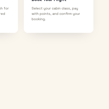
ch for
Select your cabin class, pay
ired
with points, and confirm your
booking.