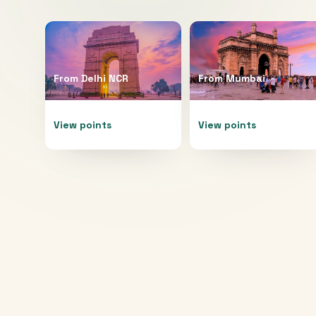
From
Delhi NCR
From
Mumbai
View points
View points