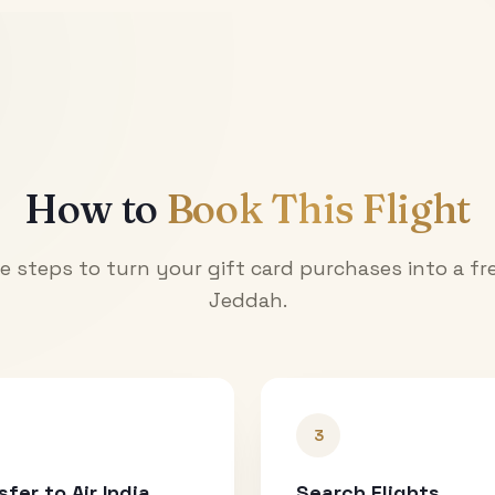
How to
Book This Flight
e steps to turn your gift card purchases into a fre
Jeddah
.
3
sfer to Air India
Search Flights