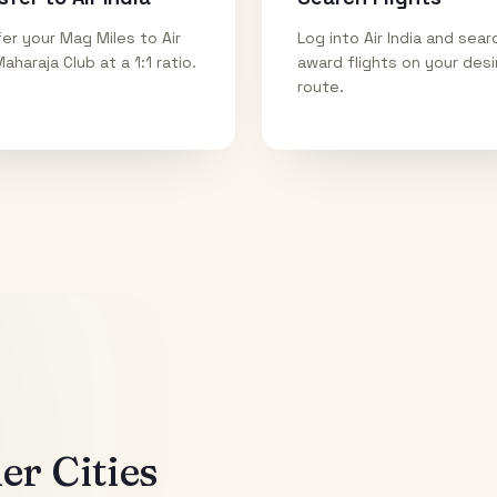
er your Mag Miles to Air
Log into Air India and sear
Maharaja Club at a 1:1 ratio.
award flights on your des
route.
r Cities