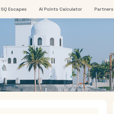
SQ Escapes
AI Points Calculator
Partners