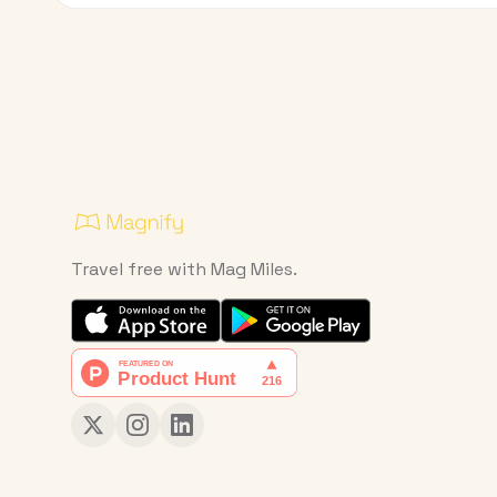
Travel free with Mag Miles.